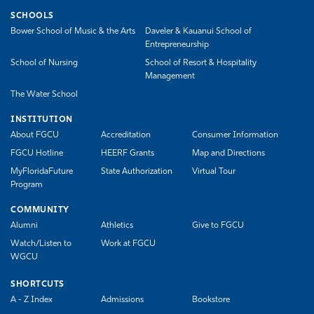
SCHOOLS
Bower School of Music & the Arts
Daveler & Kauanui School of
Entrepreneurship
School of Nursing
School of Resort & Hospitality
Management
The Water School
INSTITUTION
About FGCU
Accreditation
Consumer Information
FGCU Hotline
HEERF Grants
Map and Directions
MyFloridaFuture
State Authorization
Virtual Tour
Program
COMMUNITY
Alumni
Athletics
Give to FGCU
Watch/Listen to
Work at FGCU
WGCU
SHORTCUTS
A - Z Index
Admissions
Bookstore