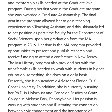
and mentorship skills needed at the Graduate level
program. During her first year in the Graduate program
she was awarded a Graduate Assistantship. The final
year in the program allowed her to gain teaching
experience as a Teaching Assistant, and this ultimately led
to her position as part-time faculty for the Department of
Social Sciences upon her graduation from the MA
program in 2016. Her time in the MA program provided
opportunities to present and publish research and
receive funding to attend a conference in New Jersey.
The MA History program also provided her with the
transferable skills needed to work with students in higher
education, something she does on a daily basis.
Presently, she is an Academic Advisor at Florida Gulf
Coast University. In addition, she is currently pursuing
her Ph.D. in Holocaust and Genocide Studies at Gratz
College in Melrose Park, Pennsylvania. Her passion is
working with students and illustrating the connection
between civic engagement and the importance of