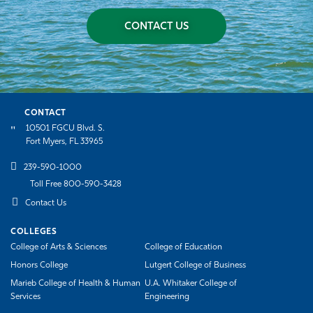
CONTACT US
CONTACT
10501 FGCU Blvd. S.
Fort Myers, FL 33965
239-590-1000
Toll Free 800-590-3428
Contact Us
COLLEGES
College of Arts & Sciences
College of Education
Honors College
Lutgert College of Business
Marieb College of Health & Human
U.A. Whitaker College of
Services
Engineering