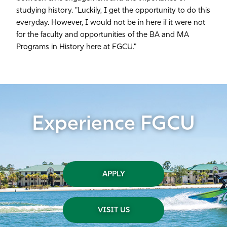
studying history. "Luckily, I get the opportunity to do this
everyday. However, I would not be in here if it were not
for the faculty and opportunities of the BA and MA
Programs in History here at FGCU."
Experience FGCU
APPLY
VISIT US