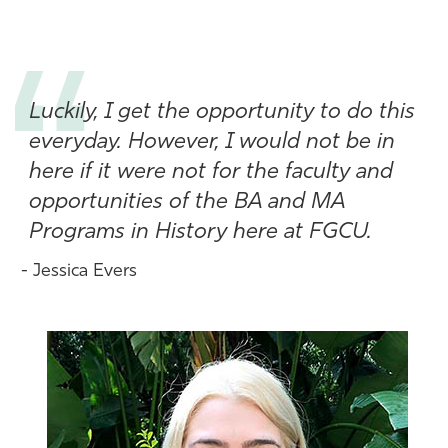
Athletics
Luckily, I get the opportunity to do this
everyday. However, I would not be in
here if it were not for the faculty and
opportunities of the BA and MA
Programs in History here at FGCU.
- Jessica Evers