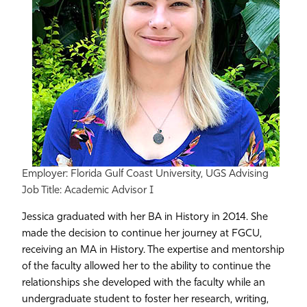
Employer: Florida Gulf Coast University, UGS Advising
Job Title: Academic Advisor I
Jessica graduated with her BA in History in 2014. She
made the decision to continue her journey at FGCU,
receiving an MA in History. The expertise and mentorship
of the faculty allowed her to the ability to continue the
relationships she developed with the faculty while an
undergraduate student to foster her research, writing,