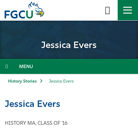
Skip
to
the
content
APPLY
DIRECTORY
MYFGCU
Jessica Evers
About
Academics
Menu
Admissions & Aid
History Stories
Jessica Evers
Student Life
Jessica Evers
Community
HISTORY MA, CLASS OF '16
Resources