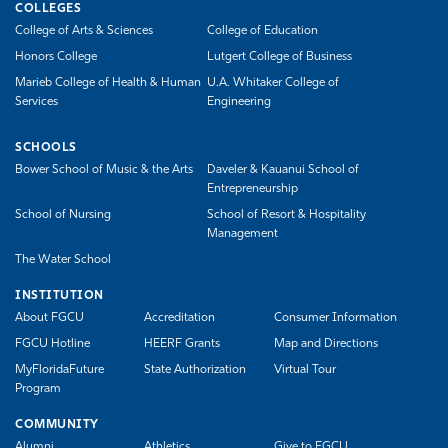
COLLEGES
College of Arts & Sciences
College of Education
Honors College
Lutgert College of Business
Marieb College of Health & Human
U.A. Whitaker College of
Services
Engineering
SCHOOLS
Bower School of Music & the Arts
Daveler & Kauanui School of
Entrepreneurship
School of Nursing
School of Resort & Hospitality
Management
The Water School
INSTITUTION
About FGCU
Accreditation
Consumer Information
FGCU Hotline
HEERF Grants
Map and Directions
MyFloridaFuture
State Authorization
Virtual Tour
Program
COMMUNITY
Alumni
Athletics
Give to FGCU