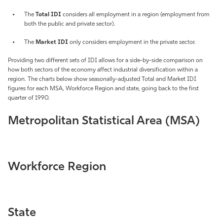
Athletics
The
Total IDI
considers all employment in a region (employment from
both the public and private sector).
The
Market IDI
only considers employment in the private sector.
Providing two different sets of IDI allows for a side-by-side comparison on
how both sectors of the economy affect industrial diversification within a
region. The charts below show seasonally-adjusted Total and Market IDI
figures for each MSA, Workforce Region and state, going back to the first
quarter of 1990.
Metropolitan Statistical Area (MSA)
Workforce Region
State