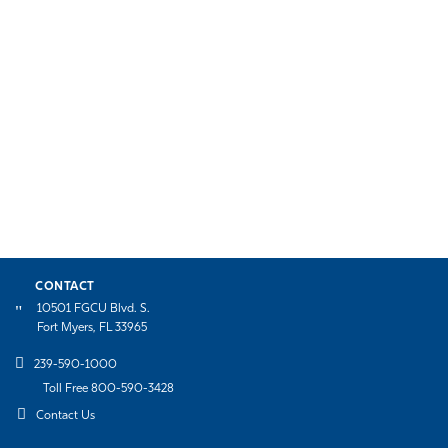
CONTACT
10501 FGCU Blvd. S.
Fort Myers, FL 33965
239-590-1000
Toll Free 800-590-3428
Contact Us