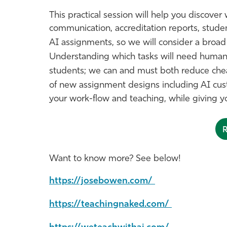
This practical session will help you discover 
communication, accreditation reports, stude
AI assignments, so we will consider a broa
Understanding which tasks will need human q
students; we can and must both reduce cheat
of new assignment designs including AI cu
your work-flow and teaching, while giving yo
Want to know more? See below!
https://josebowen.com/
https://teachingnaked.com/