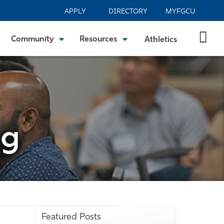
APPLY
DIRECTORY
MYFGCU
Community
Resources
Athletics
og
Featured Posts