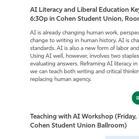
AI Literacy and Liberal Education 
6:30p in Cohen Student Union, Roo
AI is already changing human work, perspect
change to writing in human history. AI is ch
standards. AI is also a new form of labor a
Using AI well, however, involves two staple
evaluating answers. Reframing AI literacy i
we can teach both writing and critical thinki
replacing human agency.
Teaching with AI Workshop (Friday, 
Cohen Student Union Ballroom)