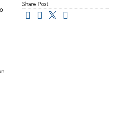
Share Post
to
an