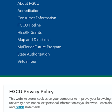
About FGCU
Accreditation
Consumer Information
FGCU Hotline
HEERF Grants
Map and Directions
MyFloridaFuture Program
State Authorization
Virtual Tour
FGCU Privacy Policy
This website stores cookies on your computer to improve your browsing 
university does not collect personal information as you browse. Learn a
and
GDPR
statements.