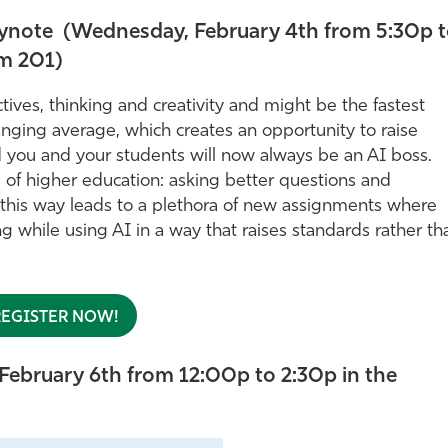
Keynote (Wednesday, February 4th from 5:30p 
m 201)
ives, thinking and creativity and might be the fastest
anging average, which creates an opportunity to raise
nd you and your students will now always be an AI boss.
s of higher education: asking better questions and
n this way leads to a plethora of new assignments where
ng while using AI in a way that raises standards rather th
REGISTER NOW!
February 6th from 12:00p to 2:30p in the