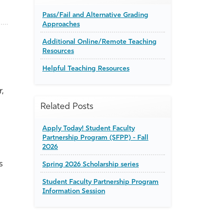
Pass/Fail and Alternative Grading
Approaches
Additional Online/Remote Teaching
Resources
Helpful Teaching Resources
,
Related Posts
Apply Today! Student Faculty
Partnership Program (SFPP) - Fall
2026
s
Spring 2026 Scholarship series
Student Faculty Partnership Program
Information Session