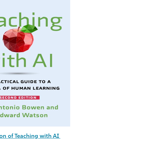
on of Teaching with AI