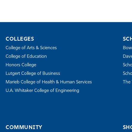
COLLEGES
SC
College of Arts & Sciences
Bowe
College of Education
Dave
Honors College
Scho
Lutgert College of Business
Scho
Marieb College of Health & Human Services
The 
U.A. Whitaker College of Engineering
COMMUNITY
SH