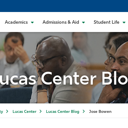
Academics
Admissions & Aid
Student Life
ucas Center Bl
ty
Lucas Center
Lucas Center Blog
Jose Bowen