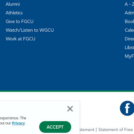
Alumni
A - 
Athletics
Admi
Give to FGCU
Book
Watch/Listen to WGCU
Cale
Work at FGCU
Dire
Libr
My
experience. The
bout our
Privacy
ACCEPT
Privacy Statement
Statement of Free