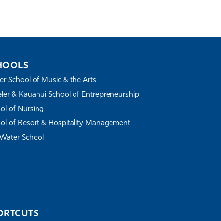
HOOLS
r School of Music & the Arts
ler & Kauanui School of Entrepreneurship
ol of Nursing
ol of Resort & Hospitality Management
Water School
ORTCUTS