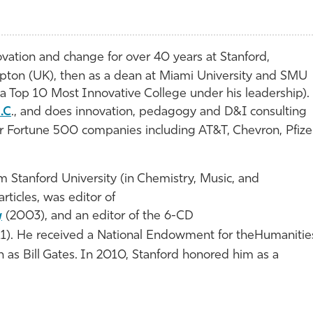
vation and change for over 40 years at Stanford,
pton (UK), then as a dean at Miami University and SMU
a Top 10 Most Innovative College under his leadership).
.C
., and does innovation, pedagogy and D&I consulting
or Fortune 500 companies including AT&T, Chevron, Pfizer
 Stanford University (in Chemistry, Music, and
rticles, was editor of
g
(2003), and an editor of the 6-CD
1). He received a National Endowment for theHumanitie
as Bill Gates. In 2010, Stanford honored him as a