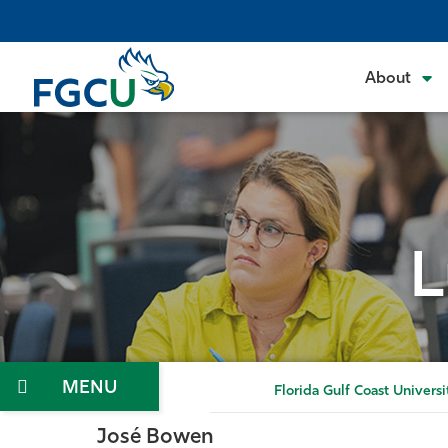
Skip
to
the
About
content
L
Menu
Florida Gulf Coast Universi
José Bowen