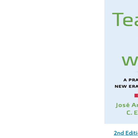
2nd Editi