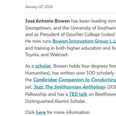
January 07, 2026
José Antonio Bowen
has been leading inno
Georgetown, and the University of Southam
and as President of Goucher College (voted 
He now runs
Bowen Innovation Group L.L
and training in both higher education and f
Toyota, and Walmart.
As a
scholar
, Bowen holds four degrees from
Humanities), has written over 100 scholarly a
the
Cambridge
Companion
to
Conductin
set,
Jazz
:
The
Smithsonian
Anthology
(201
Fellowship and has a
TED talk
on Beethoven 
Distinguished Alumni Scholar.
Click
here
for more information.