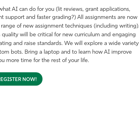
what AI can do for you (lit reviews, grant applications,
nt support and faster grading?)
All assignments are now
d range of
new assignment techniques (including writing)
uality will be critical for new curriculum and engaging
ing and raise standards. We will explore a wide variety
stom bots.
Bring a laptop and to learn how AI improve
u more time for the rest of your life.
REGISTER NOW!