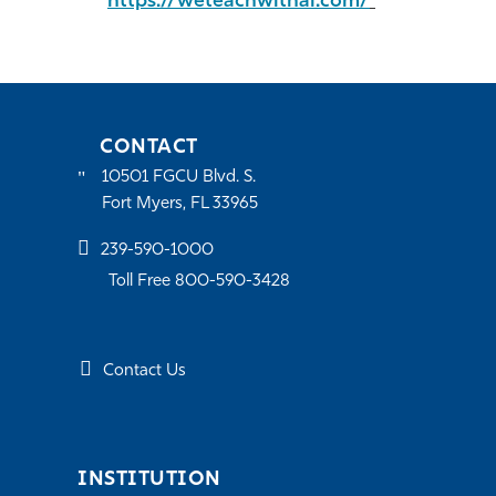
https://weteachwithai.com/
CONTACT
10501 FGCU Blvd. S.
Fort Myers, FL 33965
239-590-1000
Toll Free 800-590-3428
Contact Us
INSTITUTION