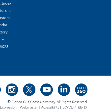
Z Index
ssions
store
ndar
ctory
ary
FGCU
©
Florida Gulf Coast University. All Rights Reserved.
 Expression
Webmaster
Accessibility
EO/VET/Title IX