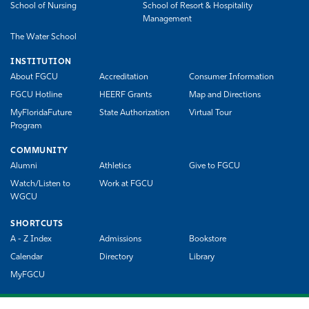
School of Nursing
School of Resort & Hospitality
Management
The Water School
INSTITUTION
About FGCU
Accreditation
Consumer Information
FGCU Hotline
HEERF Grants
Map and Directions
MyFloridaFuture
State Authorization
Virtual Tour
Program
COMMUNITY
Alumni
Athletics
Give to FGCU
Watch/Listen to
Work at FGCU
WGCU
SHORTCUTS
A - Z Index
Admissions
Bookstore
Calendar
Directory
Library
MyFGCU