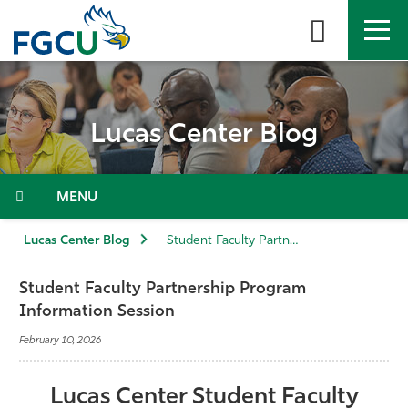
Skip
to
the
content
APPLY
DIRECTORY
MYFGCU
Lucas Center Blog
About
Academics
Menu
Admissions & Aid
Lucas Center Blog
Student Faculty Partnership Program Information Session
Student Life
Student Faculty Partnership Program
Information Session
Community
February 10, 2026
Resources
Lucas Center Student Faculty