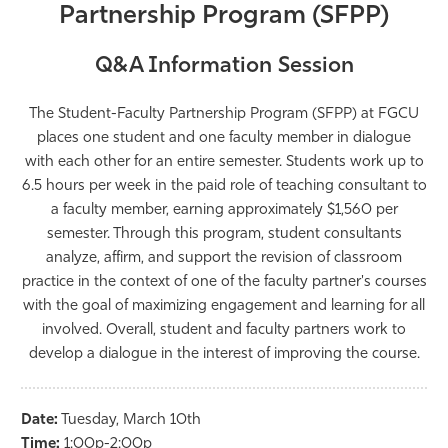
Partnership Program (SFPP)
Athletics
Q&A Information Session
The Student-Faculty Partnership Program (SFPP) at FGCU
places one student and one faculty member in dialogue
with each other for an entire semester. Students work up to
6.5 hours per week in the paid role of teaching consultant to
a faculty member, earning approximately $1,560 per
semester. Through this program, student consultants
analyze, affirm, and support the revision of classroom
practice in the context of one of the faculty partner's courses
with the goal of maximizing engagement and learning for all
involved. Overall, student and faculty partners work to
develop a dialogue in the interest of improving the course.
Date:
Tuesday,
March
10th
Time:
1:00p-2:00p