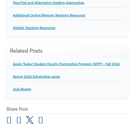
Pass/Fail and Alternative Grading Approaches
Additional Online/Remote Teaching Resources
Helpful Teaching Resources
Related Posts
Apply Today! Student Faculty Partnership Program (SFPP) - Fall 2026
Spring 2026 Scholarship series
José Bowen
Share Post