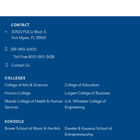
CONTACT
10501 FGCU Blvd. S.
Fort Myers, FL 33965
239-590-1000
Toll Free 800-590-3428
Contact Us
COLLEGES
College of Arts & Sciences
College of Education
Honors College
Lutgert College of Business
Marieb College of Health & Human
U.A. Whitaker College of
Services
Engineering
SCHOOLS
Bower School of Music & the Arts
Daveler & Kauanui School of
Entrepreneurship