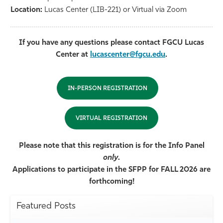
Location:
Lucas Center (LIB-221) or Virtual via Zoom
If you have any questions please contact FGCU Lucas
Center at
lucascenter@fgcu.edu
.
IN-PERSON REGISTRATION
VIRTUAL REGISTRATION
Please note that this registration is for the Info Panel
only
.
Applications to participate in the SFPP for FALL 2026 are
forthcoming!
Featured Posts