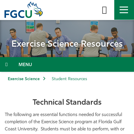
Skip
to
the
content
APPLY
DIRECTORY
MYFGCU
Exercise Science Resources
About
Academics
Menu
Admissions & Aid
Exercise Science
Student Resources
Student Life
Technical Standards
Community
The following are essential functions needed for successful
completion of the Exercise Science program at Florida Gulf
Resources
Coast University. Students must be able to perform, with or