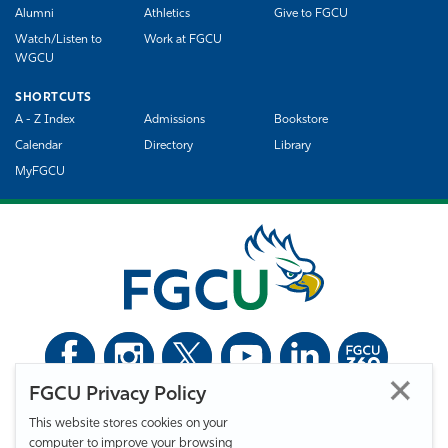
Alumni
Athletics
Give to FGCU
Watch/Listen to
Work at FGCU
WGCU
SHORTCUTS
A - Z Index
Admissions
Bookstore
Calendar
Directory
Library
MyFGCU
FGCU Privacy Policy
©
Florida Gulf Coast University. All Rights Reserved.
This website stores cookies on your
Privacy Statement
Statement of Free Expression
Webmaster
computer to improve your browsing