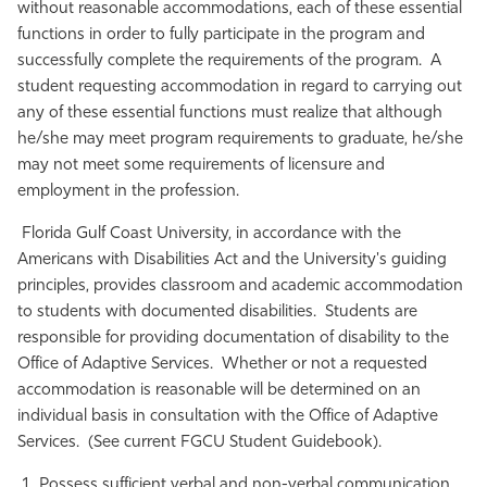
without reasonable accommodations, each of these essential
Athletics
functions in order to fully participate in the program and
successfully complete the requirements of the program. A
student requesting accommodation in regard to carrying out
any of these essential functions must realize that although
he/she may meet program requirements to graduate, he/she
may not meet some requirements of licensure and
employment in the profession.
Florida Gulf Coast University, in accordance with the
Americans with Disabilities Act and the University's guiding
principles, provides classroom and academic accommodation
to students with documented disabilities. Students are
responsible for providing documentation of disability to the
Office of Adaptive Services. Whether or not a requested
accommodation is reasonable will be determined on an
individual basis in consultation with the Office of Adaptive
Services. (See current FGCU Student Guidebook).
Possess sufficient verbal and non-verbal communication