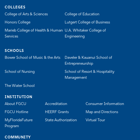
COLLEGES
College of Arts & Sciences
College of Education
Honors College
Lutgert College of Business
Marieb College of Health & Human
U.A. Whitaker College of
Services
Engineering
SCHOOLS
Bower School of Music & the Arts
Daveler & Kauanui School of
Entrepreneurship
School of Nursing
School of Resort & Hospitality
Management
The Water School
INSTITUTION
About FGCU
Accreditation
Consumer Information
FGCU Hotline
HEERF Grants
Map and Directions
MyFloridaFuture
State Authorization
Virtual Tour
Program
COMMUNITY