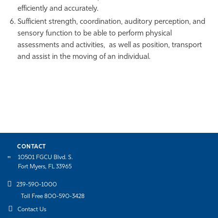
efficiently and accurately.
Sufficient strength, coordination, auditory perception, and
sensory function to be able to perform physical
assessments and activities, as well as position, transport
and assist in the moving of an individual.
CONTACT
10501 FGCU Blvd. S.
Fort Myers, FL 33965
239-590-1000
Toll Free 800-590-3428
Contact Us