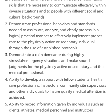
skills that are necessary to communicate effectively within
diverse situations and to people with different social and
cultural backgrounds.
Demonstrate professional behaviors and standards
needed to assimilate, analyze, and clearly process in a
logical, practical manner to effectively implement proper
care to the physically active or sedentary individual
through the use of established protocols.
Demonstrate a calm demeanor during highly
stressful/emergency situations and make sound
judgments for the physically active or sedentary and the
medical professional.
Ability to develop a rapport with fellow students, health
care professionals, instructors, community site supervisors
and other individuals to insure quality medical attention is
achieved.
Ability to record information given by individuals such as
clients, athletes, medical personnel and instructors