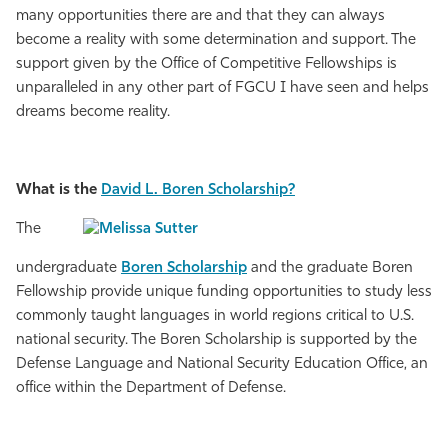
many opportunities there are and that they can always
become a reality with some determination and support. The
support given by the Office of Competitive Fellowships is
unparalleled in any other part of FGCU I have seen and helps
dreams become reality.
What is the
David L. Boren Scholarship?
The
undergraduate
Boren Scholarship
and the graduate Boren
Fellowship provide unique funding opportunities to study less
commonly taught languages in world regions critical to U.S.
national security. The Boren Scholarship is supported by the
Defense Language and National Security Education Office, an
office within the Department of Defense.