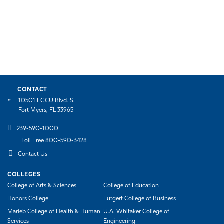
CONTACT
10501 FGCU Blvd. S.
Fort Myers, FL 33965
239-590-1000
Toll Free 800-590-3428
Contact Us
COLLEGES
College of Arts & Sciences
College of Education
Honors College
Lutgert College of Business
Marieb College of Health & Human
U.A. Whitaker College of
Services
Engineering