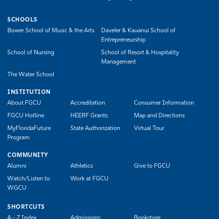
SCHOOLS
Bower School of Music & the Arts
Daveler & Kauanui School of
Entrepreneurship
School of Nursing
School of Resort & Hospitality
Management
The Water School
INSTITUTION
About FGCU
Accreditation
Consumer Information
FGCU Hotline
HEERF Grants
Map and Directions
MyFloridaFuture
State Authorization
Virtual Tour
Program
COMMUNITY
Alumni
Athletics
Give to FGCU
Watch/Listen to
Work at FGCU
WGCU
SHORTCUTS
A - Z Index
Admissions
Bookstore