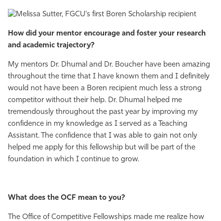
How did your mentor encourage and foster your research
and academic trajectory?
My mentors Dr. Dhumal and Dr. Boucher have been amazing
throughout the time that I have known them and I definitely
would not have been a Boren recipient much less a strong
competitor without their help. Dr. Dhumal helped me
tremendously throughout the past year by improving my
confidence in my knowledge as I served as a Teaching
Assistant. The confidence that I was able to gain not only
helped me apply for this fellowship but will be part of the
foundation in which I continue to grow.
What does the OCF mean to you?
The Office of Competitive Fellowships made me realize how