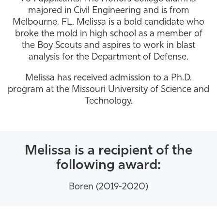
majored in Civil Engineering and is from
Athletics
Melbourne, FL. Melissa is a bold candidate who
broke the mold in high school as a member of
the Boy Scouts and aspires to work in blast
analysis for the Department of Defense.
Melissa has received admission to a Ph.D.
program at the Missouri University of Science and
Technology.
Melissa is a recipient of the
following award:
Boren (2019-2020)