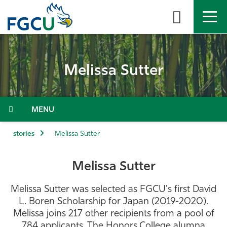
Skip
to
the
content
APPLY
DIRECTORY
MYFGCU
Melissa Sutter
About
Academics
Menu
Admissions & Aid
stories
Melissa Sutter
Student Life
Melissa Sutter
Community
Melissa Sutter was selected as FGCU's first David
L. Boren Scholarship for Japan (2019-2020).
Resources
Melissa joins 217 other recipients from a pool of
784 applicants. The Honors College alumna