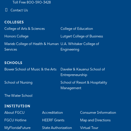
Toll Free 800-590-3428
Contact Us
COLLEGES
College of Arts & Sciences
College of Education
Honors College
Lutgert College of Business
Marieb College of Health & Human
U.A. Whitaker College of
Services
Engineering
SCHOOLS
Bower School of Music & the Arts
Daveler & Kauanui School of
Entrepreneurship
School of Nursing
School of Resort & Hospitality
Management
The Water School
INSTITUTION
About FGCU
Accreditation
Consumer Information
FGCU Hotline
HEERF Grants
Map and Directions
MyFloridaFuture
State Authorization
Virtual Tour