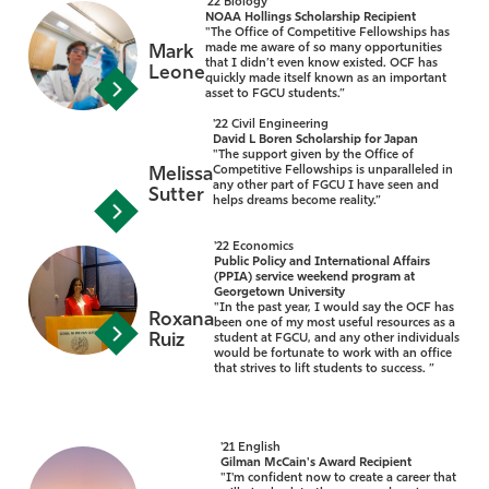
'22 Biology
NOAA Hollings Scholarship Recipient
"The Office of Competitive Fellowships has
made me aware of so many opportunities
Mark
that I didn’t even know existed. OCF has
Leone
quickly made itself known as an important
asset to FGCU students.”
'22 Civil Engineering
David L Boren Scholarship for Japan
"The support given by the Office of
Competitive Fellowships is unparalleled in
Melissa
any other part of FGCU I have seen and
Sutter
helps dreams become reality.”
'22 Economics
Public Policy and International Affairs
(PPIA) service weekend program at
Georgetown University
"In the past year, I would say the OCF has
Roxana
been one of my most useful resources as a
Ruiz
student at FGCU, and any other individuals
would be fortunate to work with an office
that strives to lift students to success. ”
'21 English
Gilman McCain's Award Recipient
"I'm confident now to create a career that