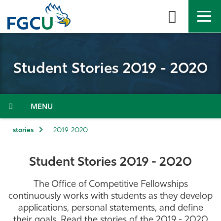
Skip
to
the
content
APPLY
DIRECTORY
MYFGCU
Student Stories 2019 - 2020
About
Academics
Menu
Admissions & Aid
stories
2019-2020
Student Life
Student Stories 2019 - 2020
Community
The Office of Competitive Fellowships
continuously works with students as they develop
Resources
applications, personal statements, and define
their goals. Read the stories of the 2019 - 2020