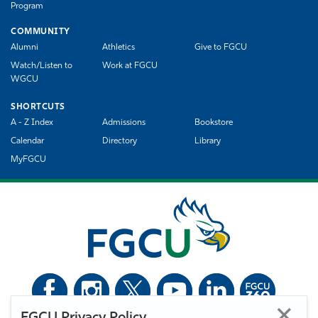
Program
COMMUNITY
Alumni
Athletics
Give to FGCU
Watch/Listen to
Work at FGCU
WGCU
SHORTCUTS
A - Z Index
Admissions
Bookstore
Calendar
Directory
Library
MyFGCU