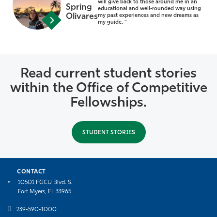
will give back to those around me in an
Spring
educational and well-rounded way using
Olivares
my past experiences and new dreams as
my guide. ”
Read current student stories
within the Office of Competitive
Fellowships.
STUDENT STORIES
CONTACT
10501 FGCU Blvd. S.
Fort Myers, FL 33965
239-590-1000