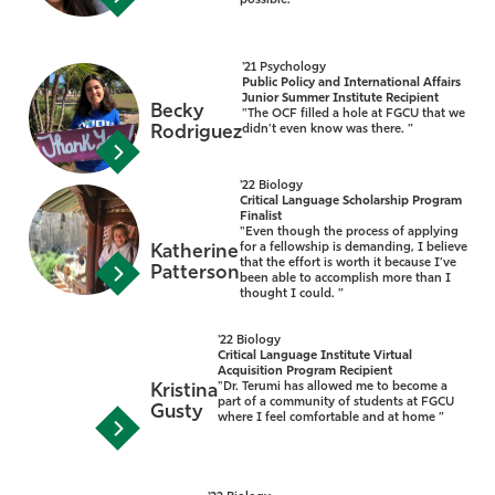
possible. ”
'21 Psychology
Public Policy and International Affairs
Junior Summer Institute Recipient
Becky
"The OCF filled a hole at FGCU that we
Rodriguez
didn’t even know was there. ”
'22 Biology
Critical Language Scholarship Program
Finalist
"Even though the process of applying
for a fellowship is demanding, I believe
Katherine
that the effort is worth it because I’ve
Patterson
been able to accomplish more than I
thought I could. ”
'22 Biology
Critical Language Institute Virtual
Acquisition Program Recipient
"Dr. Terumi has allowed me to become a
Kristina
part of a community of students at FGCU
Gusty
where I feel comfortable and at home ”