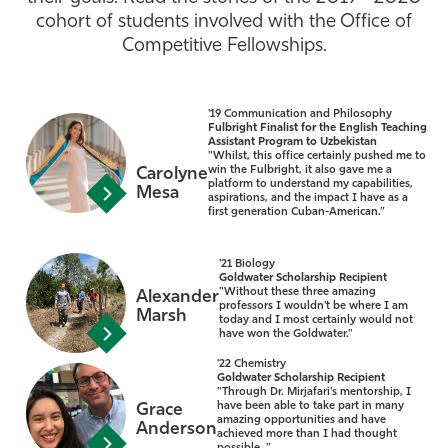
cohort of students involved with the Office of
Athletics
Competitive Fellowships.
'19 Communication and Philosophy
Fulbright Finalist for the English Teaching
Assistant Program to Uzbekistan
"Whilst, this office certainly pushed me to
win the Fulbright, it also gave me a
Carolyne
platform to understand my capabilities,
Mesa
aspirations, and the impact I have as a
first generation Cuban-American.”
'21 Biology
Goldwater Scholarship Recipient
"Without these three amazing
Alexander
professors I wouldn't be where I am
Marsh
today and I most certainly would not
have won the Goldwater."
'22 Chemistry
Goldwater Scholarship Recipient
"Through Dr. Mirjafari's mentorship, I
have been able to take part in many
Grace
amazing opportunities and have
Anderson
achieved more than I had thought