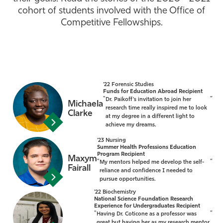
cohort of students involved with the Office of
Athletics
Competitive Fellowships.
'22 Forensic Studies
Funds for Education Abroad Recipient
"
”
Dr. Paikoff's invitation to join her
Michaela
research time really inspired me to look
Clarke
at my degree in a different light to
achieve my dreams.
'23 Nursing
Summer Health Professions Education
Program Recipient
Maxym
"
”
My mentors helped me develop the self-
Fairall
reliance and confidence I needed to
pursue opportunities.
'22 Biochemistry
National Science Foundation Research
Experience for Undergraduates Recipient
"
”
Having Dr. Coticone as a professor was
great but having her as my research mentor