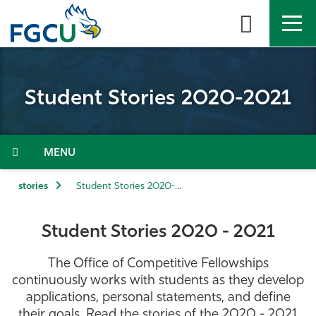
Skip
to
the
content
APPLY
DIRECTORY
MYFGCU
Student Stories 2020-2021
About
Academics
Menu
Admissions & Aid
stories
Student Stories 2020-2021
Student Life
Student Stories 2020 - 2021
Community
The Office of Competitive Fellowships
continuously works with students as they develop
Resources
applications, personal statements, and define
their goals. Read the stories of the 2020 - 2021