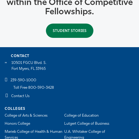
within the Office of Competitive
Fellowships.
STUDENT STORIES
CONTACT
10501 FGCU Blvd. S.
Fort Myers, FL 33965
239-590-1000
Toll Free 800-590-3428
Contact Us
COLLEGES
College of Arts & Sciences
College of Education
Honors College
Lutgert College of Business
Marieb College of Health & Human
U.A. Whitaker College of
Services
Engineering