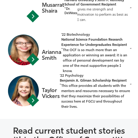
Harvard University's John F. Kennedy
Musarrat
School of Government Recipient
"Dr.
”
gives me strength and
Shaira
DeWees
motivation to perform as best as
I can.
'22 Biotechnology
National Science Foundation Research
Experience for Undergraduates Recipient
"
”
The OCF is so much more than an
Arianna
application or winning an award; it is an
Smith
office of personal development ran by
one of the most supportive people I
know.
'22 Psychology
Benjamin A. Gilman Scholarship Recipient
"
”
This office provides all students with the
Taylor
mentors and resources necessary to ensure
Vickers
that they maximize their possibilities of
success here at FGCU and throughout
their lives.
Read current student stories