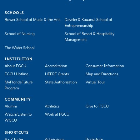
SCHOOLS
Bower School of Music & the Arts
Daveler & Kauanui School of
Entrepreneurship
School of Nursing
School of Resort & Hospitality
Management
The Water School
INSTITUTION
About FGCU
Accreditation
Consumer Information
FGCU Hotline
HEERF Grants
Map and Directions
MyFloridaFuture
State Authorization
Virtual Tour
Program
COMMUNITY
Alumni
Athletics
Give to FGCU
Watch/Listen to
Work at FGCU
WGCU
SHORTCUTS
A - Z Index
Admissions
Bookstore