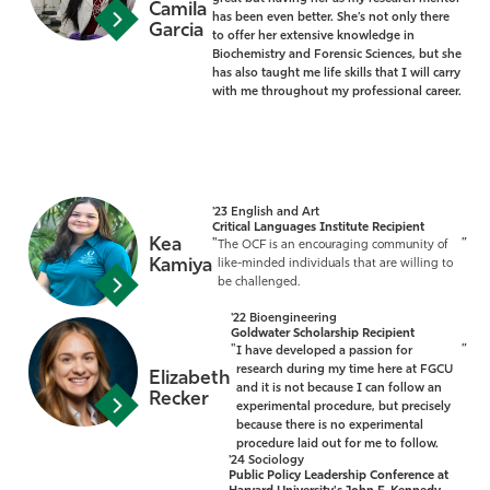
Camila
has been even better. She’s not only there
Garcia
to offer her extensive knowledge in
Biochemistry and Forensic Sciences, but she
has also taught me life skills that I will carry
with me throughout my professional career.
'23 English and Art
Critical Languages Institute Recipient
Kea
"
”
The OCF is an encouraging community of
Kamiya
like-minded individuals that are willing to
be challenged.
'22 Bioengineering
Goldwater Scholarship Recipient
"
”
I have developed a passion for
research during my time here at FGCU
Elizabeth
and it is not because I can follow an
Recker
experimental procedure, but precisely
because there is no experimental
procedure laid out for me to follow.
'24 Sociology
Public Policy Leadership Conference at