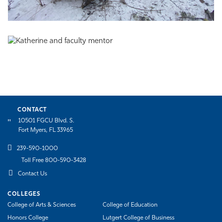
CONTACT
10501 FGCU Blvd. S.
Fort Myers, FL 33965
239-590-1000
Toll Free 800-590-3428
Contact Us
COLLEGES
College of Arts & Sciences
College of Education
Honors College
Lutgert College of Business