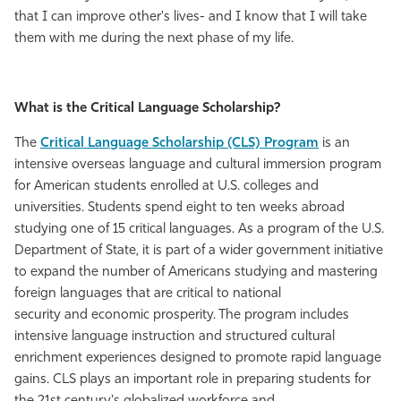
that I can improve other's lives- and I know that I will take
them with me during the next phase of my life.
What is the Critical Language Scholarship?
The
Critical Language Scholarship (CLS) Program
is an
intensive overseas language and cultural immersion program
for American students enrolled at U.S. colleges and
universities. Students spend eight to ten weeks abroad
studying one of 15 critical languages. As a program of the U.S.
Department of State, it is part of a wider government initiative
to expand the number of Americans studying and mastering
foreign languages that are critical to national
security and economic prosperity. The program includes
intensive language instruction and structured cultural
enrichment experiences designed to promote rapid language
gains. CLS plays an important role in preparing students for