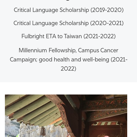
Critical Language Scholarship (2019-2020)
Critical Language Scholarship (2020-2021)
Fulbright ETA to Taiwan (2021-2022)
Millennium Fellowship,
Campus Cancer
Campaign; good health and well-being (2021-
2022)