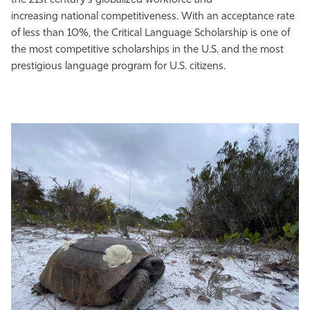
the 21st century's globalized workforce and
increasing national competitiveness. With an acceptance rate
of less than 10%, the Critical Language Scholarship is one of
the most competitive scholarships in the U.S. and the most
prestigious language program for U.S. citizens.