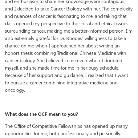
and enthusiasm to share her knowledge were contagious,
and I decided to take Cancer Biology with her. The complexity
and nuances of cancer is fascinating to me, and taking that
class opened my perspective to the social and ethical issues
surrounding cancer, making me a better-informed person. I'm
also extremely grateful for Dr. Rhodes' willingness to take a
chance on me when I approached her about writing an
honors thesis combining Traditional Chinese Medicine with
cancer biology. She believed in me even when I doubted
myself, and she made time for me in her busy schedule.
Because of her support and guidance, I realized that I want
to pursue a career combining integrative medicine and
oncology.
What does the OCF mean to you?
The Office of Competitive Fellowships has opened up many
opportunities for me, both professionally and personally.