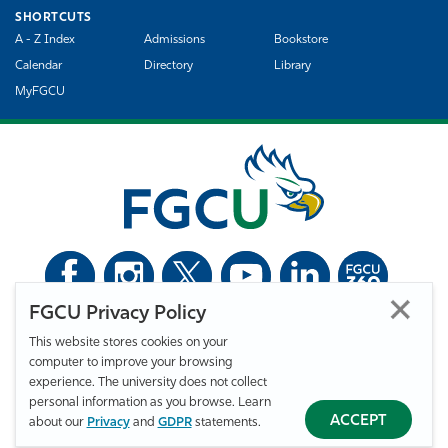
SHORTCUTS
A - Z Index
Admissions
Bookstore
Calendar
Directory
Library
MyFGCU
FGCU Privacy Policy
©
Florida Gulf Coast University. All Rights Reserved.
This website stores cookies on your
Privacy Statement
Statement of Free Expression
Webmaster
computer to improve your browsing
Accessibility
EO/VET/Title IX
experience. The university does not collect
personal information as you browse. Learn
ACCEPT
about our
Privacy
and
GDPR
statements.