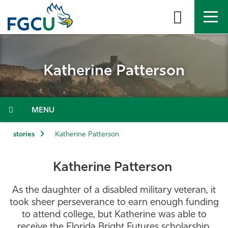
Skip
to
the
content
APPLY
DIRECTORY
MYFGCU
Katherine Patterson
About
Academics
Menu
Admissions & Aid
stories
Katherine Patterson
Student Life
Katherine Patterson
Community
As the daughter of a disabled military veteran, it
took sheer perseverance to earn enough funding
Resources
to attend college, but Katherine was able to
receive the Florida Bright Futures scholarship,