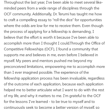
Throughout the last year, I’ve been able to meet several like-
minded peers from a wide range of disciplines through the
OCF community. Additionally, Dr. Terumi has taught me how
to craft a compelling essay to “roll the dice” for opportunities
where the odds are low for me to receive them. Even though
the process of applying for a fellowship is demanding, I
believe that the effort is worth it because I’ve been able to
accomplish more than I thought I could.
Through the Office of
Competitive Fellowships (OCF), I found a community that
supports me and believes in me, even before I believed in
myself. My peers and mentors pushed me beyond my
preconceived limitations, empowering me to accomplish more
than I ever imagined possible. The experience of the
fellowship application process has been invaluable, regardless
of the outcome of each application, because each application
helped me to better articulate what I want to do with the rest
of my life, and why it matters to me. I'm grateful to the OCF
for the lessons I've learned - to be true to myself and to
continuously seek to become a better version of myself, so