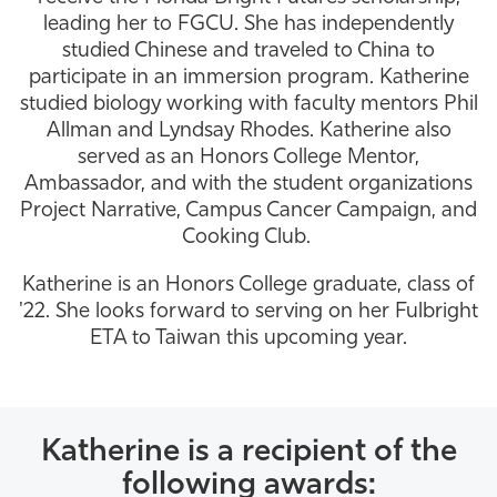
leading her to FGCU. She has independently
Athletics
studied Chinese and traveled to China to
participate in an immersion program. Katherine
studied biology working with faculty mentors Phil
Allman and Lyndsay Rhodes. Katherine also
served as an Honors College Mentor,
Ambassador, and with the student organizations
Project Narrative, Campus Cancer Campaign, and
Cooking Club.
Katherine is an Honors College graduate, class of
'22. She looks forward to serving on her Fulbright
ETA to Taiwan this upcoming year.
Katherine is a recipient of the
following awards: