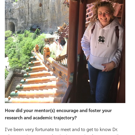
How did your mentor(s) encourage and foster your
research and academic trajectory?
I’ve been very fortunate to meet and to get to know Dr.