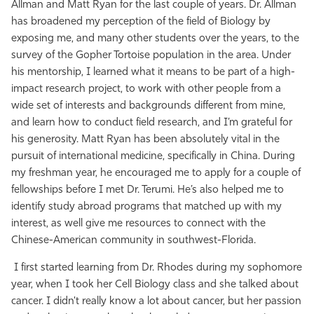
Allman and Matt Ryan for the last couple of years. Dr. Allman
has broadened my perception of the field of Biology by
exposing me, and many other students over the years, to the
survey of the Gopher Tortoise population in the area. Under
his mentorship, I learned what it means to be part of a high-
impact research project, to work with other people from a
wide set of interests and backgrounds different from mine,
and learn how to conduct field research, and I’m grateful for
his generosity. Matt Ryan has been absolutely vital in the
pursuit of international medicine, specifically in China. During
my freshman year, he encouraged me to apply for a couple of
fellowships before I met Dr. Terumi. He’s also helped me to
identify study abroad programs that matched up with my
interest, as well give me resources to connect with the
Chinese-American community in southwest-Florida.
I first started learning from Dr. Rhodes during my sophomore
year, when I took her Cell Biology class and she talked about
cancer. I didn't really know a lot about cancer, but her passion