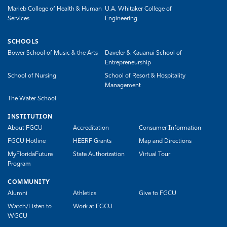
Marieb College of Health & Human
U.A. Whitaker College of
Services
Engineering
SCHOOLS
Bower School of Music & the Arts
Daveler & Kauanui School of
Entrepreneurship
School of Nursing
School of Resort & Hospitality
Management
The Water School
INSTITUTION
About FGCU
Accreditation
Consumer Information
FGCU Hotline
HEERF Grants
Map and Directions
MyFloridaFuture
State Authorization
Virtual Tour
Program
COMMUNITY
Alumni
Athletics
Give to FGCU
Watch/Listen to
Work at FGCU
WGCU