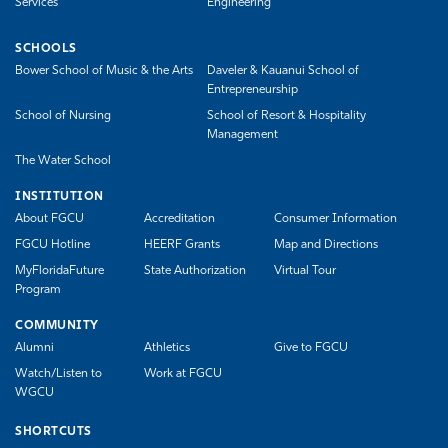
Services
Engineering
SCHOOLS
Bower School of Music & the Arts
Daveler & Kauanui School of
Entrepreneurship
School of Nursing
School of Resort & Hospitality
Management
The Water School
INSTITUTION
About FGCU
Accreditation
Consumer Information
FGCU Hotline
HEERF Grants
Map and Directions
MyFloridaFuture
State Authorization
Virtual Tour
Program
COMMUNITY
Alumni
Athletics
Give to FGCU
Watch/Listen to
Work at FGCU
WGCU
SHORTCUTS