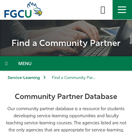
Skip
to
the
content
APPLY
DIRECTORY
MYFGCU
Find a Community Partner
About
Academics
Menu
Admissions & Aid
Service-Learning
Find a Community Partner
Student Life
Community Partner Database
Community
Our community partner database is a resource for students
developing service-learning opportunities and faculty
teaching service-learning courses. The agencies listed are not
Resources
the only agencies that are appropriate for service-learning,