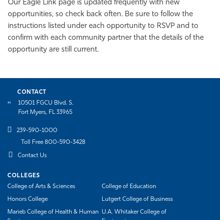
Our Eagle Link page is updated frequently with new
opportunities, so check back often. Be sure to follow the
instructions listed under each opportunity to RSVP and to
confirm with each community partner that the details of the
opportunity are still current.
CONTACT
10501 FGCU Blvd. S.
Fort Myers, FL 33965
239-590-1000
Toll Free 800-590-3428
Contact Us
COLLEGES
College of Arts & Sciences
College of Education
Honors College
Lutgert College of Business
Marieb College of Health & Human
U.A. Whitaker College of