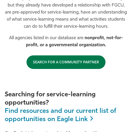
but they already have developed a relationship with FGCU,
Athletics
are pre-approved for service-learning, have an understanding
of what service-learning means and what activities students
can do to fulfill their service-learning hours.
All agencies listed in our database are
nonprofit, not-for-
profit, or a governmental organization.
SEARCH FOR A COMMUNITY PARTNER
Searching for service-learning
opportunities?
Find resources and our current list of
opportunities on Eagle Link