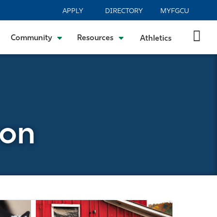
APPLY
DIRECTORY
MYFGCU
Community
Resources
Athletics
son