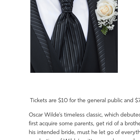
Tickets are $10 for the general public and $7
Oscar Wilde’s timeless classic, which debu
first acquire some parents, get rid
of
a brothe
his intended bride, must he let go
of
everyth