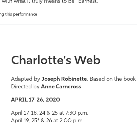
with what it truly means to be “
Earnest
.”
ing this performance
Charlotte's Web
Adapted by
Joseph Robinette
, Based on the book
Directed by
Anne Carncross
APRIL 17-26, 2020
April 17, 18, 24 & 25 at 7:30 p.m.
April 19, 25* & 26 at 2:00 p.m.