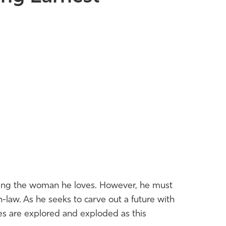
rying the woman he loves. However, he must
-law. As he seeks to carve out a future with
es are explored and exploded as this