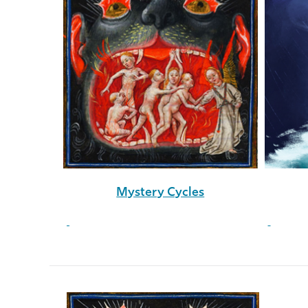
Mystery Cycles