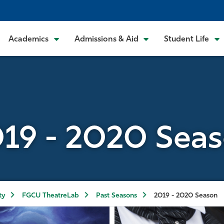
Academics
Admissions & Aid
Student Life
19 - 2020 Sea
ty
FGCU TheatreLab
Past Seasons
2019 - 2020 Season