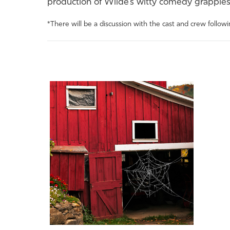
production
of
Wilde’s witty comedy grapples 
*There will be a discussion with the cast and crew follow