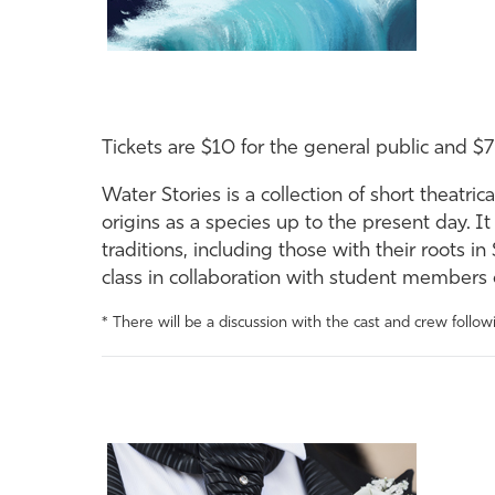
Tickets are $10 for the general public and $7
Water Stories is a collection of short theatri
origins as a species up to the present day. It
traditions, including those with their roots
class in collaboration with student member
* There will be a discussion with the cast and crew follo