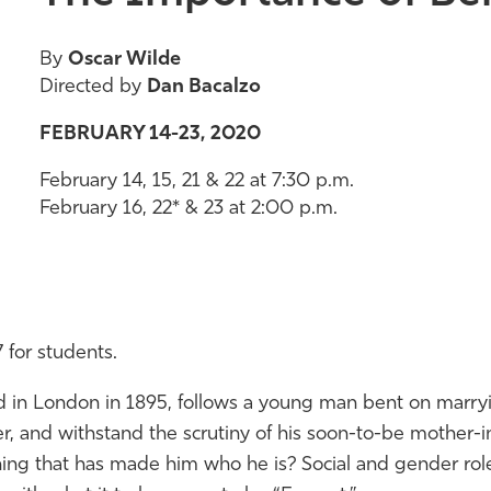
By
Oscar Wilde
Directed by
Dan Bacalzo
FEBRUARY 14-23, 2020
February 14, 15, 21 & 22 at 7:30 p.m.
February 16, 22* & 23 at 2:00 p.m.
 for students.
ted in London in 1895, follows a young man bent on mar
r, and withstand the scrutiny
of
his soon-to-be mother-in
ing that has made him who he is? Social and gender rol