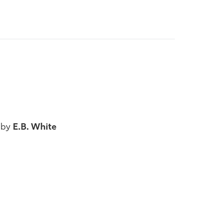
 by
E.B. White