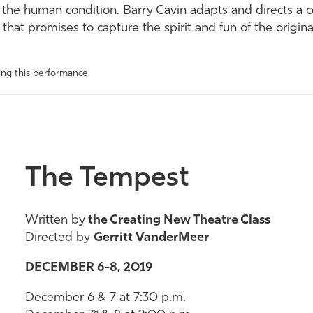
f the human condition. Barry Cavin adapts and directs a c
 that promises to capture the spirit and fun of the origi
wing this performance
The Tempest
Written by
the Creating New Theatre Class
Directed by
Gerritt VanderMeer
DECEMBER 6-8, 2019
December 6 & 7 at 7:30 p.m.