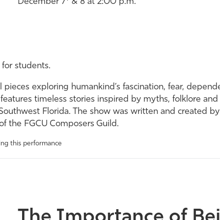
December 7* & 8 at 2:00 p.m.
 for students.
cal pieces exploring humankind’s fascination, fear, depend
 features timeless stories inspired by myths, folklore and
 in Southwest Florida. The show was written and created b
s of the FGCU Composers Guild.
wing this performance
The Importance of Be