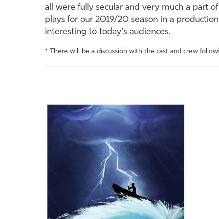
all were fully secular and very much a part o
plays for our 2019/20 season in a production
interesting to today’s audiences.
* There will be a discussion with the cast and crew follo