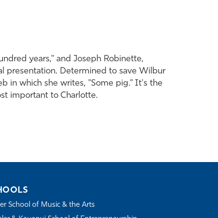
hundred years," and Joseph Robinette,
ical presentation. Determined to save Wilbur
eb in which she writes, "Some pig." It's the
t important to Charlotte.
HOOLS
r School of Music & the Arts