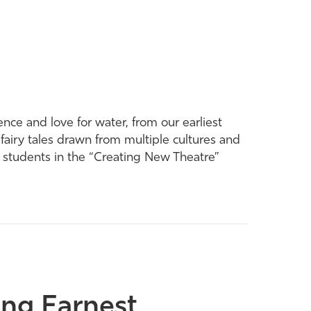
ence and love for water, from our earliest
 fairy tales drawn from multiple cultures and
y students in the “Creating New Theatre”
ing Earnest