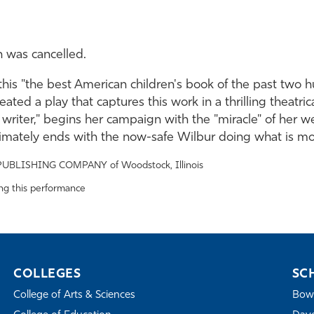
n was cancelled.
this "the best American children's book of the past two 
eated a play that captures this work in a thrilling theatr
d writer," begins her campaign with the "miracle" of her w
timately ends with the now-safe Wilbur doing what is mos
PUBLISHING COMPANY of Woodstock, Illinois
ing this performance
COLLEGES
SC
College of Arts & Sciences
Bowe