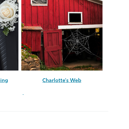
eing
Charlotte's Web