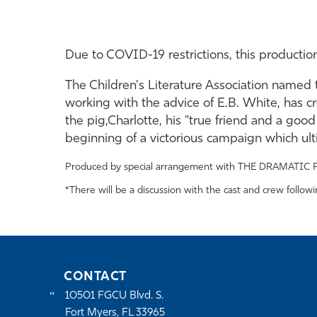
Due to COVID-19 restrictions, this productio
The Children's Literature Association named 
working with the advice of E.B. White, has cr
the pig,Charlotte, his "true friend and a goo
beginning of a victorious campaign which ul
Produced by special arrangement with THE DRAMATIC 
*There will be a discussion with the cast and crew follow
CONTACT
10501 FGCU Blvd. S.
Fort Myers, FL 33965