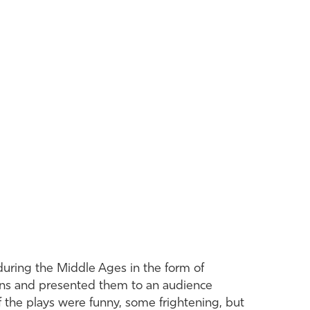
during the Middle Ages in the form of
gons and presented them to an audience
of the plays were funny, some frightening, but