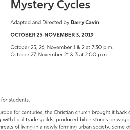
Mystery Cycles
Adapted and Directed by
Barry Cavin
OCTOBER 25-NOVEMBER 3, 2019
October 25, 26, November 1 & 2 at 7:30 p.m.
October 27, November 2* & 3 at 2:00 p.m.
 for students.
ope for centuries, the Christian church brought it back 
ng with local trade guilds, produced bible stories on wa
threats of living in a newly forming urban society. Some 