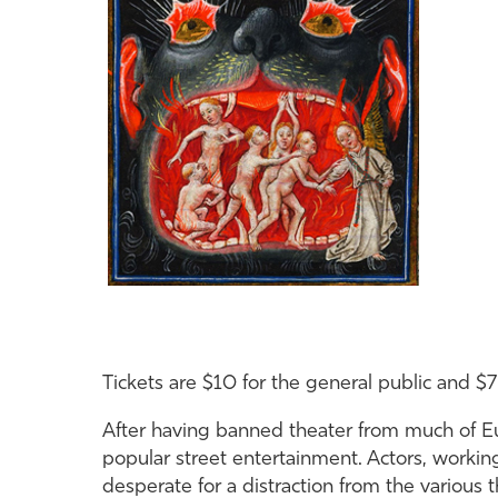
Tickets are $10 for the general public and $7
After having banned theater from much of Eur
popular street entertainment. Actors, worki
desperate for a distraction from the various 