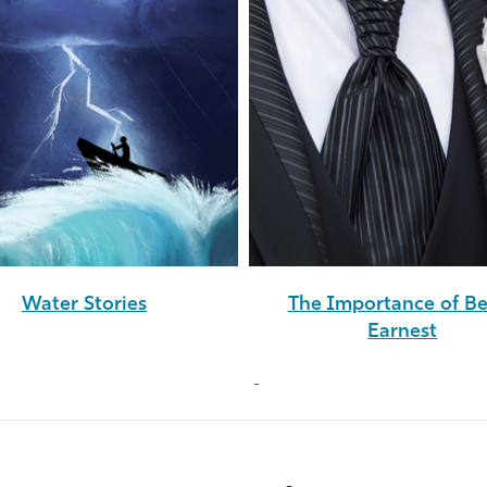
Water Stories
The Importance of B
Earnest