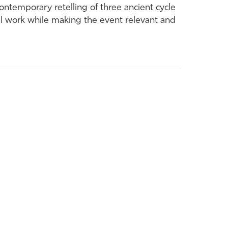
ontemporary retelling of three ancient cycle
nal work while making the event relevant and