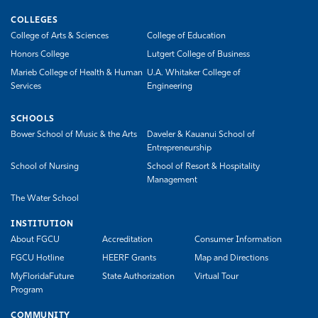
COLLEGES
College of Arts & Sciences
College of Education
Honors College
Lutgert College of Business
Marieb College of Health & Human
U.A. Whitaker College of
Services
Engineering
SCHOOLS
Bower School of Music & the Arts
Daveler & Kauanui School of
Entrepreneurship
School of Nursing
School of Resort & Hospitality
Management
The Water School
INSTITUTION
About FGCU
Accreditation
Consumer Information
FGCU Hotline
HEERF Grants
Map and Directions
MyFloridaFuture
State Authorization
Virtual Tour
Program
COMMUNITY