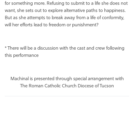
for something more. Refusing to submit to a life she does not
want, she sets out to explore alternative paths to happiness.
But as she attempts to break away from a life of conformity,
will her efforts lead to freedom or punishment?
* There will be a discussion with the cast and crew following
this performance
Machinal is presented through special arrangement with
The Roman Catholic Church Diocese of Tucson