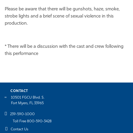
Please be aware that there will be gunshots, haze, smoke,
strobe lights and a brief scene of sexual violence in this
production.
* There will be a discussion with the cast and crew following
this performance
CONTACT
10501 FGCU Blvd. S.
Fort Myers, FL 33965
239-590-1000
Toll Free 800-590-3428
Contact Us