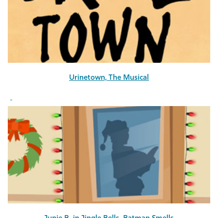
Athletics
Urinetown, The Musical