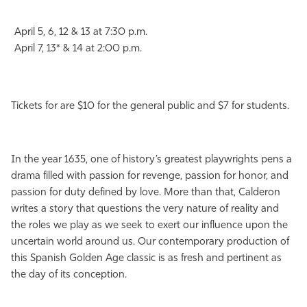
April 5, 6, 12 & 13 at 7:30 p.m.
April 7, 13* & 14 at 2:00 p.m.
Tickets for are $10 for the general public and $7 for students.
In the year 1635, one of history’s greatest playwrights pens a
drama filled with passion for revenge, passion for honor, and
passion for duty defined by love. More than that, Calderon
writes a story that questions the very nature of reality and
the roles we play as we seek to exert our influence upon the
uncertain world around us. Our contemporary production of
this Spanish Golden Age classic is as fresh and pertinent as
the day of its conception.