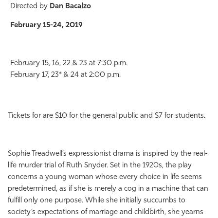
Directed by
Dan Bacalzo
February 15-24, 2019
February 15, 16, 22 & 23 at 7:30 p.m.
February 17, 23* & 24 at 2:00 p.m.
Tickets for are $10 for the general public and $7 for students.
Sophie Treadwell’s expressionist drama is inspired by the real-
life murder trial of Ruth Snyder. Set in the 1920s, the play
concerns a young woman whose every choice in life seems
predetermined, as if she is merely a cog in a machine that can
fulfill only one purpose. While she initially succumbs to
society’s expectations of marriage and childbirth, she yearns