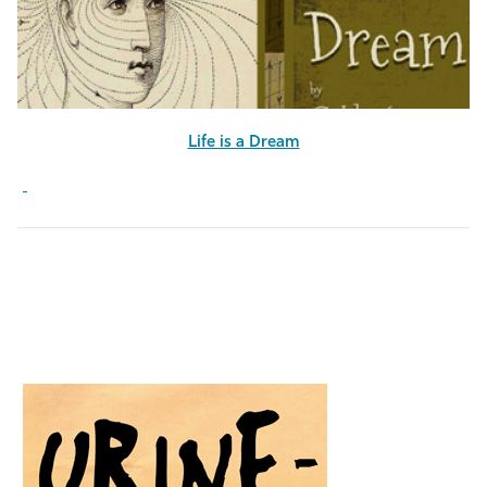
Life is a Dream