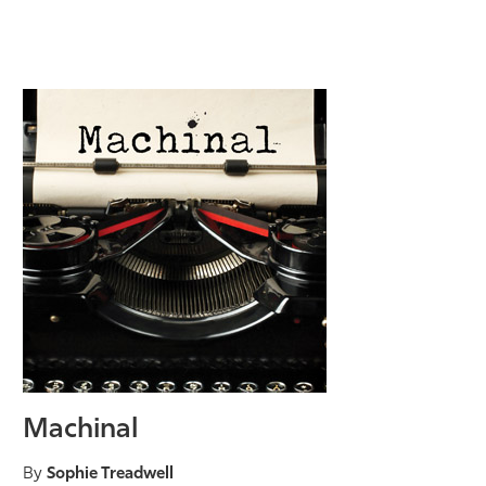
Machinal
By
Sophie Treadwell