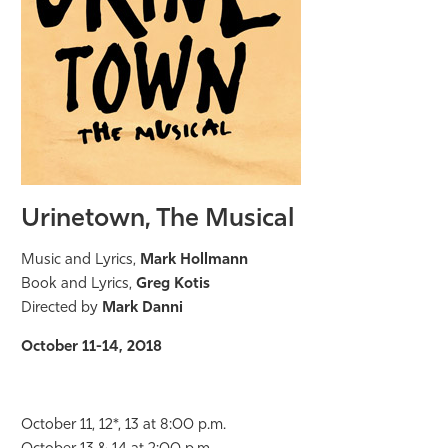
Urinetown, The Musical
Music and Lyrics,
Mark Hollmann
Book and Lyrics,
Greg Kotis
Directed by
Mark Danni
October 11-14, 2018
October 11, 12*, 13 at 8:00 p.m.