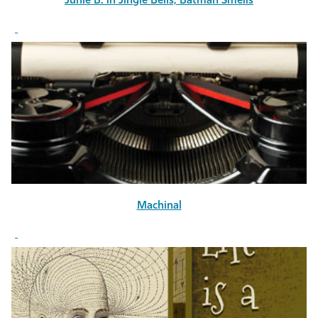
Junie B. in Jingle Bells, Batman Smells
Machinal