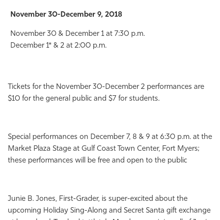
November 30-December 9, 2018
November 30 & December 1 at 7:30 p.m.
December 1* & 2 at 2:00 p.m.
Tickets for the November 30-December 2 performances are
$10 for the general public and $7 for students.
Special performances on December 7, 8 & 9 at 6:30 p.m. at the
Market Plaza Stage at Gulf Coast Town Center, Fort Myers;
these performances will be free and open to the public
Junie B. Jones, First-Grader, is super-excited about the
upcoming Holiday Sing-Along and Secret Santa gift exchange