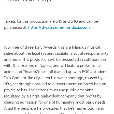
October 13 & 14 at 2:00 p.m.
Tickets for this production are $45 and $40 and can be
purchased at:
https://theatrezone-florida.tix.com
A winner of three Tony Awards, this is a hilarious musical
satire about the legal system, capitalism, social irresponsibility
and more. This production will be presented in collaboration
with TheatreZone of Naples, and will feature professional
actors and TheatreZone staff teamed up with FGCU students.
In a Gotham-like city, a terrible water shortage, caused by a
20-year drought, has led to a government-enforced ban on
private toilets. The citizens must use public amenities,
regulated by a single malevolent company that profits by
charging admission for one of humanity's most basic needs.
Amid the people, a hero decides that he's had enough and