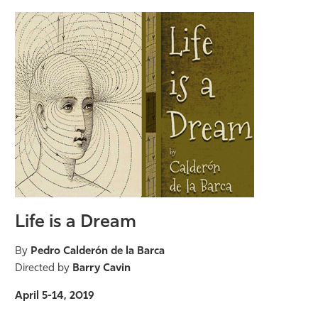
Life is a Dream
By
Pedro Calderón de la Barca
Directed by
Barry Cavin
April 5-14, 2019