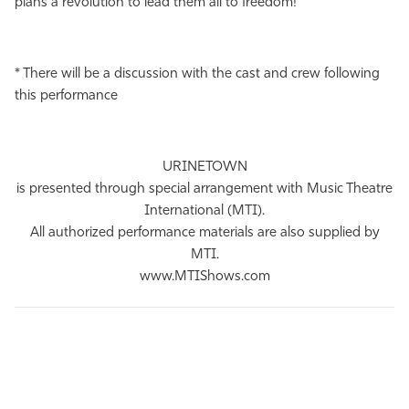
plans a revolution to lead them all to freedom!
* There will be a discussion with the cast and crew following
this performance
URINETOWN
is presented through special arrangement with Music Theatre
International (MTI).
All authorized performance materials are also supplied by
MTI.
www.MTIShows.com