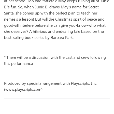
at her school. Too bad tattletale May keeps ruining all of Junie
B.'s fun. So, when Junie B. draws May's name for Secret
Santa, she comes up with the perfect plan to teach her
nemesis a lesson! But will the Christmas spirit of peace and
goodwill interfere before she can give you-know-who what
she deserves? A hilarious and endearing tale based on the
best-selling book series by Barbara Park.
* There will be a discussion with the cast and crew following
this performance
Produced by special arrangement with Playscripts, Inc.
(www.playscripts.com)