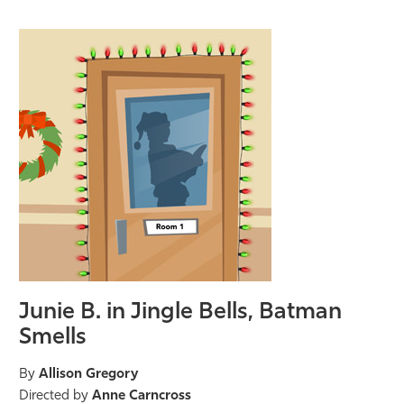
Junie B. in Jingle Bells, Batman
Smells
By
Allison Gregory
Directed by
Anne Carncross