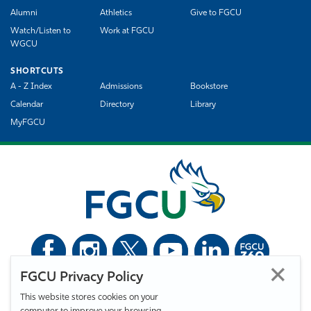
Alumni
Athletics
Give to FGCU
Watch/Listen to
Work at FGCU
WGCU
SHORTCUTS
A - Z Index
Admissions
Bookstore
Calendar
Directory
Library
MyFGCU
FGCU Privacy Policy
©
Florida Gulf Coast University. All Rights Reserved.
This website stores cookies on your
Privacy Statement
Statement of Free Expression
Webmaster