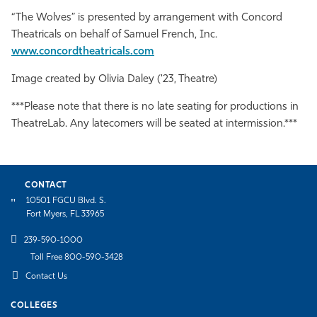
“The Wolves” is presented by arrangement with Concord
Theatricals on behalf of Samuel French, Inc.
www.concordtheatricals.com
Image created by Olivia Daley ('23, Theatre)
***Please note that there is no late seating for productions in
TheatreLab. Any latecomers will be seated at intermission.***
CONTACT
10501 FGCU Blvd. S.
Fort Myers, FL 33965
239-590-1000
Toll Free 800-590-3428
Contact Us
COLLEGES