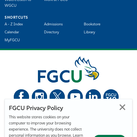
Watch/Listen to
Work at FGCU
WGCU
SHORTCUTS
A - Z Index
Admissions
Bookstore
Calendar
Directory
Library
MyFGCU
FGCU Privacy Policy
©
Florida Gulf Coast University. All Rights Reserved.
This website stores cookies on your
Privacy Statement
Statement of Free Expression
Webmaster
computer to improve your browsing
Accessibility
EO/VET/Title IX
experience. The university does not collect
personal information as you browse. Learn