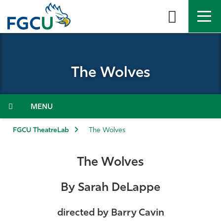
Skip
to
the
content
APPLY
DIRECTORY
MYFGCU
The Wolves
About
Academics
Menu
Admissions & Aid
FGCU TheatreLab
The Wolves
Student Life
The Wolves
Community
By Sarah DeLappe
Resources
directed by Barry Cavin