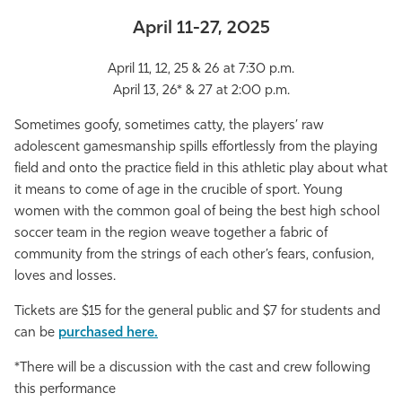
Athletics
April 11-27, 2025
April 11, 12, 25 & 26 at 7:30 p.m.
April 13, 26* & 27 at 2:00 p.m.
Sometimes goofy, sometimes catty, the players’ raw
adolescent gamesmanship spills effortlessly from the playing
field and onto the practice field in this athletic play about what
it means to come of age in the crucible of sport. Young
women with the common goal of being the best high school
soccer team in the region weave together a fabric of
community from the strings of each other’s fears, confusion,
loves and losses.
Tickets are $15 for the general public and $7 for students and
can be
purchased here.
*There will be a discussion with the cast and crew following
this performance