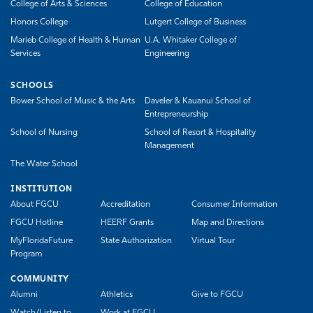
College of Arts & Sciences
College of Education
Honors College
Lutgert College of Business
Marieb College of Health & Human
U.A. Whitaker College of
Services
Engineering
SCHOOLS
Bower School of Music & the Arts
Daveler & Kauanui School of
Entrepreneurship
School of Nursing
School of Resort & Hospitality
Management
The Water School
INSTITUTION
About FGCU
Accreditation
Consumer Information
FGCU Hotline
HEERF Grants
Map and Directions
MyFloridaFuture
State Authorization
Virtual Tour
Program
COMMUNITY
Alumni
Athletics
Give to FGCU