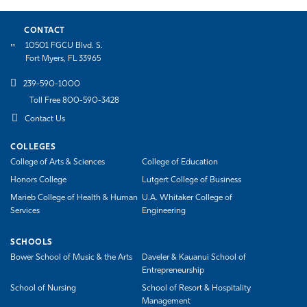
CONTACT
10501 FGCU Blvd. S.
Fort Myers, FL 33965
239-590-1000
Toll Free 800-590-3428
Contact Us
COLLEGES
College of Arts & Sciences
College of Education
Honors College
Lutgert College of Business
Marieb College of Health & Human
U.A. Whitaker College of
Services
Engineering
SCHOOLS
Bower School of Music & the Arts
Daveler & Kauanui School of
Entrepreneurship
School of Nursing
School of Resort & Hospitality
Management