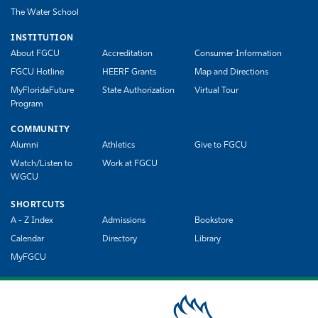
The Water School
INSTITUTION
About FGCU
Accreditation
Consumer Information
FGCU Hotline
HEERF Grants
Map and Directions
MyFloridaFuture
State Authorization
Virtual Tour
Program
COMMUNITY
Alumni
Athletics
Give to FGCU
Watch/Listen to
Work at FGCU
WGCU
SHORTCUTS
A - Z Index
Admissions
Bookstore
Calendar
Directory
Library
MyFGCU