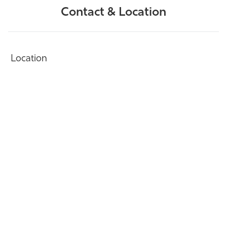
Contact & Location
Location