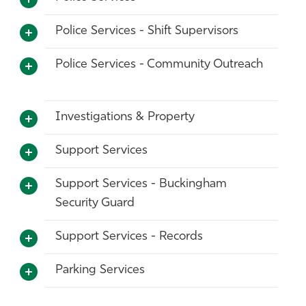
Police Services - Shift Supervisors
Police Services - Community Outreach
Investigations & Property
Support Services
Support Services - Buckingham
Security Guard
Support Services - Records
Parking Services