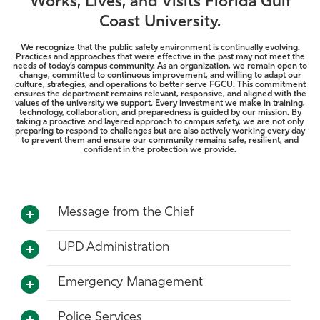
Works, Lives, and Visits Florida Gulf
Athletics
Coast University.
We recognize that the public safety environment is continually evolving.
Practices and approaches that were effective in the past may not meet the
needs of today’s campus community. As an organization, we remain open to
change, committed to continuous improvement, and willing to adapt our
culture, strategies, and operations to better serve FGCU. This commitment
ensures the department remains relevant, responsive, and aligned with the
values of the university we support. Every investment we make in training,
technology, collaboration, and preparedness is guided by our mission. By
taking a proactive and layered approach to campus safety, we are not only
preparing to respond to challenges but are also actively working every day
to prevent them and ensure our community remains safe, resilient, and
confident in the protection we provide.
Message from the Chief
UPD Administration
Emergency Management
Police Services