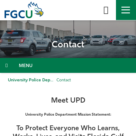
Skip
to
the
content
APPLY
DIRECTORY
MYFGCU
Contact
About
Academics
Menu
Admissions & Aid
University Police Department
Contact
Student Life
Meet UPD
Community
University Police Department Mission Statement:
Resources
To Protect Everyone Who Learns,