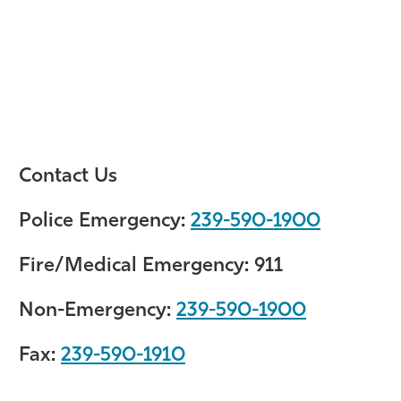
Contact Us
Police Emergency:
239-590-1900
Fire/Medical Emergency:
911
Non-Emergency:
239-590-1900
Fax:
239-590-1910