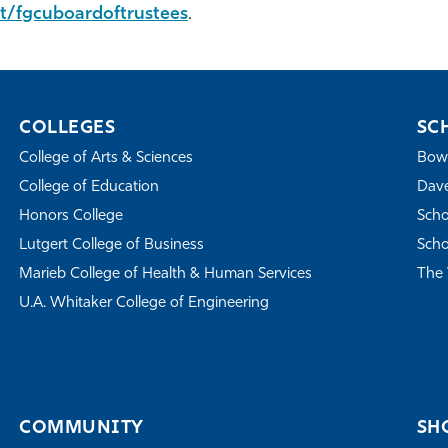
t/fgcuboardoftrustees
.
COLLEGES
SC
College of Arts & Sciences
Bowe
College of Education
Dave
Honors College
Scho
Lutgert College of Business
Scho
Marieb College of Health & Human Services
The 
U.A. Whitaker College of Engineering
COMMUNITY
SH