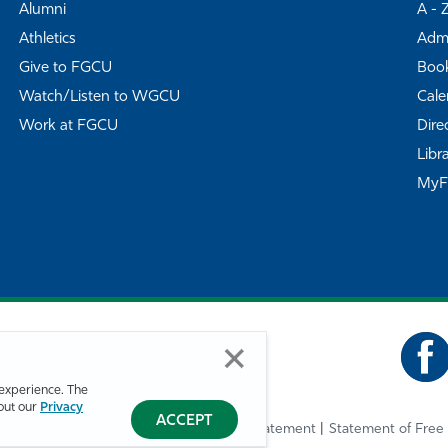
Alumni
A - 
Athletics
Admi
Give to FGCU
Book
Watch/Listen to WGCU
Cale
Work at FGCU
Dire
Libr
My
experience. The
bout our
Privacy
ACCEPT
Privacy Statement
Statement of Free