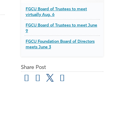
FGCU Board of Trustees to meet
virtually Aug. 6
FGCU Board of Trustees to meet June
9
FGCU Foundation Board of Directors
meets June 3
Share Post