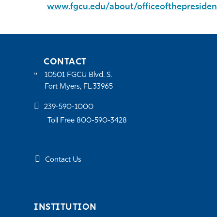
www.fgcu.edu/about/officeofthepresiden
CONTACT
10501 FGCU Blvd. S.
Fort Myers, FL 33965
239-590-1000
Toll Free 800-590-3428
Contact Us
INSTITUTION