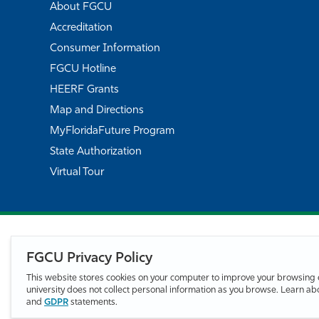
About FGCU
Accreditation
Consumer Information
FGCU Hotline
HEERF Grants
Map and Directions
MyFloridaFuture Program
State Authorization
Virtual Tour
FGCU Privacy Policy
This website stores cookies on your computer to improve your browsing 
university does not collect personal information as you browse. Learn a
and
GDPR
statements.