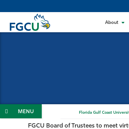
Skip
to
the
About
content
Florida Gulf Coast Universi
FGCU Board of Trustees to meet virt