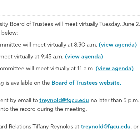
ity Board of Trustees will meet virtually Tuesday, June 2.
d below:
mmittee will meet virtually at 8:30 a.m.
(view agenda)
eet virtually at 9:45 a.m.
(view agenda)
Committee will meet virtually at 11 a.m.
(view agenda)
g is available on the
Board of Trustees website.
ent by email to
treynold@fgcu.edu
no later than 5 p.m.
into the record during the meeting.
ard Relations Tiffany Reynolds at
treynold@fgcu.edu
, or