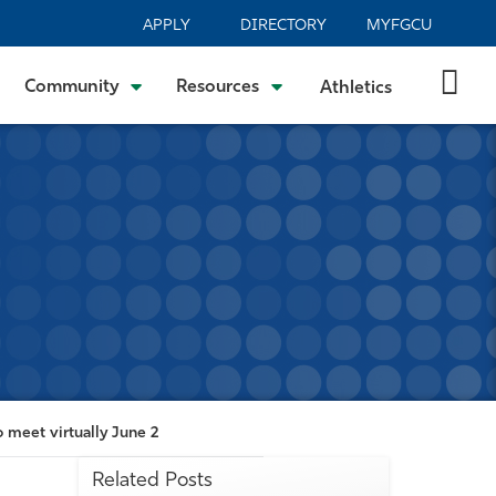
APPLY
DIRECTORY
MYFGCU
Community
Resources
Athletics
 meet virtually June 2
Related Posts