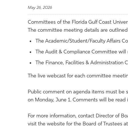
May 26, 2026
Committees of the Florida Gulf Coast Univers
The committee meeting details are outline
The Academic/Student/Faculty Affairs Co
The Audit & Compliance Committee will m
The Finance, Facilities & Administration 
The live webcast for each committee meetin
Public comment on agenda items must be s
on Monday, June 1. Comments will be read 
For more information, contact Director of Bo
visit the website for the Board of Trustees at