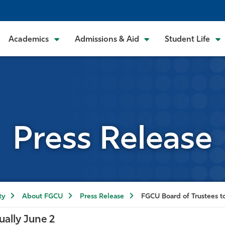
Academics
Admissions & Aid
Student Life
Press Release
ty
About FGCU
Press Release
FGCU Board of Trustees to
ually June 2