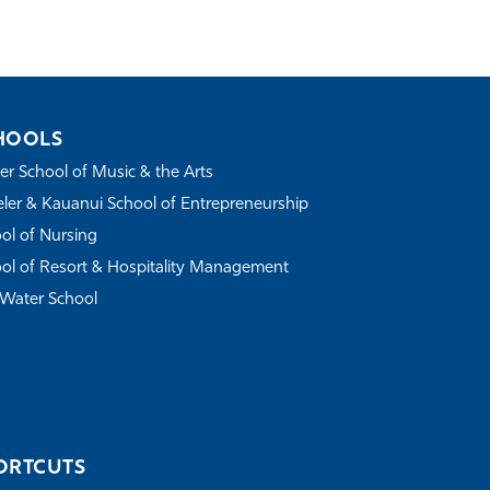
HOOLS
r School of Music & the Arts
ler & Kauanui School of Entrepreneurship
ol of Nursing
ol of Resort & Hospitality Management
Water School
ORTCUTS