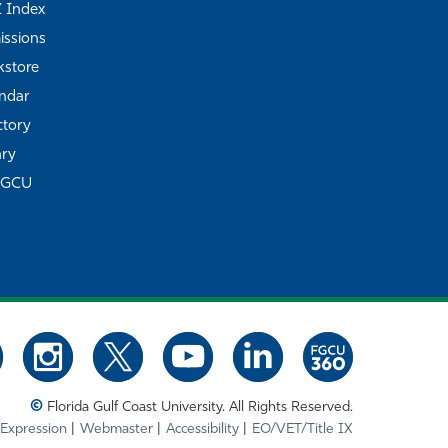
Z Index
ssions
store
ndar
ctory
ary
FGCU
©
Florida Gulf Coast University. All Rights Reserved.
 Expression
Webmaster
Accessibility
EO/VET/Title IX