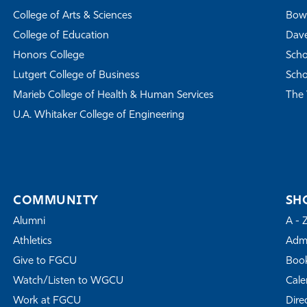
College of Arts & Sciences
Bowe
College of Education
Dave
Honors College
Scho
Lutgert College of Business
Scho
Marieb College of Health & Human Services
The 
U.A. Whitaker College of Engineering
COMMUNITY
SH
Alumni
A - 
Athletics
Admi
Give to FGCU
Book
Watch/Listen to WGCU
Cale
Work at FGCU
Dire