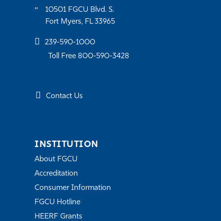
10501 FGCU Blvd. S.
Fort Myers, FL 33965
239-590-1000
Toll Free 800-590-3428
Contact Us
INSTITUTION
About FGCU
Accreditation
Consumer Information
FGCU Hotline
HEERF Grants