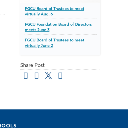
FGCU Board of Trustees to meet
virtually Aug. 6
FGCU Foundation Board of Directors
meets June 3
FGCU Board of Trustees to meet
virtually June 2
Share Post
HOOLS