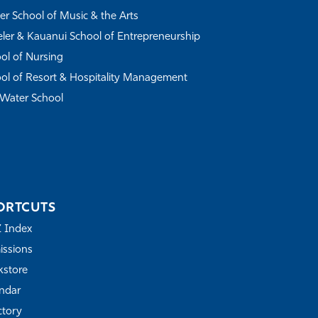
r School of Music & the Arts
ler & Kauanui School of Entrepreneurship
ol of Nursing
ol of Resort & Hospitality Management
Water School
ORTCUTS
Z Index
ssions
store
ndar
ctory