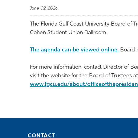
June 02, 2026
The Florida Gulf Coast University Board of Tr
Cohen Student Union Ballroom.
The agenda can be viewed online.
Board m
For more information, contact Director of Bo
visit the website for the Board of Trustees at
www.fgcu.edu/about/officeofthepresiden
CONTACT