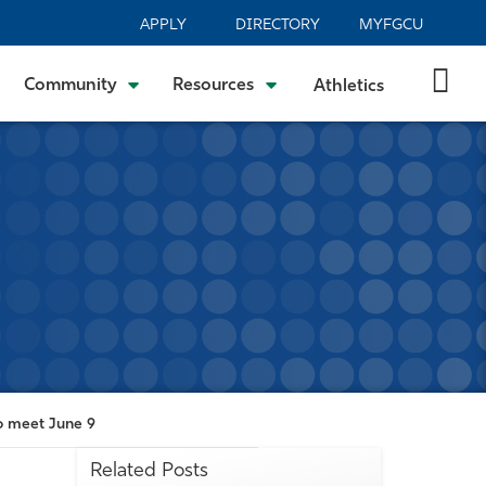
APPLY
DIRECTORY
MYFGCU
Community
Resources
Athletics
o meet June 9
Related Posts