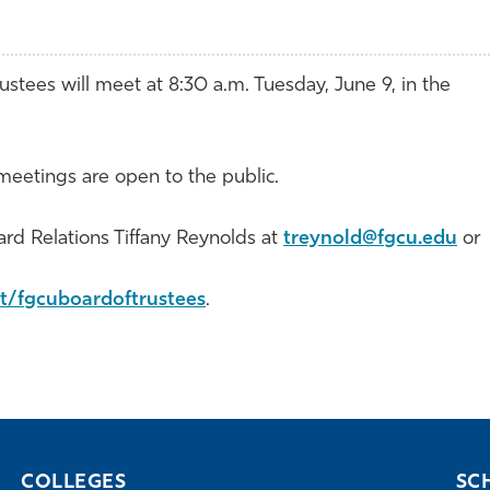
ustees will meet at 8:30 a.m. Tuesday, June 9, in the
eetings are open to the public.
ard Relations Tiffany Reynolds at
treynold@fgcu.edu
or
t/fgcuboardoftrustees
.
COLLEGES
SC