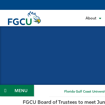
Skip
to
the
About
content
Florida Gulf Coast Universi
FGCU Board of Trustees to meet Jun