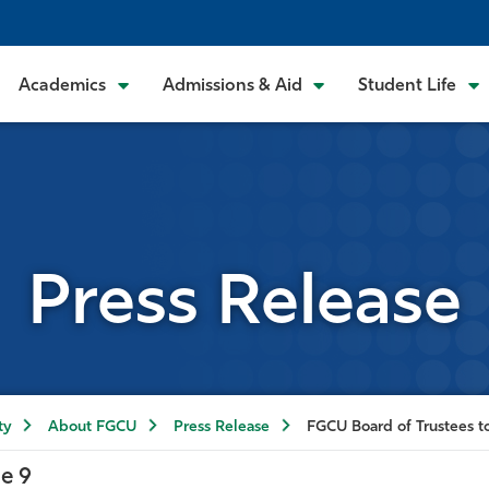
Academics
Admissions & Aid
Student Life
Press Release
ty
About FGCU
Press Release
FGCU Board of Trustees t
e 9