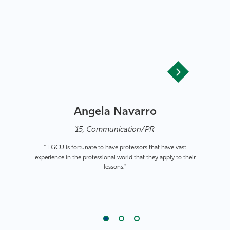
Angela Navarro
'15, Communication/PR
" FGCU is fortunate to have professors that have vast
experience in the professional world that they apply to their
lessons."