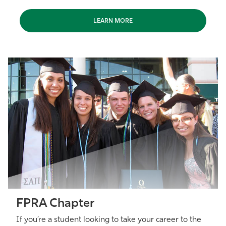
LEARN MORE
FPRA Chapter
If you’re a student looking to take your career to the