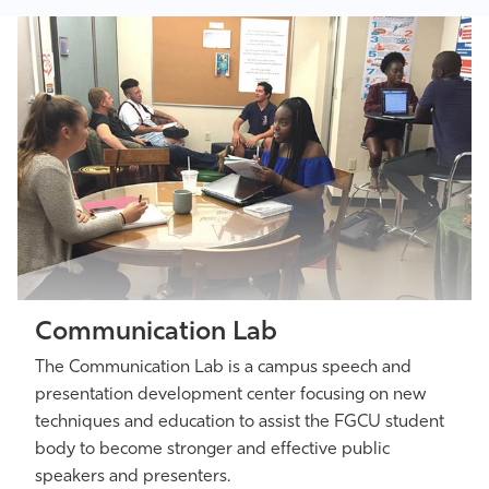
Communication Lab
The Communication Lab is a campus speech and
presentation development center focusing on new
techniques and education to assist the FGCU student
body to become stronger and effective public
speakers and presenters.