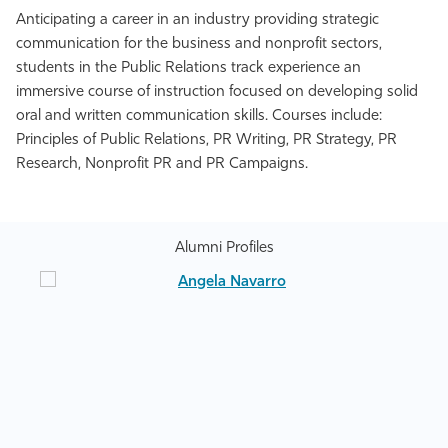
Anticipating a career in an industry providing strategic
communication for the business and nonprofit sectors,
students in the Public Relations track experience an
immersive course of instruction focused on developing solid
oral and written communication skills. Courses include:
Principles of Public Relations, PR Writing, PR Strategy, PR
Research, Nonprofit PR and PR Campaigns.
Alumni Profiles