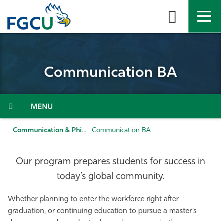
Skip
to
the
content
APPLY
DIRECTORY
MYFGCU
Communication BA
About
Academics
Menu
Admissions & Aid
Communication & Philosophy
Communication BA
Student Life
Our program prepares students for success in
today’s global community.
Community
Whether planning to enter the workforce right after
Resources
graduation, or continuing education to pursue a master’s