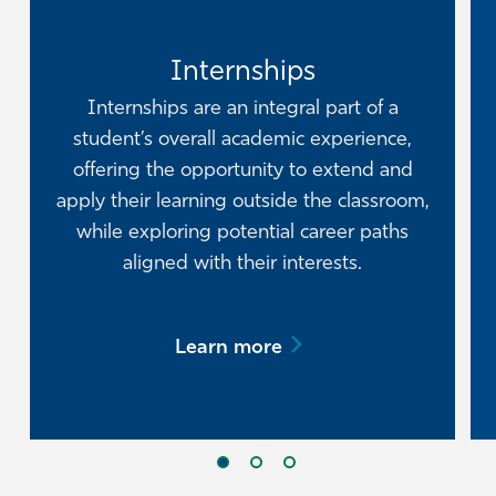
Internships
Internships are an integral part of a
student’s overall academic experience,
offering the opportunity to extend and
apply their learning outside the classroom,
while exploring potential career paths
aligned with their interests.
Learn more