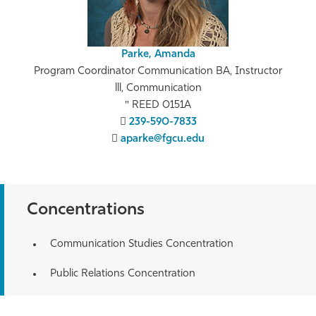
Parke, Amanda
Program Coordinator Communication BA, Instructor
lll, Communication
REED 0151A
239-590-7833
aparke@fgcu.edu
Concentrations
Communication Studies Concentration
Public Relations Concentration