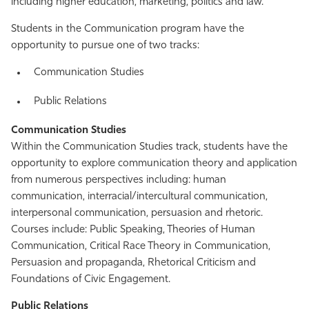
including higher education, marketing, politics and law.
Students in the Communication program have the
opportunity to pursue one of two tracks:
Communication Studies
Public Relations
Communication Studies
Within the Communication Studies track, students have the
opportunity to explore communication theory and application
from numerous perspectives including: human
communication, interracial/intercultural communication,
interpersonal communication, persuasion and rhetoric.
Courses include: Public Speaking, Theories of Human
Communication, Critical Race Theory in Communication,
Persuasion and propaganda, Rhetorical Criticism and
Foundations of Civic Engagement.
Public Relations