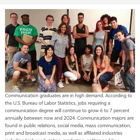
Communication graduates are in high demand. According to
the U.S. Bureau of Labor Statistics, jobs requiring a
communication degree will continue to grow 6 to 7 percent
annually between now and 2024. Communication majors are
found in public relations, social media, mass communication,
print and broadcast media, as well as affiliated industries