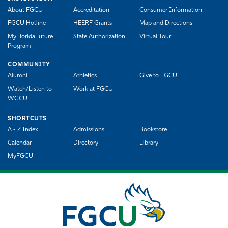
About FGCU
Accreditation
Consumer Information
FGCU Hotline
HEERF Grants
Map and Directions
MyFloridaFuture
State Authorization
Virtual Tour
Program
COMMUNITY
Alumni
Athletics
Give to FGCU
Watch/Listen to
Work at FGCU
WGCU
SHORTCUTS
A - Z Index
Admissions
Bookstore
Calendar
Directory
Library
MyFGCU