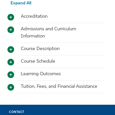
Expand All
Accreditation
Admissions and Curriculum
Information
Course Description
Course Schedule
Learning Outcomes
Tuition, Fees, and Financial Assistance
CONTACT