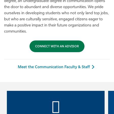
degree, an undergraduate degree in communication opens
Athletics
the door to abundant and diverse opportunities. We pride
ourselves in developing students who not only land top jobs,
but who are culturally sensitive, engaged citizens eager to
make a positive impact in their future organizations and
communities.
CONNECT WITH AN ADVISOR
Meet the Communication Faculty & Staff