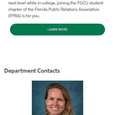
next level while in college, joining the FGCU student
chapter of the Florida Public Relations Association
(FPRA) is for you.
LEARN MORE
Department Contacts