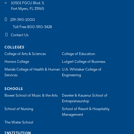
10501 FGCU Blvd. S.
Fort Myers, FL 33965
239-590-1000
Toll Free 800-590-3428
Contact Us
COLLEGES
College of Arts & Sciences
College of Education
Honors College
Lutgert College of Business
Marieb College of Health & Human
U.A. Whitaker College of
Services
Engineering
SCHOOLS
Bower School of Music & the Arts
Daveler & Kauanui School of
Entrepreneurship
School of Nursing
School of Resort & Hospitality
Management
The Water School
INSTITUTION