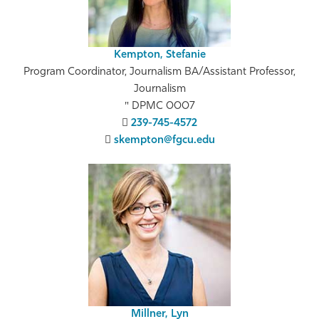
Kempton, Stefanie
Program Coordinator, Journalism BA/Assistant Professor,
Journalism
DPMC 0007
239-745-4572
skempton@fgcu.edu
Millner, Lyn