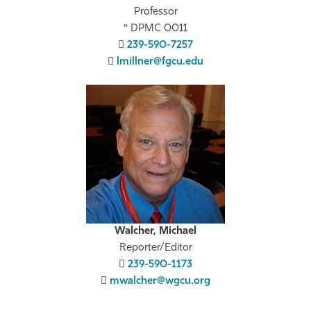
Professor
DPMC 0011
239-590-7257
lmillner@fgcu.edu
Walcher, Michael
Reporter/Editor
239-590-1173
mwalcher@wgcu.org