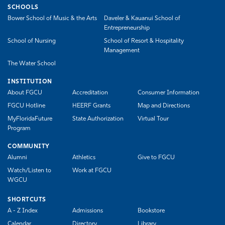
SCHOOLS
Bower School of Music & the Arts
Daveler & Kauanui School of
Entrepreneurship
School of Nursing
School of Resort & Hospitality
Management
The Water School
INSTITUTION
About FGCU
Accreditation
Consumer Information
FGCU Hotline
HEERF Grants
Map and Directions
MyFloridaFuture
State Authorization
Virtual Tour
Program
COMMUNITY
Alumni
Athletics
Give to FGCU
Watch/Listen to
Work at FGCU
WGCU
SHORTCUTS
A - Z Index
Admissions
Bookstore
Calendar
Directory
Library