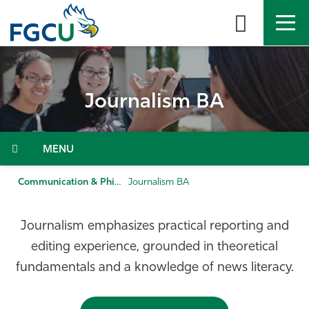
Skip
to
the
content
APPLY
DIRECTORY
MYFGCU
Journalism BA
About
Academics
Menu
Admissions & Aid
Communication & Philosophy
Journalism BA
Student Life
Journalism emphasizes practical reporting and
editing experience, grounded in theoretical
Community
fundamentals and a knowledge of news literacy.
Resources