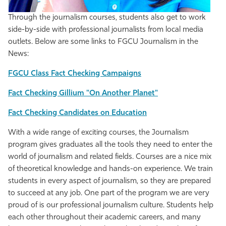
Through the journalism courses, students also get to work
side-by-side with professional journalists from local media
outlets. Below are some links to FGCU Journalism in the
News:
FGCU Class Fact Checking Campaigns
Fact Checking Gillium "On Another Planet"
Fact Checking Candidates on Education
With a wide range of exciting courses, the Journalism
program gives graduates all the tools they need to enter the
world of journalism and related fields. Courses are a nice mix
of theoretical knowledge and hands-on experience. We train
students in every aspect of journalism, so they are prepared
to succeed at any job. One part of the program we are very
proud of is our professional journalism culture. Students help
each other throughout their academic careers, and many