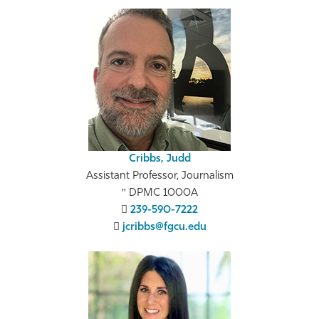
Cribbs, Judd
Assistant Professor, Journalism
DPMC 1000A
239-590-7222
jcribbs@fgcu.edu