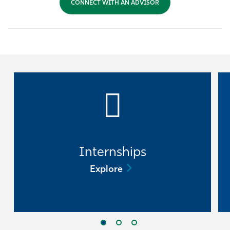
CONNECT WITH AN ADVISOR
Athletics
Internships
Explore