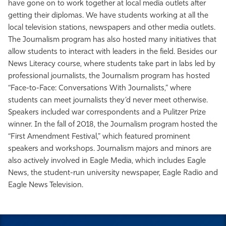
have gone on to work together at local media outlets after
getting their diplomas. We have students working at all the
local television stations, newspapers and other media outlets.
The Journalism program has also hosted many initiatives that
allow students to interact with leaders in the field. Besides our
News Literacy course, where students take part in labs led by
professional journalists, the Journalism program has hosted
“Face-to-Face: Conversations With Journalists,” where
students can meet journalists they’d never meet otherwise.
Speakers included war correspondents and a Pulitzer Prize
winner. In the fall of 2018, the Journalism program hosted the
“First Amendment Festival,” which featured prominent
speakers and workshops. Journalism majors and minors are
also actively involved in Eagle Media, which includes Eagle
News, the student-run university newspaper, Eagle Radio and
Eagle News Television.