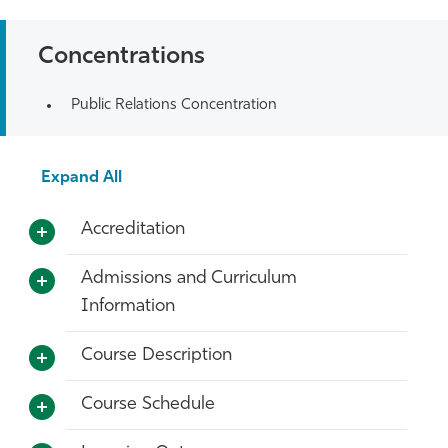
Concentrations
Public Relations Concentration
Expand All
Accreditation
Admissions and Curriculum
Information
Course Description
Course Schedule