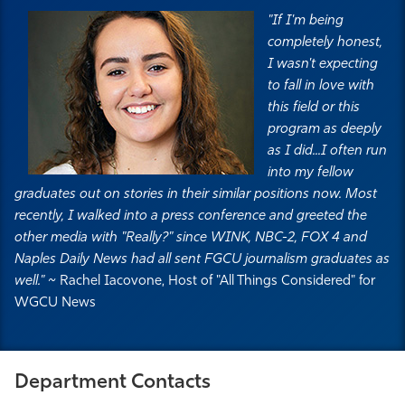
"If I'm being
completely honest,
I wasn't expecting
to fall in love with
this field or this
program as deeply
as I did...I often run
into my fellow
graduates out on stories in their similar positions now. Most
recently, I walked into a press conference and greeted the
other media with "Really?" since WINK, NBC-2, FOX 4 and
Naples Daily News had all sent FGCU journalism graduates as
well." ~
Rachel Iacovone, Host of "All Things Considered" for
WGCU News
Department Contacts