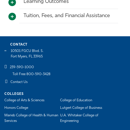
Learning Outcomes
Tuition, Fees, and Financial Assistance
CONTACT
10501 FGCU Blvd. S.
Fort Myers, FL 33965
239-590-1000
Toll Free 800-590-3428
Contact Us
COLLEGES
College of Arts & Sciences
College of Education
Honors College
Lutgert College of Business
Marieb College of Health & Human
U.A. Whitaker College of
Services
Engineering