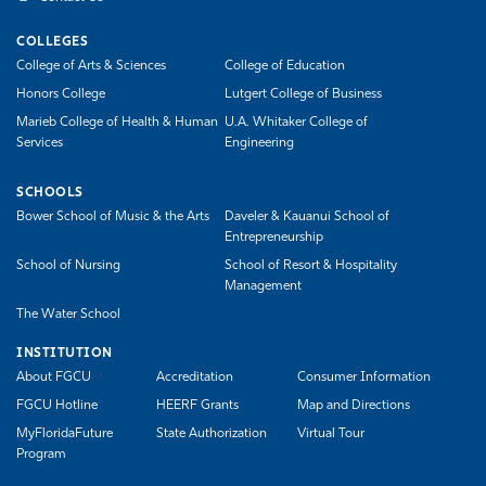
COLLEGES
College of Arts & Sciences
College of Education
Honors College
Lutgert College of Business
Marieb College of Health & Human
U.A. Whitaker College of
Services
Engineering
SCHOOLS
Bower School of Music & the Arts
Daveler & Kauanui School of
Entrepreneurship
School of Nursing
School of Resort & Hospitality
Management
The Water School
INSTITUTION
About FGCU
Accreditation
Consumer Information
FGCU Hotline
HEERF Grants
Map and Directions
MyFloridaFuture
State Authorization
Virtual Tour
Program