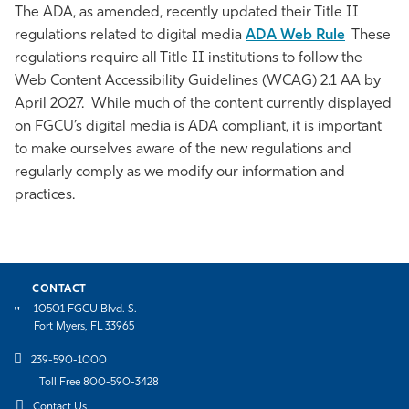
The ADA, as amended, recently updated their Title II
Athletics
regulations related to digital media
ADA Web Rule
These
regulations require all Title II institutions to follow the
Web Content Accessibility Guidelines (WCAG) 2.1 AA by
April 2027. While much of the content currently displayed
on FGCU’s digital media is ADA compliant, it is important
to make ourselves aware of the new regulations and
regularly comply as we modify our information and
practices.
CONTACT
10501 FGCU Blvd. S.
Fort Myers, FL 33965
239-590-1000
Toll Free 800-590-3428
Contact Us