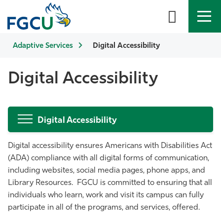
Adaptive Services
APPLY
DIRECTORY
Digital Accessibility
MYFGCU
About
Digital Accessibility
Academics
Digital Accessibility
Admissions & Aid
Digital accessibility ensures Americans with Disabilities Act
Student Life
(ADA) compliance with all digital forms of communication,
including websites, social media pages, phone apps, and
Community
Library Resources. FGCU is committed to ensuring that all
individuals who learn, work and visit its campus can fully
Resources
participate in all of the programs, and services, offered.