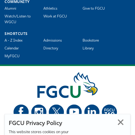
COMMUNITY
Alumni
Athletics
Give to FGCU
Watch/Listen to
Work at FGCU
WGCU
SHORTCUTS
A - Z Index
Admissions
Bookstore
Calendar
Directory
Library
MyFGCU
FGCU Privacy Policy
©
Florida Gulf Coast University. All Rights Reserved.
This website stores cookies on your
Privacy Statement
Statement of Free Expression
Webmaster