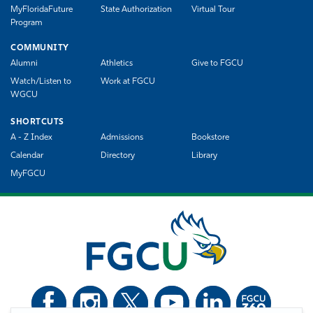
MyFloridaFuture
State Authorization
Virtual Tour
Program
COMMUNITY
Alumni
Athletics
Give to FGCU
Watch/Listen to
Work at FGCU
WGCU
SHORTCUTS
A - Z Index
Admissions
Bookstore
Calendar
Directory
Library
MyFGCU