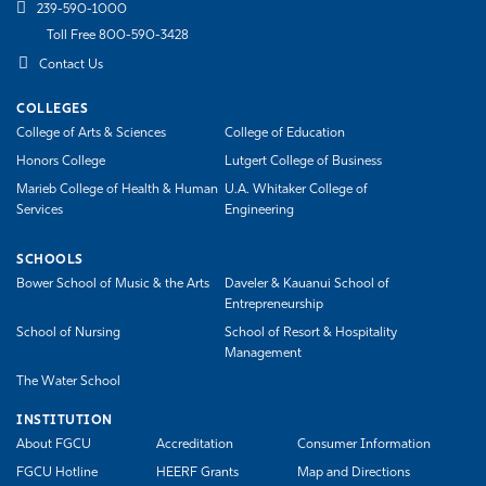
239-590-1000
Toll Free 800-590-3428
Contact Us
COLLEGES
College of Arts & Sciences
College of Education
Honors College
Lutgert College of Business
Marieb College of Health & Human
U.A. Whitaker College of
Services
Engineering
SCHOOLS
Bower School of Music & the Arts
Daveler & Kauanui School of
Entrepreneurship
School of Nursing
School of Resort & Hospitality
Management
The Water School
INSTITUTION
About FGCU
Accreditation
Consumer Information
FGCU Hotline
HEERF Grants
Map and Directions