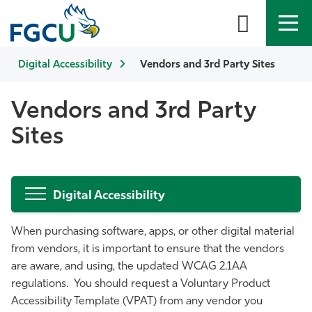
Digital Accessibility
APPLY
DIRECTORY
Vendors and 3rd Party Sites
MYFGCU
About
Vendors and 3rd Party
Sites
Academics
Admissions & Aid
Digital Accessibility
Student Life
When purchasing software, apps, or other digital material
from vendors, it is important to ensure that the vendors
Community
are aware, and using, the updated WCAG 2.1AA
regulations. You should request a Voluntary Product
Resources
Accessibility Template (VPAT) from any vendor you