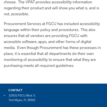
choose. The VPAT provides accessibility information
Athletics
regarding their product and will show you what is, and is
not, accessible.
Procurement Services at FGCU has included accessibility
language within their policy and procedures. This also
ensures that all vendors are providing FGCU with
accessible software, apps, and other forms of digital
media. Even though Procurement has these processes in
place, it is essential that all departments do their own
monitoring of accessibility to ensure that what they are
purchasing meets all required guidelines.
CONTACT
10501 FGCU Blvd. S.
Fort Myers, FL 33965