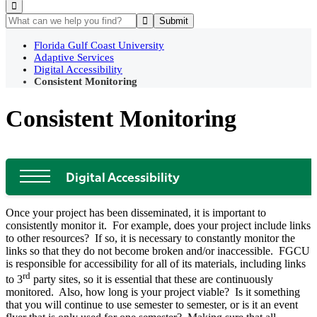
Florida Gulf Coast University
Adaptive Services
Digital Accessibility
Consistent Monitoring
Consistent Monitoring
Digital Accessibility
Once your project has been disseminated, it is important to
consistently monitor it. For example, does your project include links
to other resources? If so, it is necessary to constantly monitor the
links so that they do not become broken and/or inaccessible. FGCU
is responsible for accessibility for all of its materials, including links
rd
to 3
party sites, so it is essential that these are continuously
monitored. Also, how long is your project viable? Is it something
that you will continue to use semester to semester, or is it an event