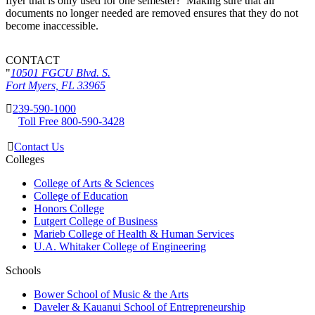
flyer that is only used for one semester? Making sure that all
documents no longer needed are removed ensures that they do not
become inaccessible.
CONTACT
10501 FGCU Blvd. S.
Fort Myers, FL 33965
239-590-1000
Toll Free 800-590-3428
Contact Us
Colleges
College of Arts & Sciences
College of Education
Honors College
Lutgert College of Business
Marieb College of Health & Human Services
U.A. Whitaker College of Engineering
Schools
Bower School of Music & the Arts
Daveler & Kauanui School of Entrepreneurship