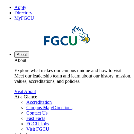
Apply
Directory
MyFGCU
About
About
Explore what makes our campus unique and how to visit.
Meet our leadership team and learn about our history, mission,
values, accreditations, and policies.
Visit About
At a Glance
Accreditation
Campus Map/Directions
Contact Us
Fast Facts
FGCU Jobs
Visit FGCU