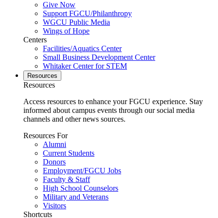
Give Now
Support FGCU/Philanthropy
WGCU Public Media
Wings of Hope
Centers
Facilities/Aquatics Center
Small Business Development Center
Whitaker Center for STEM
Resources
Resources
Access resources to enhance your FGCU experience. Stay
informed about campus events through our social media
channels and other news sources.
Resources For
Alumni
Current Students
Donors
Employment/FGCU Jobs
Faculty & Staff
High School Counselors
Military and Veterans
Visitors
Shortcuts