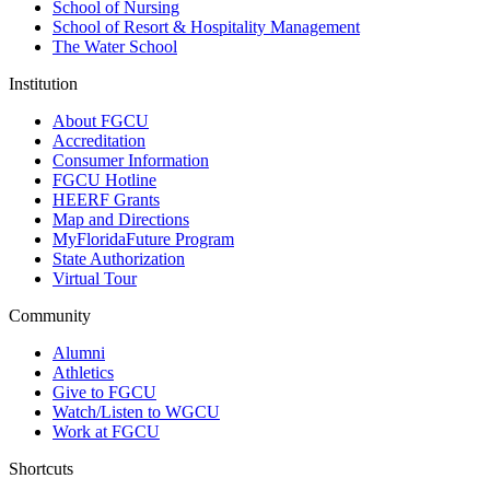
School of Nursing
School of Resort & Hospitality Management
The Water School
Institution
About FGCU
Accreditation
Consumer Information
FGCU Hotline
HEERF Grants
Map and Directions
MyFloridaFuture Program
State Authorization
Virtual Tour
Community
Alumni
Athletics
Give to FGCU
Watch/Listen to WGCU
Work at FGCU
Shortcuts