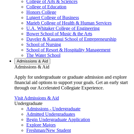
College of Arts & Sciences
College of Education
Honors College
Lutgert College of Business
Marieb College of Health & Human Services
U.A. Whitaker College of Engineering
Bower School of Music & the Arts
Daveler & Kauanui School of Entrepreneurship
School of Nursing
School of Resort & Hospitality Management
The Water School
Admissions & Aid
Admissions & Aid
Apply for undergraduate or graduate admission and explore
financial aid options to support your goals. Get an early start
through our Accelerated Collegiate Experience.
Visit Admissions & Aid
Undergraduate
Admissions - Undergraduate
Admitted Undergraduates
Begin Undergraduate Application
Explore Majors
Freshman/New Student