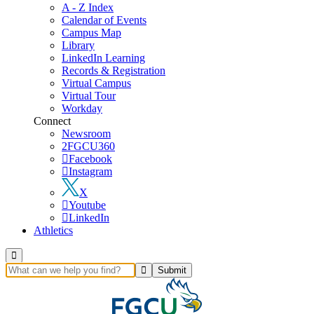
A - Z Index
Calendar of Events
Campus Map
Library
LinkedIn Learning
Records & Registration
Virtual Campus
Virtual Tour
Workday
Connect
Newsroom
FGCU360
Facebook
Instagram
X
Youtube
LinkedIn
Athletics