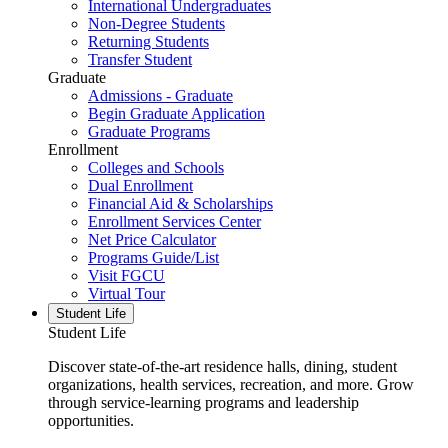
International Undergraduates
Non-Degree Students
Returning Students
Transfer Student
Graduate
Admissions - Graduate
Begin Graduate Application
Graduate Programs
Enrollment
Colleges and Schools
Dual Enrollment
Financial Aid & Scholarships
Enrollment Services Center
Net Price Calculator
Programs Guide/List
Visit FGCU
Virtual Tour
Student Life
Student Life
Discover state-of-the-art residence halls, dining, student
organizations, health services, recreation, and more. Grow
through service-learning programs and leadership
opportunities.