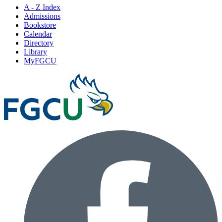
A - Z Index
Admissions
Bookstore
Calendar
Directory
Library
MyFGCU