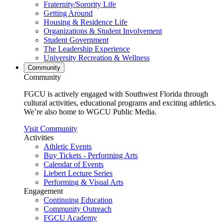
Fraternity/Sorority Life
Getting Around
Housing & Residence Life
Organizations & Student Involvement
Student Government
The Leadership Experience
University Recreation & Wellness
Community
Community
FGCU is actively engaged with Southwest Florida through
cultural activities, educational programs and exciting athletics.
We’re also home to WGCU Public Media.
Visit Community
Activities
Athletic Events
Buy Tickets - Performing Arts
Calendar of Events
Liebert Lecture Series
Performing & Visual Arts
Engagement
Continuing Education
Community Outreach
FGCU Academy