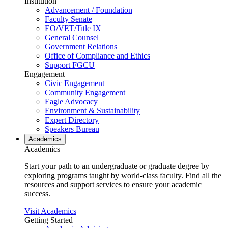
Institution
Advancement / Foundation
Faculty Senate
EO/VET/Title IX
General Counsel
Government Relations
Office of Compliance and Ethics
Support FGCU
Engagement
Civic Engagement
Community Engagement
Eagle Advocacy
Environment & Sustainability
Expert Directory
Speakers Bureau
Academics
Academics
Start your path to an undergraduate or graduate degree by
exploring programs taught by world-class faculty. Find all the
resources and support services to ensure your academic
success.
Visit Academics
Getting Started