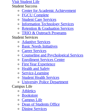
Visit Student Life
Student Success
Center for Academic Achievement
FGCU Complete
Student Care Services
Information Technology Services
Retention & Graduation Services
TRIO & Outreach Programs
Student Services
Adaptive Services
Basic Needs Initiatives
Career Services
Counseling and Psychological Services
Enrollment Services Center
First Year Experience
Health and Safety
Service-Learning
Student Health Services
University Police Department
Campus Life
Athletics
Bookstore
Campus Life
Dean of Students Office
Dining Services