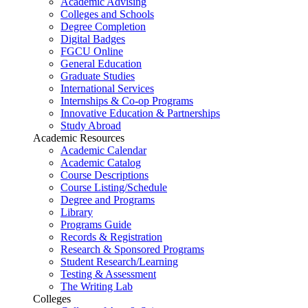
Academic Advising
Colleges and Schools
Degree Completion
Digital Badges
FGCU Online
General Education
Graduate Studies
International Services
Internships & Co-op Programs
Innovative Education & Partnerships
Study Abroad
Academic Resources
Academic Calendar
Academic Catalog
Course Descriptions
Course Listing/Schedule
Degree and Programs
Library
Programs Guide
Records & Registration
Research & Sponsored Programs
Student Research/Learning
Testing & Assessment
The Writing Lab
Colleges