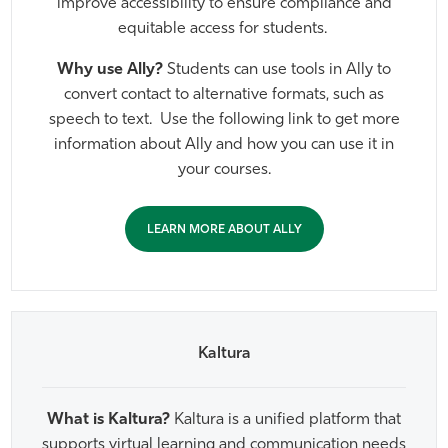
improve accessibility to ensure compliance and
Athletics
equitable access for students.
Why use Ally?
Students can use tools in Ally to
convert contact to alternative formats, such as
speech to text. Use the following link to get more
information about Ally and how you can use it in
your courses.
LEARN MORE ABOUT ALLY
Kaltura
What is Kaltura?
Kaltura is a unified platform that
supports virtual learning and communication needs