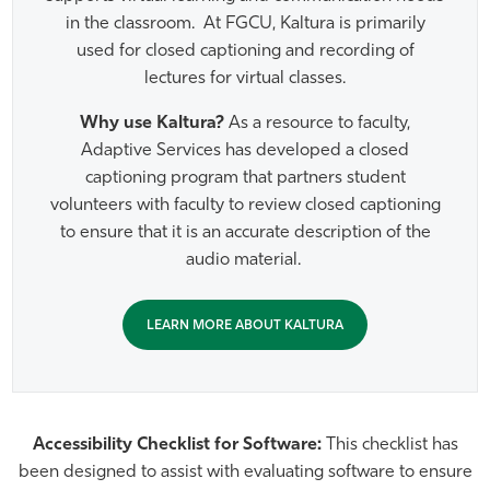
in the classroom. At FGCU, Kaltura is primarily
used for closed captioning and recording of
lectures for virtual classes.
Why use Kaltura?
As a resource to faculty,
Adaptive Services has developed a closed
captioning program that partners student
volunteers with faculty to review closed captioning
to ensure that it is an accurate description of the
audio material.
LEARN MORE ABOUT KALTURA
Accessibility Checklist for Software:
This checklist has
been designed to assist with evaluating software to ensure