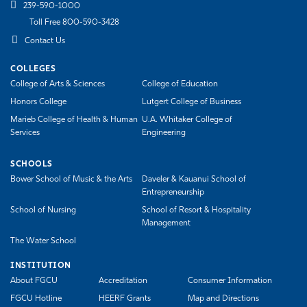
239-590-1000
Toll Free 800-590-3428
Contact Us
COLLEGES
College of Arts & Sciences
College of Education
Honors College
Lutgert College of Business
Marieb College of Health & Human
U.A. Whitaker College of
Services
Engineering
SCHOOLS
Bower School of Music & the Arts
Daveler & Kauanui School of
Entrepreneurship
School of Nursing
School of Resort & Hospitality
Management
The Water School
INSTITUTION
About FGCU
Accreditation
Consumer Information
FGCU Hotline
HEERF Grants
Map and Directions