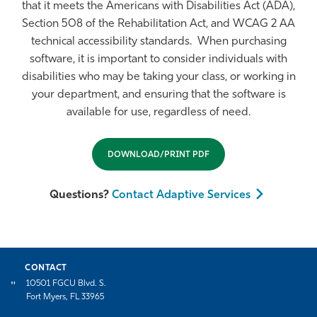
that it meets the Americans with Disabilities Act (ADA),
Section 508 of the Rehabilitation Act, and WCAG 2 AA
technical accessibility standards. When purchasing
software, it is important to consider individuals with
disabilities who may be taking your class, or working in
your department, and ensuring that the software is
available for use, regardless of need.
DOWNLOAD/PRINT PDF
Questions?
Contact Adaptive Services
CONTACT
10501 FGCU Blvd. S.
Fort Myers, FL 33965