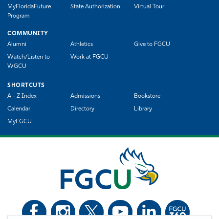
MyFloridaFuture
State Authorization
Virtual Tour
Program
COMMUNITY
Alumni
Athletics
Give to FGCU
Watch/Listen to
Work at FGCU
WGCU
SHORTCUTS
A - Z Index
Admissions
Bookstore
Calendar
Directory
Library
MyFGCU