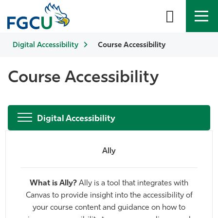
Digital Accessibility
APPLY
DIRECTORY
Course Accessibility
MYFGCU
About
Course Accessibility
Academics
Digital Accessibility
Admissions & Aid
Student Life
Ally
Community
What is Ally?
Ally is a tool that integrates with
Canvas to provide insight into the accessibility of
Resources
your course content and guidance on how to