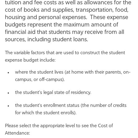
tuition and fee costs as well as allowances for the
Athletics
cost of books and supplies, transportation, food,
housing and personal expenses. These expense
budgets represent the maximum amount of
financial aid that students may receive from all
sources, including student loans.
The variable factors that are used to construct the student
expense budget include:
where the student lives (at home with their parents, on-
campus, or off-campus).
the student's legal state of residency.
the student's enrollment status (the number of credits
for which the student enrolls).
Please select the appropriate level to see the Cost of
Attendance: