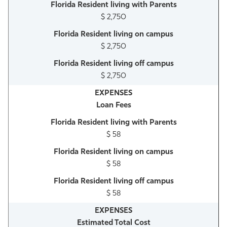
$ 2,750
$ 2,750
$ 2,750
Loan Fees
$ 58
$ 58
$ 58
Estimated Total Cost