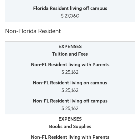
$ 27,060
Non-Florida Resident
Tuition and Fees
$ 25,162
$ 25,162
$ 25,162
Books and Supplies