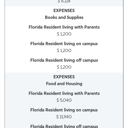
$ 6,118
Books and Supplies
$ 1,200
$ 1,200
$ 1,200
Food and Housing
$ 5,040
$ 11,940