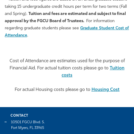
taking 15 undergraduate credit hours per term for two terms (Fall
and Spring).
Tuition and fees are estimated and subject to final
approval by the FGCU Board of Trustees.
For information
regarding graduate students please see
Graduate Student Cost of
Attendance
.
Cost of Attendance are estimates used for the purpose of
Financial Aid. For actual tuition costs please go to
Tuition
costs
For actual Housing costs please go to
Housing Cost
CONTACT
10501 FGCU Blvd. S.
Fort Myers, FL 33965