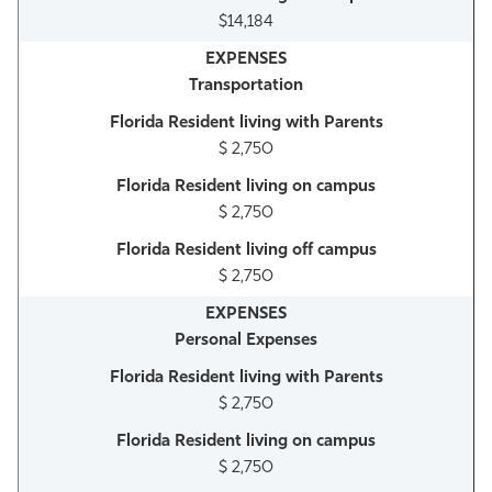
$14,184
Transportation
$ 2,750
$ 2,750
$ 2,750
Personal Expenses
$ 2,750
$ 2,750