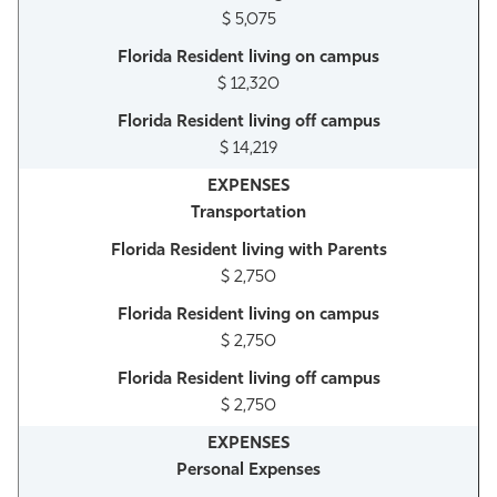
$ 5,075
$ 12,320
$ 14,219
Transportation
$ 2,750
$ 2,750
$ 2,750
Personal Expenses