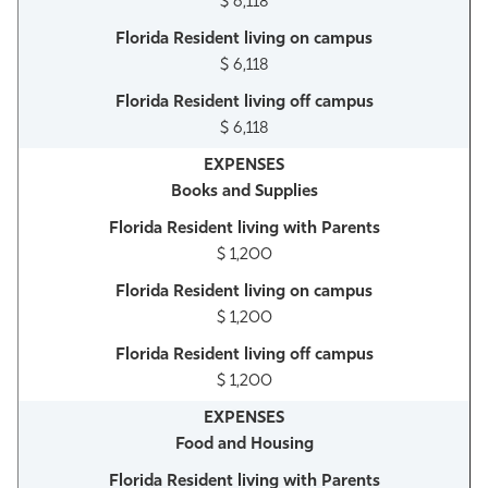
$ 6,118
$ 6,118
$ 6,118
Books and Supplies
$ 1,200
$ 1,200
$ 1,200
Food and Housing