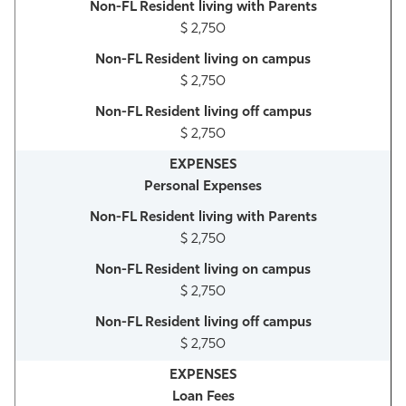
$ 2,750
$ 2,750
$ 2,750
Personal Expenses
$ 2,750
$ 2,750
$ 2,750
Loan Fees