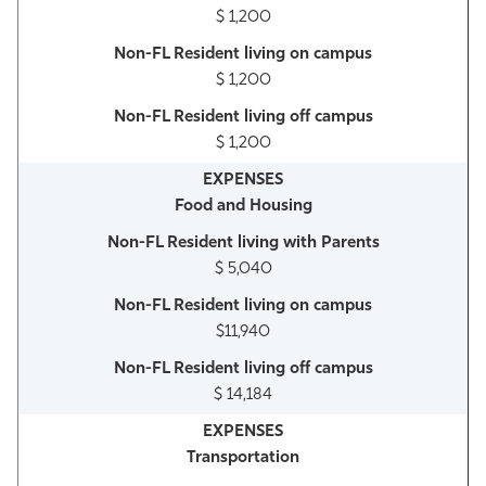
$ 1,200
$ 1,200
$ 1,200
Food and Housing
$ 5,040
$11,940
$ 14,184
Transportation