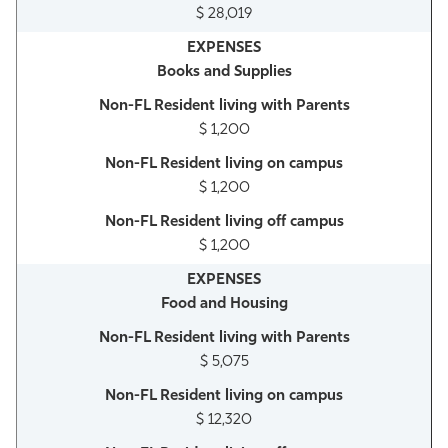
$ 28,019
Books and Supplies
$ 1,200
$ 1,200
$ 1,200
Food and Housing
$ 5,075
$ 12,320