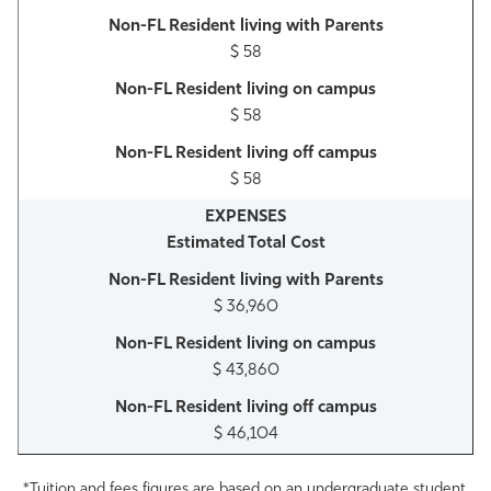
$ 58
$ 58
$ 58
Estimated Total Cost
$ 36,960
$ 43,860
$ 46,104
*Tuition and fees figures are based on an undergraduate student