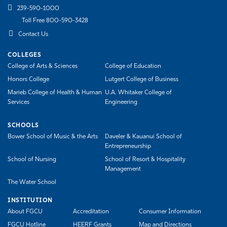
239-590-1000
Toll Free 800-590-3428
Contact Us
COLLEGES
College of Arts & Sciences
College of Education
Honors College
Lutgert College of Business
Marieb College of Health & Human
U.A. Whitaker College of
Services
Engineering
SCHOOLS
Bower School of Music & the Arts
Daveler & Kauanui School of
Entrepreneurship
School of Nursing
School of Resort & Hospitality
Management
The Water School
INSTITUTION
About FGCU
Accreditation
Consumer Information
FGCU Hotline
HEERF Grants
Map and Directions