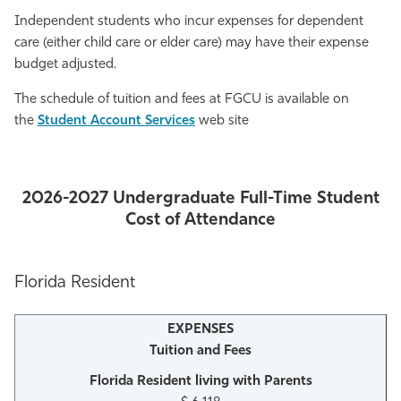
Independent students who incur expenses for dependent
care (either child care or elder care) may have their expense
budget adjusted.
The schedule of tuition and fees at FGCU is available on
the
Student Account Services
web site
2026-2027 Undergraduate Full-Time Student
Cost of Attendance
Florida Resident
Tuition and Fees