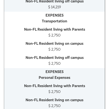
$ 14,219
Transportation
$ 2,750
$ 2,750
$ 2,750
Personal Expenses
$ 2,750
$ 2,750