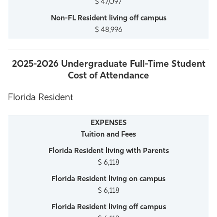
$ 47,097
$ 48,996
2025-2026 Undergraduate Full-Time Student
Cost of Attendance
Florida Resident
Tuition and Fees
$ 6,118
$ 6,118