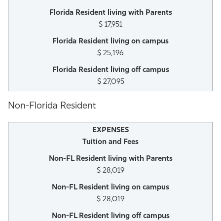
$ 17,951
$ 25,196
$ 27,095
Non-Florida Resident
Tuition and Fees
$ 28,019
$ 28,019