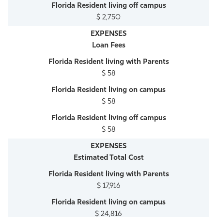
$ 2,750
Loan Fees
$ 58
$ 58
$ 58
Estimated Total Cost
$ 17,916
$ 24,816