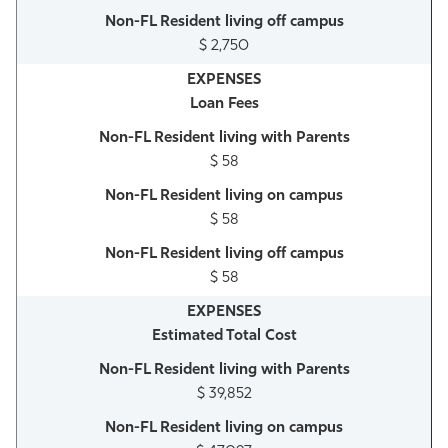
$ 2,750
Loan Fees
$ 58
$ 58
$ 58
Estimated Total Cost
$ 39,852