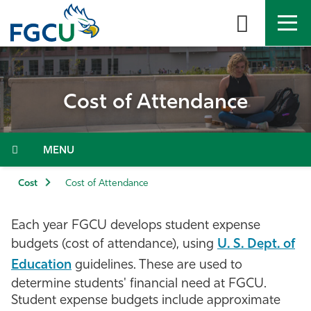
Skip
to
the
content
APPLY
DIRECTORY
MYFGCU
Cost of Attendance
About
Academics
Menu
Admissions & Aid
Cost
Cost of Attendance
Student Life
Each year FGCU develops student expense
budgets (cost of attendance), using
U. S. Dept. of
Community
Education
guidelines. These are used to
determine students' financial need at FGCU.
Resources
Student expense budgets include approximate