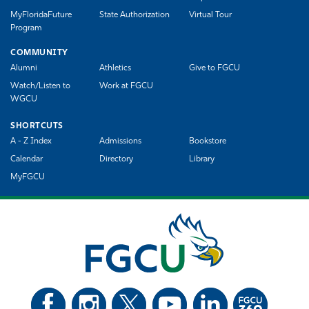
MyFloridaFuture
State Authorization
Virtual Tour
Program
COMMUNITY
Alumni
Athletics
Give to FGCU
Watch/Listen to
Work at FGCU
WGCU
SHORTCUTS
A - Z Index
Admissions
Bookstore
Calendar
Directory
Library
MyFGCU