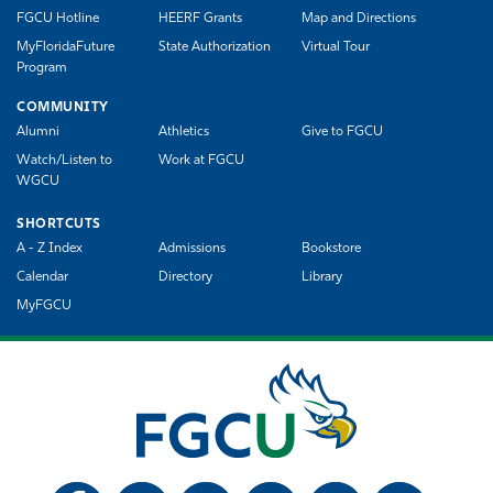
FGCU Hotline
HEERF Grants
Map and Directions
MyFloridaFuture
State Authorization
Virtual Tour
Program
COMMUNITY
Alumni
Athletics
Give to FGCU
Watch/Listen to
Work at FGCU
WGCU
SHORTCUTS
A - Z Index
Admissions
Bookstore
Calendar
Directory
Library
MyFGCU