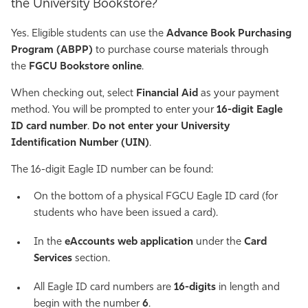
the University Bookstore?
Yes. Eligible students can use the
Advance Book Purchasing
Program (ABPP)
to purchase course materials through
the
FGCU Bookstore online
.
When checking out, select
Financial Aid
as your payment
method. You will be prompted to enter your
16-digit Eagle
ID card number
.
Do not enter your University
Identification Number (UIN)
.
The 16-digit Eagle ID number can be found:
On the bottom of a physical FGCU Eagle ID card (for
students who have been issued a card).
In the
eAccounts web application
under the
Card
Services
section.
All Eagle ID card numbers are
16-digits
in length and
begin with the number
6
.