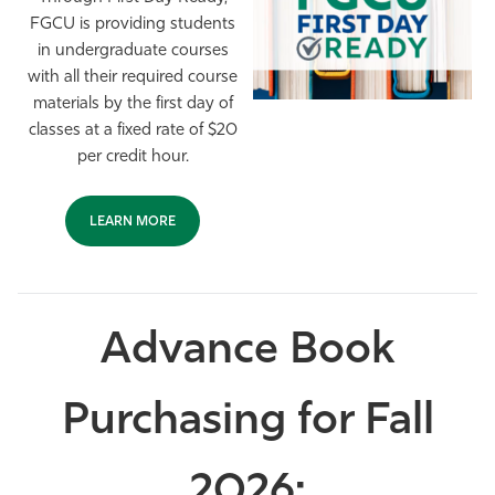
FGCU is providing students
Athletics
in undergraduate courses
with all their required course
materials by the first day of
classes at a fixed rate of $20
per credit hour.
LEARN MORE
Advance Book
Purchasing for Fall
2026: