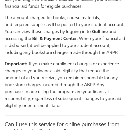
financial aid funds for eligible purchases.
The amount charged for books, course materials,
and required supplies will be posted to your student account.
You can view these charges by logging in to
Gulfline
and
accessing the
Bill & Payment Center
. When your financial aid
is disbursed, it will be applied to your student account,
including any bookstore charges made through the ABPP.
Important:
If you make enrollment changes or experience
changes to your financial aid eligibility that reduce the
amount of aid you receive, you remain responsible for any
bookstore charges incurred through the ABPP. Any
purchases made using the program are your financial
responsibility, regardless of subsequent changes to your aid
eligibility or enrollment status.
Can I use this service for online purchases from