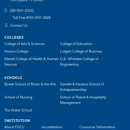
Fort Myers, FL 33965
239-590-1000
Toll Free 800-590-3428
Contact Us
COLLEGES
College of Arts & Sciences
College of Education
Honors College
Lutgert College of Business
Marieb College of Health & Human
U.A. Whitaker College of
Services
Engineering
SCHOOLS
Bower School of Music & the Arts
Daveler & Kauanui School of
Entrepreneurship
School of Nursing
School of Resort & Hospitality
Management
The Water School
INSTITUTION
About FGCU
Accreditation
Consumer Information