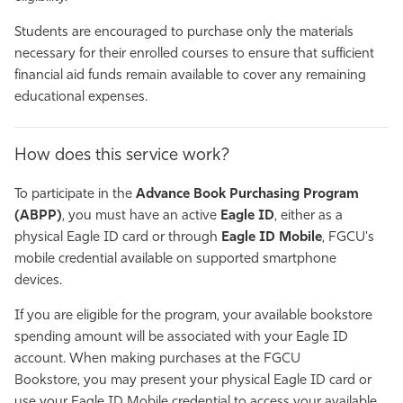
Students are encouraged to purchase only the materials
necessary for their enrolled courses to ensure that sufficient
financial aid funds remain available to cover any remaining
educational expenses.
How does this service work?
To participate in the
Advance Book Purchasing Program
(ABPP)
, you must have an active
Eagle ID
, either as a
physical Eagle ID card or through
Eagle ID Mobile
, FGCU's
mobile credential available on supported smartphone
devices.
If you are eligible for the program, your available bookstore
spending amount will be associated with your Eagle ID
account. When making purchases at the FGCU
Bookstore, you may present your physical Eagle ID card or
use your Eagle ID Mobile credential to access your available