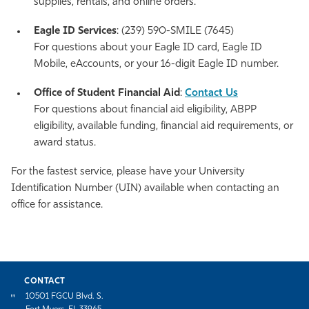
supplies, rentals, and online orders.
Eagle ID Services
: (239) 590-SMILE (7645)
For questions about your Eagle ID card, Eagle ID
Mobile, eAccounts, or your 16-digit Eagle ID number.
Office of Student Financial Aid
:
Contact Us
For questions about financial aid eligibility, ABPP
eligibility, available funding, financial aid requirements, or
award status.
For the fastest service, please have your University
Identification Number (UIN) available when contacting an
office for assistance.
CONTACT
10501 FGCU Blvd. S.