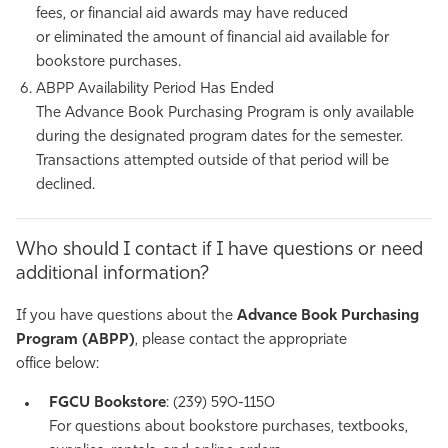
fees, or financial aid
awards may have reduced
or
eliminated
the amount of financial aid available for
bookstore purchases.
ABPP Availability Period Has Ended
The Advance Book Purchasing Program is only available
during the designated program dates for the semester.
Transactions
attempted
outside of that period will
be
declined
.
Who should I contact if I have questions or need
additional information?
If you have questions about the
Advance Book Purchasing
Program (ABPP)
, please contact the appropriate
office below:
FGCU Bookstore
: (239) 590-1150
For questions about bookstore purchases, textbooks,