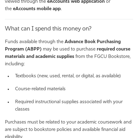
viewed through the
eAccounts web application
or
the
eAccounts mobile app
.
What can I spend this money on?
Funds available through the
Advance Book Purchasing
Program (ABPP)
may be used to purchase
required course
materials and academic supplies
from the FGCU Bookstore,
including:
Textbooks (new, used, rental, or digital, as available)
Course-related materials
Required instructional supplies associated with your
classes
Purchases must be related to your academic coursework and
are subject to bookstore policies and available financial aid
eligibility.