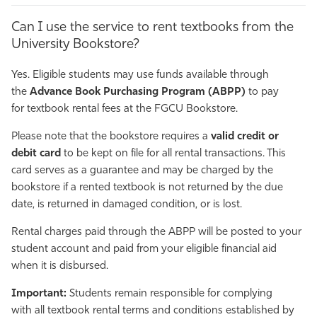
Can I use the service to rent textbooks from the
University Bookstore?
Yes. Eligible students may use funds available through
the
Advance Book Purchasing Program (ABPP)
to pay
for textbook rental fees at the FGCU Bookstore.
Please note that the bookstore requires a
valid credit or
debit card
to be kept on file for all rental transactions. This
card serves as a guarantee and may be charged by the
bookstore if a rented textbook is not returned by the due
date, is returned in damaged condition, or is lost.
Rental charges paid through the ABPP will be posted to your
student account and paid from your eligible financial aid
when it is disbursed.
Important:
Students remain responsible for complying
with all textbook rental terms and conditions established by