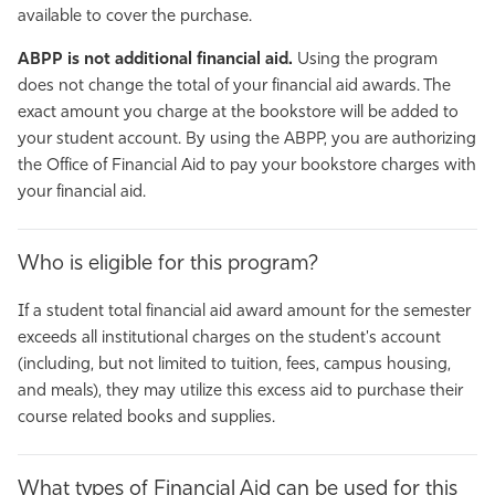
available to
cover the purchase.
ABPP is not additional financial aid.
Using the program
does not change the total of your financial aid awards. The
exact amount you charge at the bookstore will be added to
your student account. By using the ABPP, you are authorizing
the Office of Financial Aid to pay your bookstore charges with
your financial aid.
Who is eligible for this program?
If a student total financial aid award amount for the semester
exceeds all institutional charges on the student's account
(including, but not limited to tuition, fees, campus housing,
and meals), they may utilize this excess aid to purchase their
course related books and supplies.
What types of Financial Aid can be used for this