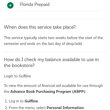
Florida Prepaid
When does this service take place?
This service typically starts two weeks before the start of the
semester and ends on the last day of drop/add.
How do I check my balance available to use in
the bookstore?
Login to Gulfline
To view the amount of financial aid available for use through
the
Advance Book Purchasing Program (ABPP)
:
Log in to
Gulfline
.
From the menu, select
Personal Information
.