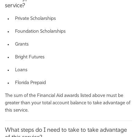
service?
Private Scholarships
Foundation Scholarships
Grants
Bright Futures
Loans
Florida Prepaid
The sum of the Financial Aid awards listed above must be
greater than your total account balance to take advantage of
this service.
What steps do I need to take to take advantage