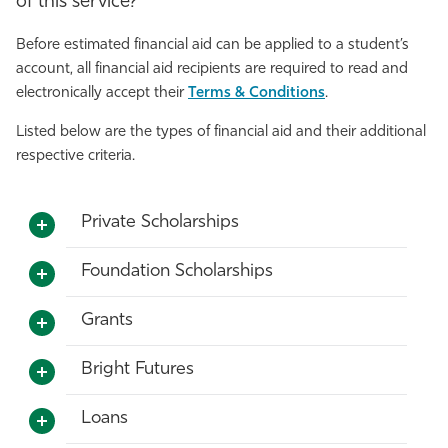
of this service?
Before estimated financial aid can be applied to a student’s
account, all financial aid recipients are required to read and
electronically accept their
Terms & Conditions
.
Listed below are the types of financial aid and their additional
respective criteria.
Private Scholarships
Foundation Scholarships
Grants
Bright Futures
Loans