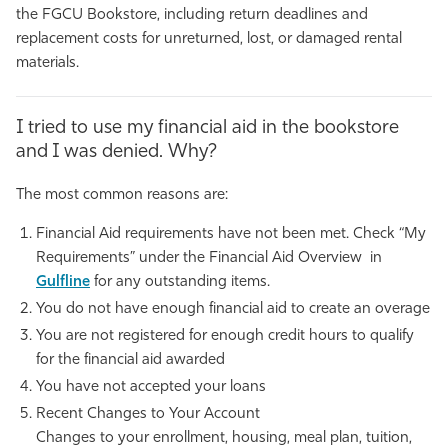
the FGCU Bookstore, including return deadlines and
replacement costs for unreturned, lost, or damaged rental
materials.
I tried to use my financial aid in the bookstore
and I was denied. Why?
The most common reasons are:
Financial Aid requirements have not been met. Check “My
Requirements” under the Financial Aid Overview in
Gulfline
for any outstanding items.
You do not have enough financial aid to create an overage
You are not registered for enough credit hours to qualify
for the financial aid awarded
You have not accepted your loans
Recent Changes to Your Account
Changes to your enrollment, housing, meal plan, tuition,