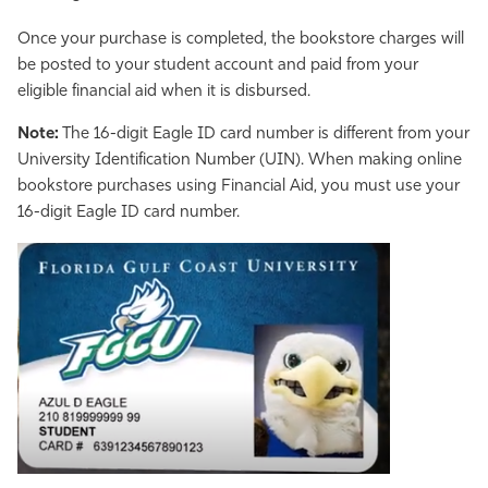
Once your purchase is completed, the bookstore charges will
be posted to your student account and paid from your
eligible financial aid when it is disbursed.
Note:
The 16-digit Eagle ID card number is different from your
University Identification Number (UIN). When making online
bookstore purchases using Financial Aid, you must use your
16-digit Eagle ID card number.