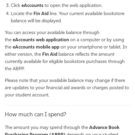
Click
eAccounts
to open the web application.
Locate the
Fin Aid
line. Your current available bookstore
balance will be displayed.
You can access your available balance through
the
eAccounts web application
on a computer or by using
the
eAccounts mobile app
on your smartphone or tablet. In
either version, the
Fin Aid
balance reflects the amount
currently available for eligible bookstore purchases through
the ABPP.
Please note that your available balance may change if there
are updates to your financial aid awards or charges posted to
your student account.
How much can I spend?
The amount you may spend through the
Advance Book