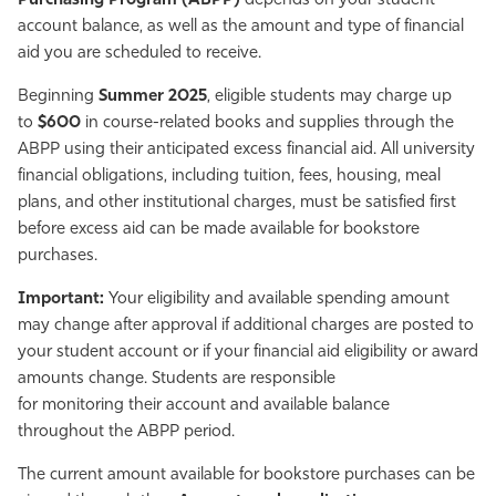
Purchasing Program (ABPP)
depends on your student
account balance, as well as the amount and type of financial
aid you are scheduled to receive.
Beginning
Summer 2025
, eligible students may charge up
to
$600
in course-related books and supplies through the
ABPP using their anticipated excess financial aid. All university
financial obligations, including tuition, fees, housing, meal
plans, and other institutional charges, must be satisfied first
before excess aid can be made available for bookstore
purchases.
Important:
Your eligibility and available spending amount
may change after approval if additional charges are posted to
your student account or if your financial aid eligibility or award
amounts change. Students are responsible
for monitoring their account and available balance
throughout the ABPP period.
The current amount available for bookstore purchases can be