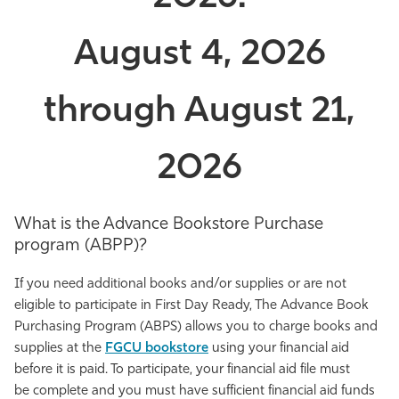
August 4, 2026
through August 21,
2026
What is the Advance Bookstore Purchase
program (ABPP)?
If you need additional books and/or supplies or are not
eligible to participate in First Day Ready, The
Advance Book
Purchasing Program (
ABPS) allows you to charge books and
supplies at the
FGCU bookstore
using your financial aid
before it is paid.
To
participate
, y
our financial aid file must
be
complete
and you must have
sufficient financial aid
funds