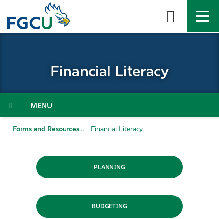
Skip
to
the
content
APPLY
DIRECTORY
MYFGCU
Financial Literacy
About
Academics
Menu
Admissions & Aid
Forms and Resources
Financial Literacy
Student Life
PLANNING
Community
Resources
BUDGETING