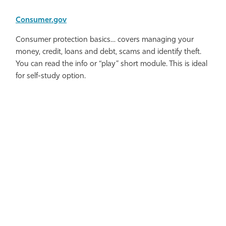
Consumer.gov
Consumer protection basics… covers managing your
money, credit, loans and debt, scams and identify theft.
You can read the info or “play” short module. This is ideal
for self-study option.