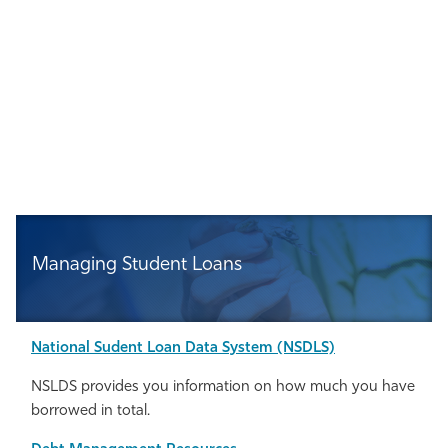
Managing Student Loans
National
Sudent Loan Data System (NSDLS)
NSLDS provides you information on how much you have
borrowed in total.