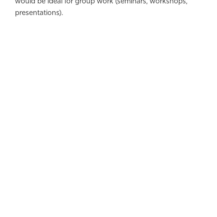
would be ideal for group work (seminars, workshops,
presentations).