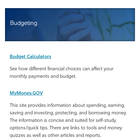
Budgeting
Budget Calculators
See how different financial choices can affect your
monthly payments and budget.
MyMoney.GOV
This site provides information about spending, earning,
saving and investing, protecting, and borrowing money.
The information is concise and suited for self-study
options/quick tips. There are links to tools and money
quizzes as well as other articles and reports.