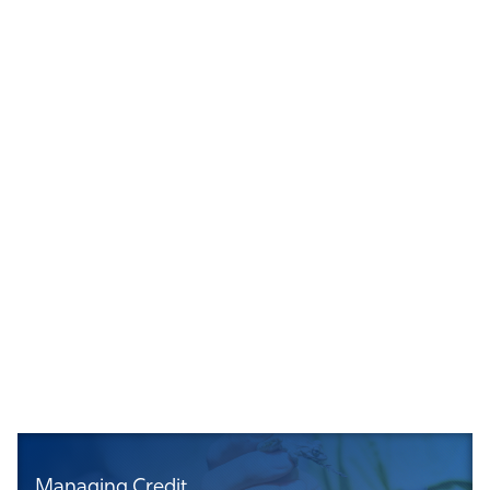
Managing Credit