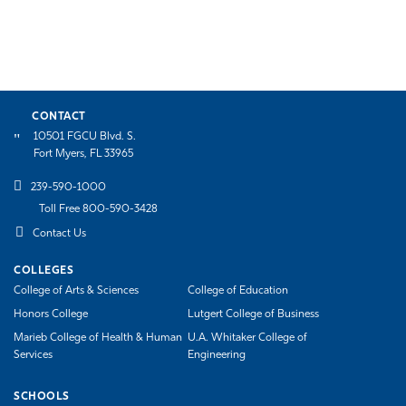
CONTACT
10501 FGCU Blvd. S.
Fort Myers, FL 33965
239-590-1000
Toll Free 800-590-3428
Contact Us
COLLEGES
College of Arts & Sciences
College of Education
Honors College
Lutgert College of Business
Marieb College of Health & Human
U.A. Whitaker College of
Services
Engineering
SCHOOLS