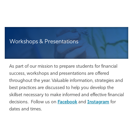
Workshops & Presentations
As part of our mission to prepare students for financial
success, workshops and presentations are offered
throughout the year. Valuable information, strategies and
best practices are discussed to help you develop the
skillset necessary to make informed and effective financial
decisions. Follow us on
Facebook
and
Instagram
for
dates and times.