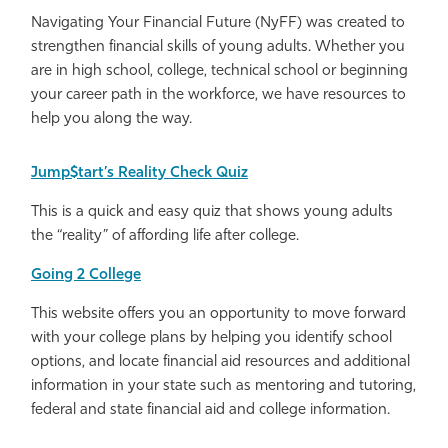
Navigating Your Financial Future (NyFF) was created to
strengthen financial skills of young adults. Whether you
are in high school, college, technical school or beginning
your career path in the workforce, we have resources to
help you along the way.
Jump$tart’s Reality Check Quiz
This is a quick and easy quiz that shows young adults
the “reality” of affording life after college.
Going 2 College
This website offers you an opportunity to move forward
with your college plans by helping you identify school
options, and locate financial aid resources and additional
information in your state such as mentoring and tutoring,
federal and state financial aid and college information.