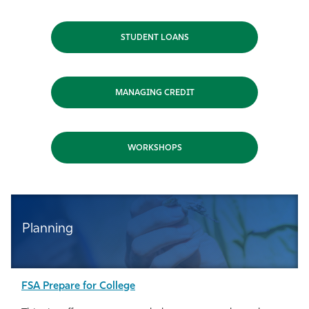
Athletics
STUDENT LOANS
MANAGING CREDIT
WORKSHOPS
Planning
FSA Prepare for College