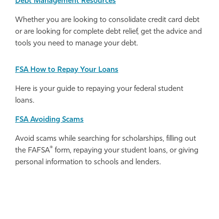
Debt Management Resources
Whether you are looking to consolidate credit card debt
or are looking for complete debt relief, get the advice and
tools you need to manage your debt.
FSA How to Repay Your Loans
Here is your guide to repaying your federal student
loans.
FSA
Avoiding Scams
Avoid scams while searching for scholarships, filling out
®
the FAFSA
form, repaying your student loans, or giving
personal information to schools and lenders.