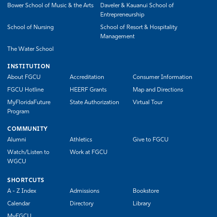
Bower School of Music & the Arts
Daveler & Kauanui School of
Entrepreneurship
School of Nursing
School of Resort & Hospitality
Management
The Water School
INSTITUTION
About FGCU
Accreditation
Consumer Information
FGCU Hotline
HEERF Grants
Map and Directions
MyFloridaFuture
State Authorization
Virtual Tour
Program
COMMUNITY
Alumni
Athletics
Give to FGCU
Watch/Listen to
Work at FGCU
WGCU
SHORTCUTS
A - Z Index
Admissions
Bookstore
Calendar
Directory
Library
MyFGCU