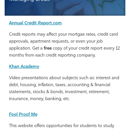
Annual Credit Report.com
Credit reports may affect your mortgae rates, credit card
approvals, apartment requests, or even your job
application. Get a
free
copy of your credit report every 12
months from each credit reporting company.
Khan Academy
Video presentations about subjects such as: interest and
debt, housing, inflation, taxes, accounting & financial
statements, stocks & bonds, investment, retirement,
insurance, money, banking, etc.
Fool Proof Me
This website offers opportunities for students to study