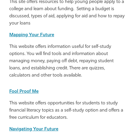
This site offers resources to help young people apply to a
college and learn about funding. Setting a budget is
discussed, types of aid, applying for aid and how to repay
your loans
Mapping Your Future
This website offers information useful for self-study
options. You will find tools and information about
managing money, paying off debt, repaying student
loans, and establishing credit. There are quizzes,
calculators and other tools available.
Fool Proof Me
This website offers opportunities for students to study
financial literacy topics as a self-study option and offers a
free curriculum for educators.
Navigating Your Future