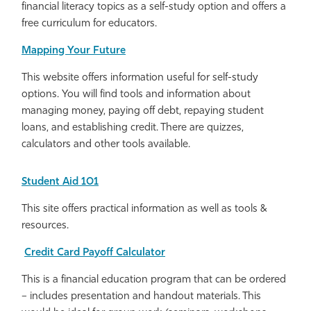
financial literacy topics as a self-study option and offers a
free curriculum for educators.
Mapping Your Future
This website offers information useful for self-study
options. You will find tools and information about
managing money, paying off debt, repaying student
loans, and establishing credit. There are quizzes,
calculators and other tools available.
Student Aid 101
This site offers practical information as well as tools &
resources.
Credit Card Payoff Calculator
This is a financial education program that can be ordered
– includes presentation and handout materials. This