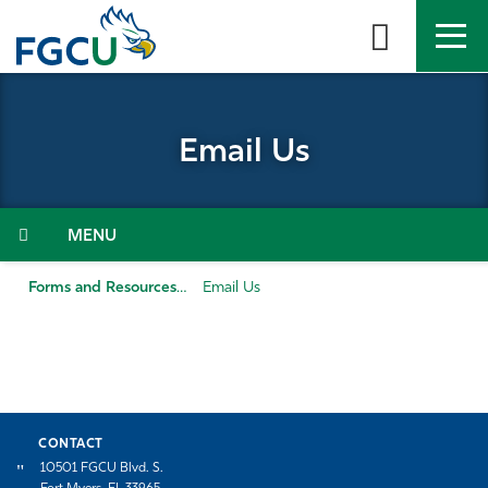
Skip
to
the
content
APPLY
DIRECTORY
MYFGCU
Email Us
About
Academics
Menu
Admissions & Aid
Forms and Resources
Email Us
Student Life
Community
CONTACT
Resources
10501 FGCU Blvd. S.