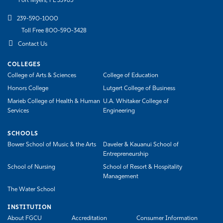
Fort Myers, FL 33965
Athletics
239-590-1000
Toll Free 800-590-3428
Contact Us
COLLEGES
College of Arts & Sciences
College of Education
Honors College
Lutgert College of Business
Marieb College of Health & Human
U.A. Whitaker College of
Services
Engineering
SCHOOLS
Bower School of Music & the Arts
Daveler & Kauanui School of
Entrepreneurship
School of Nursing
School of Resort & Hospitality
Management
The Water School
INSTITUTION
About FGCU
Accreditation
Consumer Information