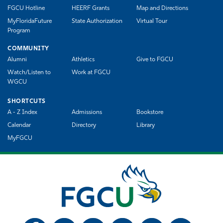
FGCU Hotline
HEERF Grants
Map and Directions
MyFloridaFuture
State Authorization
Virtual Tour
Program
COMMUNITY
Alumni
Athletics
Give to FGCU
Watch/Listen to
Work at FGCU
WGCU
SHORTCUTS
A - Z Index
Admissions
Bookstore
Calendar
Directory
Library
MyFGCU