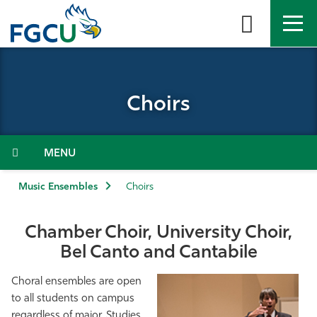
Skip
to
the
content
APPLY
DIRECTORY
MYFGCU
Choirs
About
Academics
Menu
Admissions & Aid
Music Ensembles
Choirs
Student Life
Chamber Choir, University Choir,
Bel Canto and Cantabile
Community
Choral ensembles are open
Resources
to all students on campus
regardless of major. Studies