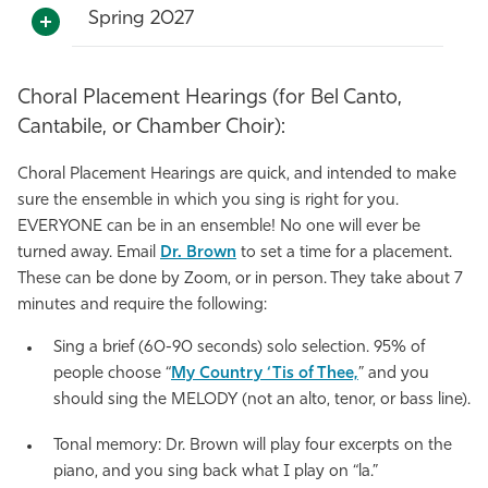
Spring 2027
Choral Placement Hearings (for Bel Canto,
Cantabile, or Chamber Choir):
Choral Placement Hearings are quick, and intended to make
sure the ensemble in which you sing is right for you.
EVERYONE can be in an ensemble! No one will ever be
turned away. Email
Dr. Brown
to set a time for a placement.
These can be done by Zoom, or in person. They take about 7
minutes and require the following:
Sing a brief (60-90 seconds) solo selection. 95% of
people choose “
My Country ‘Tis of Thee,
” and you
should sing the MELODY (not an alto, tenor, or bass line).
Tonal memory: Dr. Brown will play four excerpts on the
piano, and you sing back what I play on “la.”