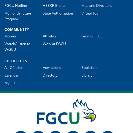
FGCU Hotline
HEERF Grants
Map and Directions
MyFloridaFuture
State Authorization
Virtual Tour
Program
COMMUNITY
Alumni
Athletics
Give to FGCU
Watch/Listen to
Work at FGCU
WGCU
SHORTCUTS
A - Z Index
Admissions
Bookstore
Calendar
Directory
Library
MyFGCU