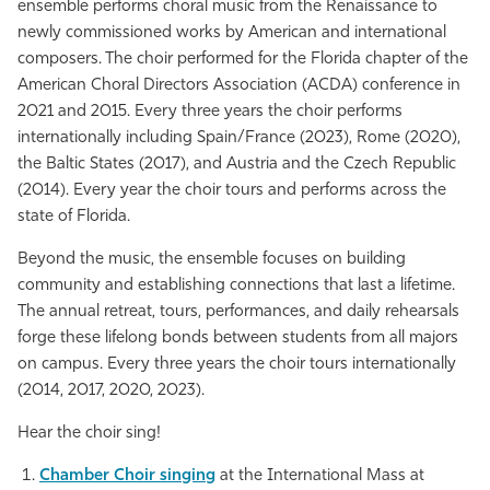
ensemble performs choral music from the Renaissance to
newly commissioned works by American and international
composers. The choir performed for the Florida chapter of the
American Choral Directors Association (ACDA) conference in
2021 and 2015. Every three years the choir performs
internationally including Spain/France (2023), Rome (2020),
the Baltic States (2017), and Austria and the Czech Republic
(2014). Every year the choir tours and performs across the
state of Florida.
Beyond the music, the ensemble focuses on building
community and establishing connections that last a lifetime.
The annual retreat, tours, performances, and daily rehearsals
forge these lifelong bonds between students from all majors
on campus. Every three years the choir tours internationally
(2014, 2017, 2020, 2023).
Hear the choir sing!
Chamber Choir singing
at the International Mass at