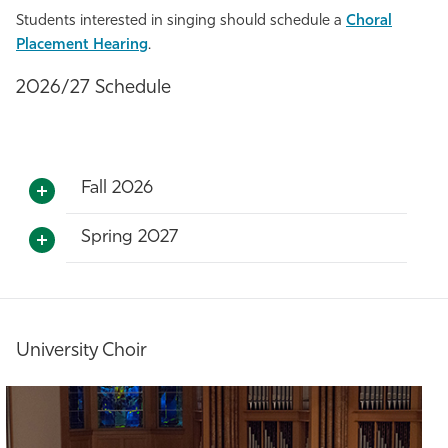
Students interested in singing should schedule a
Choral
Placement Hearing
.
2026/27 Schedule
Fall 2026
Spring 2027
University Choir