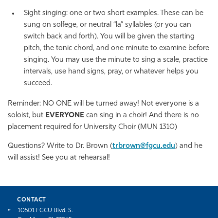
Sight singing: one or two short examples. These can be
sung on solfege, or neutral “la” syllables (or you can
switch back and forth). You will be given the starting
pitch, the tonic chord, and one minute to examine before
singing. You may use the minute to sing a scale, practice
intervals, use hand signs, pray, or whatever helps you
succeed.
Reminder: NO ONE will be turned away! Not everyone is a
soloist, but
EVERYONE
can sing in a choir! And there is no
placement required for University Choir (MUN 1310)
Questions? Write to Dr. Brown (
trbrown@fgcu.edu
) and he
will assist! See you at rehearsal!
CONTACT
10501 FGCU Blvd. S.