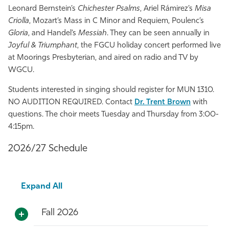
Leonard Bernstein’s
Chichester Psalms
, Ariel Rámirez’s
Misa
Criolla
, Mozart’s Mass in C Minor and Requiem, Poulenc’s
Gloria
, and Handel’s
Messiah
. They can be seen annually in
Joyful & Triumphant
, the FGCU holiday concert performed live
at Moorings Presbyterian, and aired on radio and TV by
WGCU.
Students interested in singing should register for MUN 1310.
NO AUDITION REQUIRED. Contact
Dr. Trent Brown
with
questions. The choir meets Tuesday and Thursday from 3:00-
4:15pm.
2026/27 Schedule
Expand All
Fall 2026