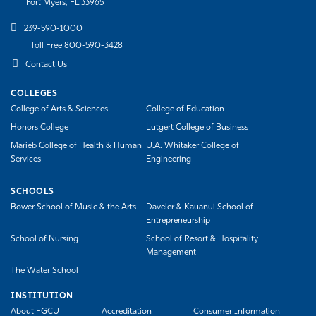
Fort Myers, FL 33965
239-590-1000
Toll Free 800-590-3428
Contact Us
COLLEGES
College of Arts & Sciences
College of Education
Honors College
Lutgert College of Business
Marieb College of Health & Human
U.A. Whitaker College of
Services
Engineering
SCHOOLS
Bower School of Music & the Arts
Daveler & Kauanui School of
Entrepreneurship
School of Nursing
School of Resort & Hospitality
Management
The Water School
INSTITUTION
About FGCU
Accreditation
Consumer Information