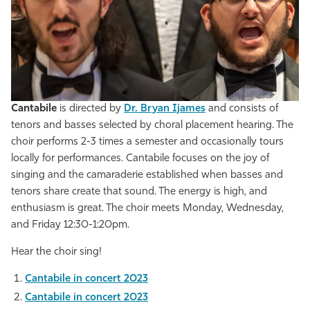
Cantabile
is directed by
Dr. Bryan Ijames
and consists of
tenors and basses selected by choral placement hearing. The
choir performs 2-3 times a semester and occasionally tours
locally for performances. Cantabile focuses on the joy of
singing and the camaraderie established when basses and
tenors share create that sound. The energy is high, and
enthusiasm is great. The choir meets Monday, Wednesday,
and Friday 12:30-1:20pm.
Hear the choir sing!
Cantabile in concert 2023
Cantabile in concert 2023