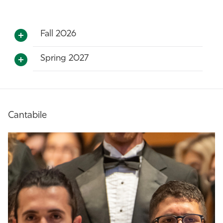
Fall 2026
Spring 2027
Cantabile