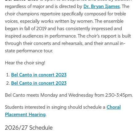
regardless of major and is directed by
Dr. Bryan Ijames
. The
choir champions repertoire specifically composed for treble
voices, especially works written by women. The ensemble
began in fall of 2019 and has consistently impressed and
inspired audiences in performance. The choir’s rapport is built
through their concerts and rehearsals, and their annual in-
state performance tour.
Hear the choir sing!
Bel Canto in concert 2023
Bel Canto in concert 2023
Bel Canto meets Monday and Wednesday from 2:30-3:45pm.
Students interested in singing should schedule a
Choral
Placement Hearing
.
2026/27 Schedule