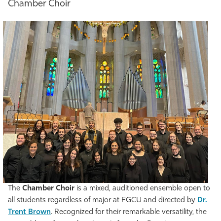
Chamber Choir
The
Chamber Choir
is a mixed, auditioned ensemble open to
all students regardless of major at FGCU and directed by
Dr.
Trent Brown
. Recognized for their remarkable versatility, the