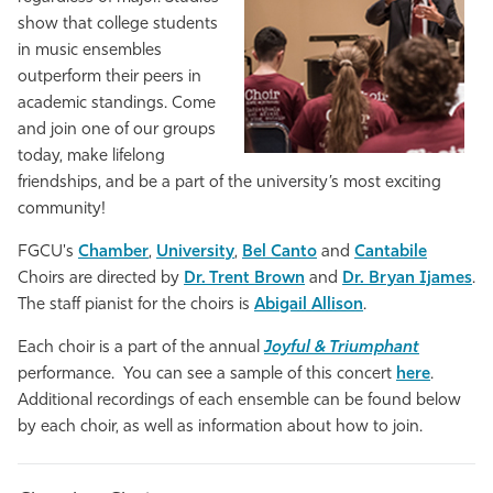
show that college students
Athletics
in music ensembles
outperform their peers in
academic standings. Come
and join one of our groups
today, make lifelong
friendships, and be a part of the university’s most exciting
community!
FGCU's
Chamber
,
University
,
Bel Canto
and
Cantabile
Choirs are directed by
Dr. Trent Brown
and
Dr. Bryan Ijames
.
The staff pianist for the choirs is
Abigail Allison
.
Each choir is a part of the annual
Joyful & Triumphant
performance. You can see a sample of this concert
here
.
Additional recordings of each ensemble can be found below
by each choir, as well as information about how to join.