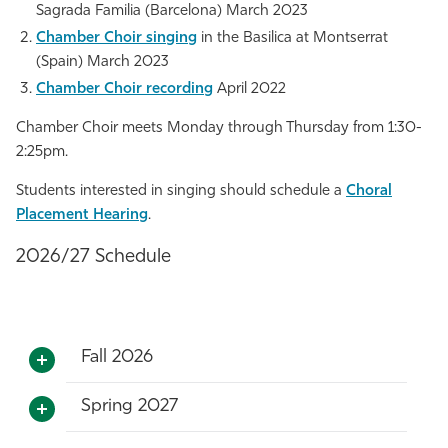
Sagrada Familia (Barcelona) March 2023
Chamber Choir singing
in the Basilica at Montserrat
(Spain) March 2023
Chamber Choir recording
April 2022
Chamber Choir meets Monday through Thursday from 1:30-
2:25pm.
Students interested in singing should schedule a
Choral
Placement Hearing
.
2026/27 Schedule
Fall 2026
Spring 2027