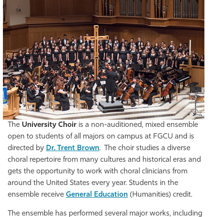
The
University Choir
is a non-auditioned, mixed ensemble
open to students of all majors on campus at FGCU and is
directed by
Dr. Trent Brown
. The choir studies a diverse
choral repertoire from many cultures and historical eras and
gets the opportunity to work with choral clinicians from
around the United States every year. Students in the
ensemble receive
General Education
(Humanities) credit.
The ensemble has performed several major works, including