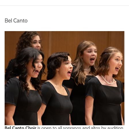
Bel Canto
Bel Canto Choir
is open to all sopranos and altos by audition