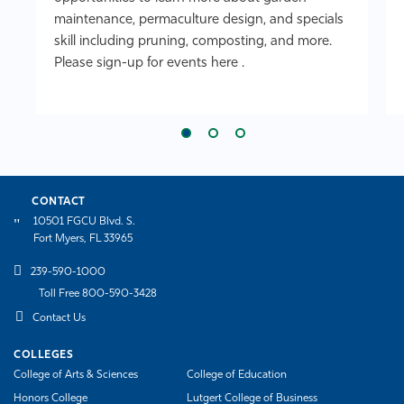
maintenance, permaculture design, and specials
skill including pruning, composting, and more.
Please sign-up for events here .
CONTACT
10501 FGCU Blvd. S.
Fort Myers, FL 33965
239-590-1000
Toll Free 800-590-3428
Contact Us
COLLEGES
College of Arts & Sciences
College of Education
Honors College
Lutgert College of Business