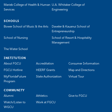
Marieb College of Health & Human
U.A. Whitaker College of
Services
Engineering
SCHOOLS
Bower School of Music & the Arts
Daveler & Kauanui School of
Entrepreneurship
School of Nursing
School of Resort & Hospitality
Management
The Water School
INSTITUTION
About FGCU
Accreditation
Consumer Information
FGCU Hotline
HEERF Grants
Map and Directions
MyFloridaFuture
State Authorization
Virtual Tour
Program
COMMUNITY
Alumni
Athletics
Give to FGCU
Watch/Listen to
Work at FGCU
WGCU