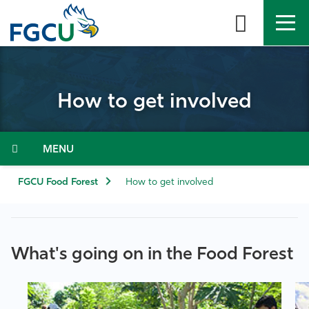
Skip
to
the
content
APPLY
DIRECTORY
MYFGCU
How to get involved
About
Academics
Menu
Admissions & Aid
FGCU Food Forest
How to get involved
Student Life
What's going on in the Food Forest
Community
Resources