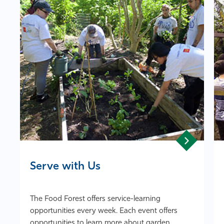
Athletics
Serve with Us
The Food Forest offers service-learning
opportunities every week. Each event offers
opportunities to learn more about garden