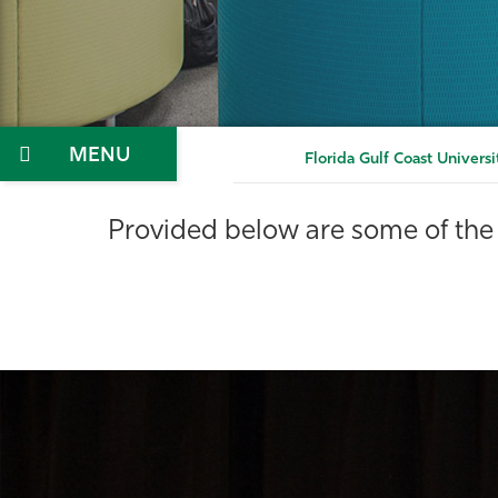
Menu
Florida Gulf Coast Universi
Provided below are some of the 