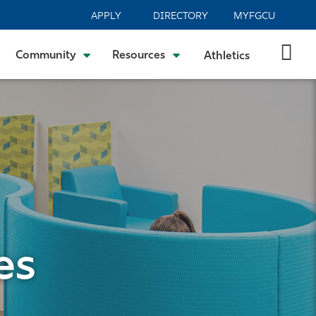
APPLY
DIRECTORY
MYFGCU
Community
Resources
Athletics
es