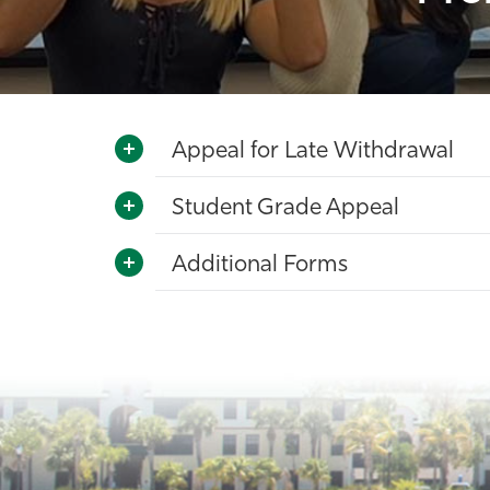
Appeal for Late Withdrawal
Student Grade Appeal
Additional Forms