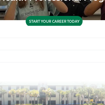
START YOUR CAREER TODAY