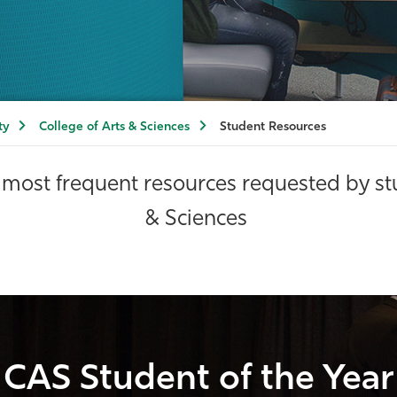
ty
College of Arts & Sciences
Student Resources
most frequent resources requested by stu
& Sciences
CAS Student of the Year