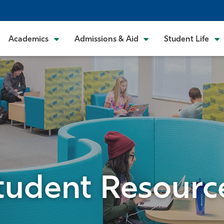
Academics
Admissions & Aid
Student Life
tudent Resourc