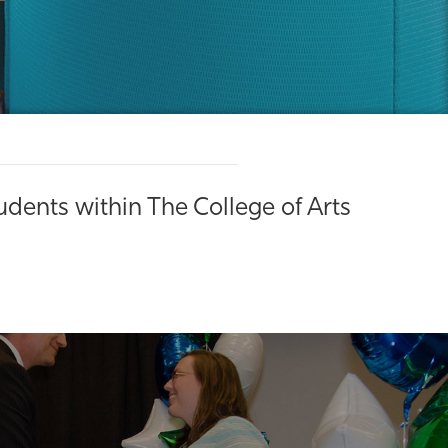
dents within The College of Arts