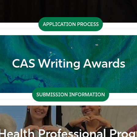
APPLICATION PROCESS
CAS Writing Awards
SUBMISSION INFORMATION
Health Professional Pro