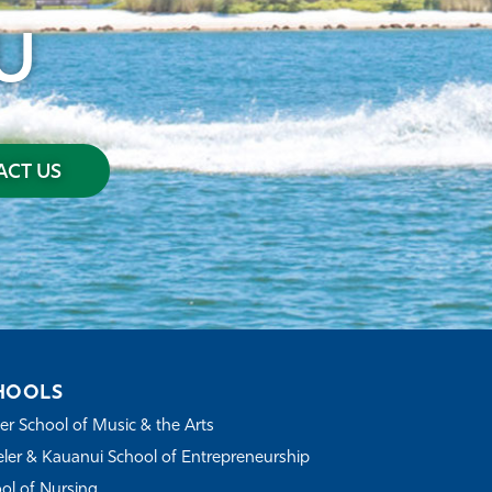
U
CT US
HOOLS
r School of Music & the Arts
ler & Kauanui School of Entrepreneurship
ol of Nursing