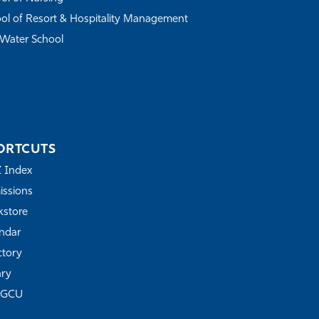
ol of Resort & Hospitality Management
Water School
ORTCUTS
Z Index
ssions
store
ndar
ctory
ary
FGCU