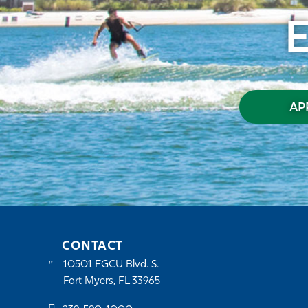
AP
CONTACT
10501 FGCU Blvd. S.
Fort Myers, FL 33965