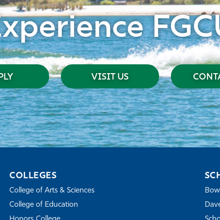
Experience FGC
PLY
VISIT US
CONTA
COLLEGES
SC
College of Arts & Sciences
Bowe
College of Education
Dave
Honors College
Scho