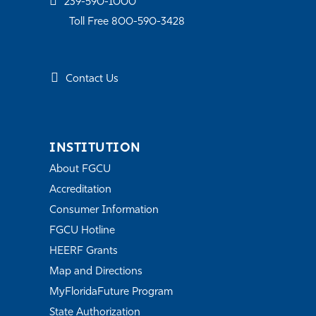
239-590-1000
Toll Free 800-590-3428
Contact Us
INSTITUTION
About FGCU
Accreditation
Consumer Information
FGCU Hotline
HEERF Grants
Map and Directions
MyFloridaFuture Program
State Authorization