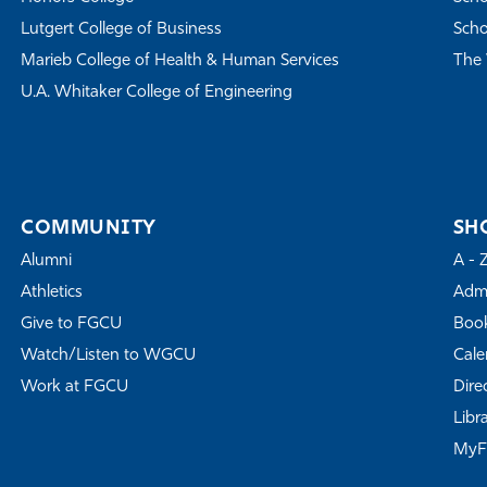
Lutgert College of Business
Scho
Marieb College of Health & Human Services
The 
U.A. Whitaker College of Engineering
COMMUNITY
SH
Alumni
A - 
Athletics
Admi
Give to FGCU
Book
Watch/Listen to WGCU
Cale
Work at FGCU
Dire
Libr
My