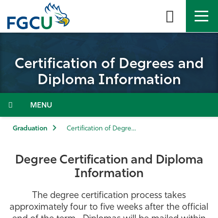
Skip
to
the
content
APPLY
DIRECTORY
MYFGCU
Certification of Degrees and
About
Diploma Information
Academics
Menu
Admissions & Aid
Graduation
Certification of Degrees and Diploma Information
Student Life
Degree Certification and Diploma
Information
Community
The degree certification process takes
Resources
approximately four to five weeks after the official