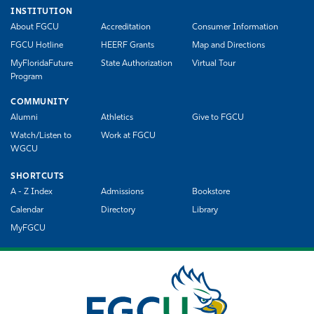
INSTITUTION
About FGCU
Accreditation
Consumer Information
FGCU Hotline
HEERF Grants
Map and Directions
MyFloridaFuture
State Authorization
Virtual Tour
Program
COMMUNITY
Alumni
Athletics
Give to FGCU
Watch/Listen to
Work at FGCU
WGCU
SHORTCUTS
A - Z Index
Admissions
Bookstore
Calendar
Directory
Library
MyFGCU