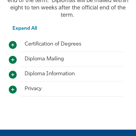
end of the term. Diplomas will be mailed within
eight to ten weeks after the official end of the
Athletics
term.
Expand All
Certification of Degrees
Diploma Mailing
Diploma Information
Privacy