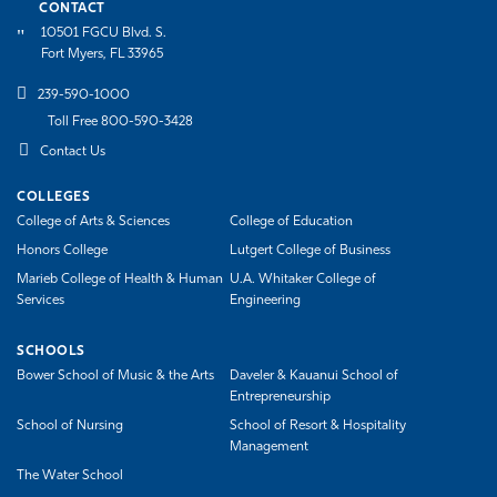
CONTACT
10501 FGCU Blvd. S.
Fort Myers, FL 33965
239-590-1000
Toll Free 800-590-3428
Contact Us
COLLEGES
College of Arts & Sciences
College of Education
Honors College
Lutgert College of Business
Marieb College of Health & Human
U.A. Whitaker College of
Services
Engineering
SCHOOLS
Bower School of Music & the Arts
Daveler & Kauanui School of
Entrepreneurship
School of Nursing
School of Resort & Hospitality
Management
The Water School