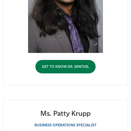
GET TO KNOW DR. SENTHIL
Ms. Patty Krupp
BUSINESS OPERATIONS SPECIALIST