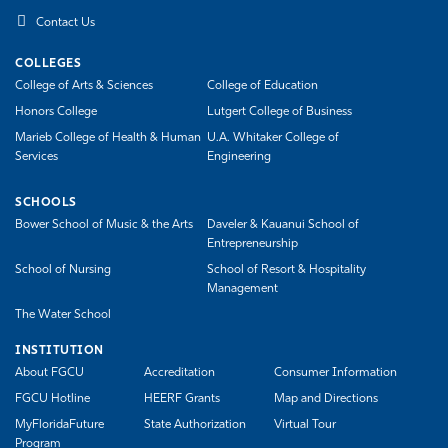
Contact Us
COLLEGES
College of Arts & Sciences
College of Education
Honors College
Lutgert College of Business
Marieb College of Health & Human
U.A. Whitaker College of
Services
Engineering
SCHOOLS
Bower School of Music & the Arts
Daveler & Kauanui School of
Entrepreneurship
School of Nursing
School of Resort & Hospitality
Management
The Water School
INSTITUTION
About FGCU
Accreditation
Consumer Information
FGCU Hotline
HEERF Grants
Map and Directions
MyFloridaFuture
State Authorization
Virtual Tour
Program