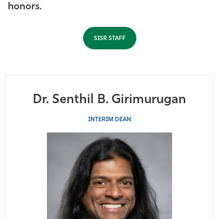
honors.
Athletics
SISR STAFF
Dr. Senthil B. Girimurugan
INTERIM DEAN