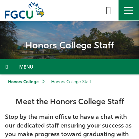
Skip
to
the
content
APPLY
DIRECTORY
MYFGCU
Honors College Staff
About
Academics
Menu
Admissions & Aid
Honors College
Honors College Staff
Student Life
Meet the Honors College Staff
Community
Stop by the main office to have a chat with
our dedicated staff ensuring your success as
Resources
you make progress toward graduating with