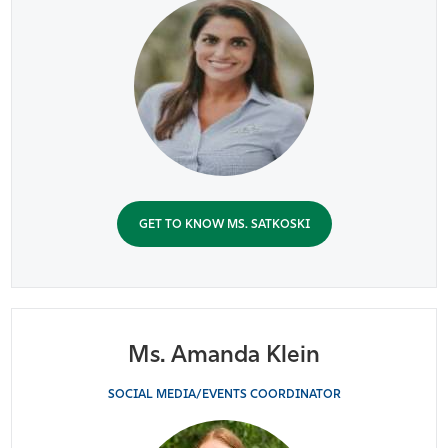
GET TO KNOW MS. SATKOSKI
Ms. Amanda Klein
SOCIAL MEDIA/EVENTS COORDINATOR