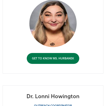
GET TO KNOW MS. HURBANEK
Dr. Lonni Howington
OUTREACH COORDINATOR