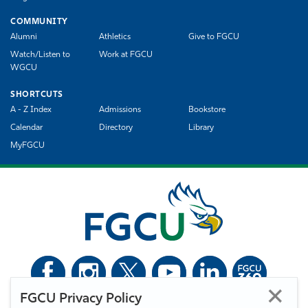
COMMUNITY
Alumni
Athletics
Give to FGCU
Watch/Listen to
Work at FGCU
WGCU
SHORTCUTS
A - Z Index
Admissions
Bookstore
Calendar
Directory
Library
MyFGCU
FGCU Privacy Policy
©
Florida Gulf Coast University. All Rights Reserved.