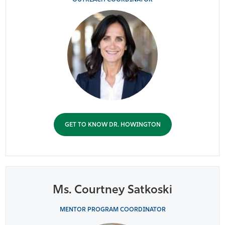
GET TO KNOW DR. HOWINGTON
Ms. Courtney Satkoski
MENTOR PROGRAM COORDINATOR