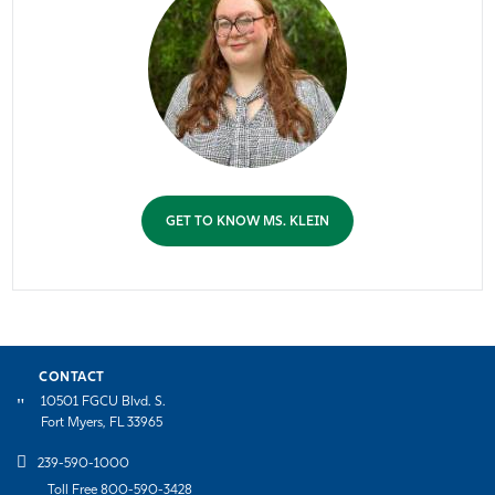
GET TO KNOW MS. KLEIN
CONTACT
10501 FGCU Blvd. S.
Fort Myers, FL 33965
239-590-1000
Toll Free 800-590-3428