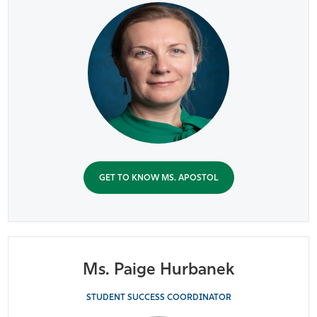
GET TO KNOW MS. APOSTOL
Ms. Paige Hurbanek
STUDENT SUCCESS COORDINATOR