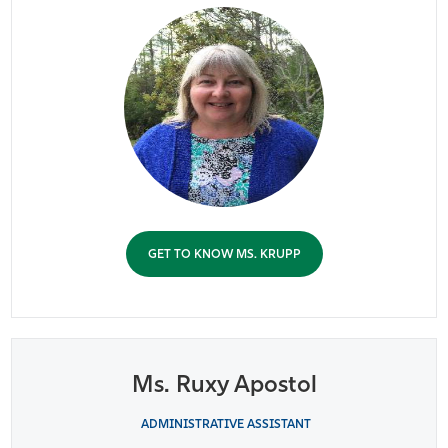
GET TO KNOW MS. KRUPP
Ms. Ruxy Apostol
ADMINISTRATIVE ASSISTANT