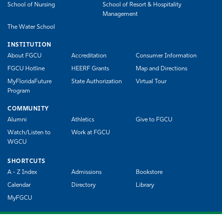
School of Nursing
School of Resort & Hospitality
Management
The Water School
INSTITUTION
About FGCU
Accreditation
Consumer Information
FGCU Hotline
HEERF Grants
Map and Directions
MyFloridaFuture
State Authorization
Virtual Tour
Program
COMMUNITY
Alumni
Athletics
Give to FGCU
Watch/Listen to
Work at FGCU
WGCU
SHORTCUTS
A - Z Index
Admissions
Bookstore
Calendar
Directory
Library
MyFGCU