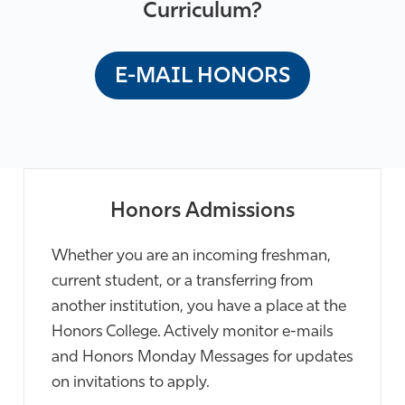
Curriculum?
E-MAIL HONORS
Honors Admissions
Whether you are an incoming freshman,
current student, or a transferring from
another institution, you have a place at the
Honors College. Actively monitor e-mails
and Honors Monday Messages for updates
on invitations to apply.