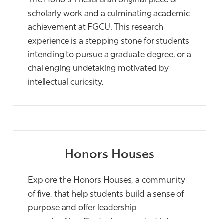
The Honors Thesis is an original piece of
scholarly work and a culminating academic
achievement at FGCU. This research
experience is a stepping stone for students
intending to pursue a graduate degree, or a
challenging undetaking motivated by
intellectual curiosity.
Honors Houses
Explore the Honors Houses, a community
of five, that help students build a sense of
purpose and offer leadership