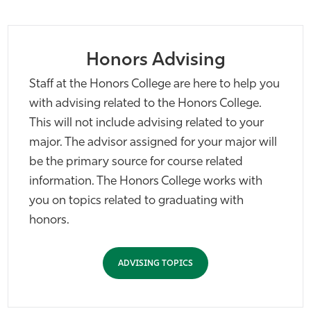
Athletics
Honors Advising
Staff at the Honors College are here to help you
with advising related to the Honors College.
This will not include advising related to your
major. The advisor assigned for your major will
be the primary source for course related
information. The Honors College works with
you on topics related to graduating with
honors.
ADVISING TOPICS