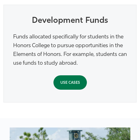
Development Funds
Funds allocated specifically for students in the
Honors College to pursue opportunities in the
Elements of Honors. For example, students can
use funds to study abroad.
USE CASES