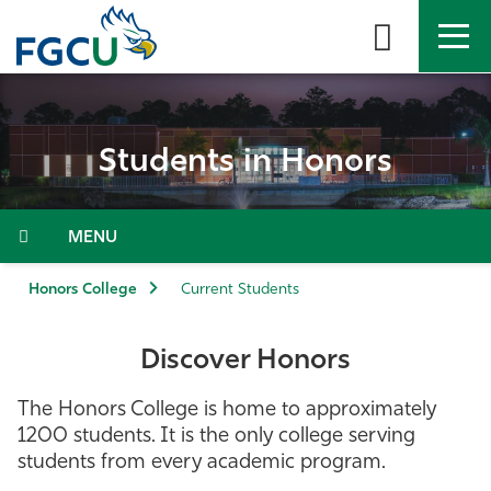
Skip
to
the
content
APPLY
DIRECTORY
MYFGCU
Students in Honors
About
Academics
Menu
Admissions & Aid
Honors College
Current Students
Student Life
Discover Honors
Community
The Honors College is home to approximately
1200 students. It is the only college serving
Resources
students from every academic program.