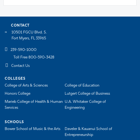
CONTACT
10501 FGCU Blvd. S.
Fort Myers, FL 33965
239-590-1000
Toll Free 800-590-3428
Contact Us
COLLEGES
College of Arts & Sciences
College of Education
Honors College
Lutgert College of Business
Marieb College of Health & Human
U.A. Whitaker College of
Services
Engineering
SCHOOLS
Bower School of Music & the Arts
Daveler & Kauanui School of
Entrepreneurship