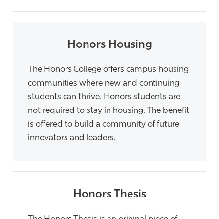
Honors Housing
The Honors College offers campus housing
communities where new and continuing
students can thrive. Honors students are
not required to stay in housing. The benefit
is offered to build a community of future
innovators and leaders.
Honors Thesis