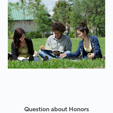
Question about Honors