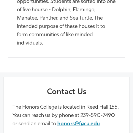
opportunities. Students are sorted into one
of five hourse - Dolphin, Flamingo,
Manatee, Panther, and Sea Turtle. The
intended purpose of these houses it to
form communities of like minded
individuals.
Contact Us
The Honors College is located in Reed Hall 155.
You can reach us by phone at 239-590-7490
or send an email to
honors@fgcu.edu