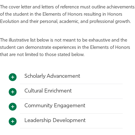
The cover letter and letters of reference must outline achievements
of the student in the Elements of Honors resulting in Honors
Evolution and their personal, academic, and professional growth.
The illustrative list below is not meant to be exhaustive and the
student can demonstrate experiences in the Elements of Honors
that are not limited to those stated below.
Scholarly Advancement
Cultural Enrichment
Community Engagement
Leadership Development