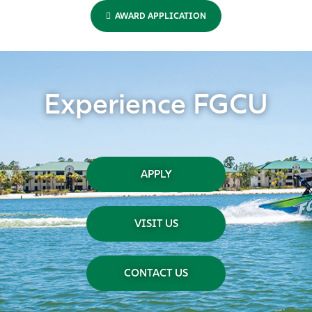
AWARD APPLICATION
Experience FGCU
APPLY
VISIT US
CONTACT US