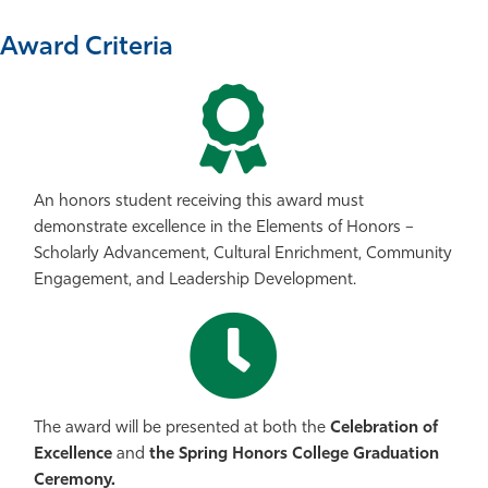
Award Criteria
An honors student receiving this award must
demonstrate excellence in the Elements of Honors –
Scholarly Advancement, Cultural Enrichment, Community
Engagement, and Leadership Development.
The award will be presented at both the
Celebration of
Excellence
and
the Spring Honors College Graduation
Ceremony.