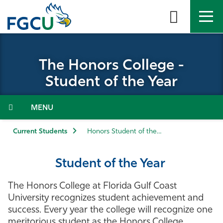
Skip
to
the
content
APPLY
DIRECTORY
MYFGCU
The Honors College -
About
Student of the Year
Academics
Menu
Admissions & Aid
Current Students
Honors Student of the Year
Student Life
Student of the Year
Community
The Honors College at Florida Gulf Coast
University recognizes student achievement and
Resources
success. Every year the college will recognize one
meritorious student as the Honors College