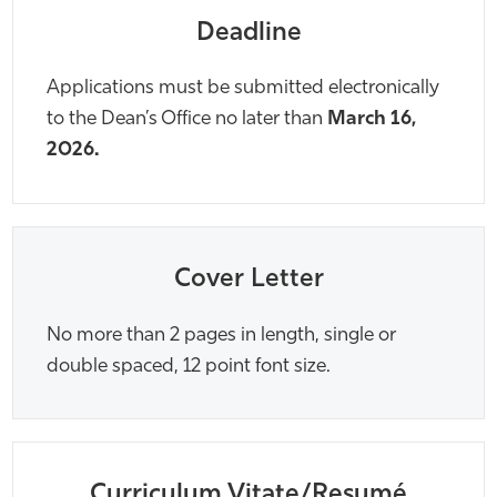
Deadline
Applications must be submitted electronically
to the Dean’s Office no later than
March 16,
2026.
Cover Letter
No more than 2 pages in length, single or
double spaced, 12 point font size.
Curriculum Vitate/Resumé