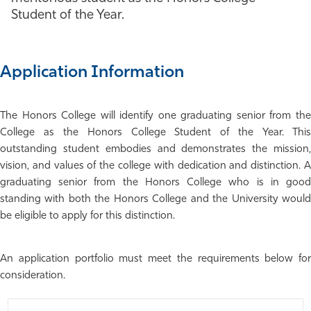
Student of the Year.
Athletics
Application Information
The Honors College will identify one graduating senior from the
College as the Honors College Student of the Year. This
outstanding student embodies and demonstrates the mission,
vision, and values of the college with dedication and distinction. A
graduating senior from the Honors College who is in good
standing with both the Honors College and the University would
be eligible to apply for this distinction.
An application portfolio must meet the requirements below for
consideration.