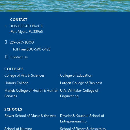
CONTACT
10501 FGCU Blvd. S.
Fort Myers, FL 33965
239-590-1000
Toll Free 800-590-3428
Contact Us
COLLEGES
College of Arts & Sciences
College of Education
Honors College
Lutgert College of Business
Marieb College of Health & Human
U.A. Whitaker College of
Services
Engineering
SCHOOLS
Bower School of Music & the Arts
Daveler & Kauanui School of
Entrepreneurship
School of Nursing
School of Resort & Hospitality