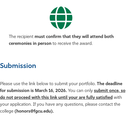
The recipient
must confirm that they will attend both
ceremonies in person
to receive the award.
Submission
Please use the link below to submit your portfolio.
The deadline
for submission is March 16, 2026.
You can only
submit once, so
do not proceed with this link until your are fully satisfied
with
your application. If you have any questions, please contact the
college
(honors@fgcu.edu).