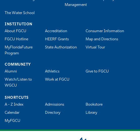
Management
The Water School
INSTITUTION
About FGCU
Accreditation
Consumer Information
FGCU Hotline
HEERF Grants
Map and Directions
MyFloridaFuture
State Authorization
Virtual Tour
Program
COMMUNITY
Alumni
Athletics
Give to FGCU
Watch/Listen to
Work at FGCU
WGCU
SHORTCUTS
A - Z Index
Admissions
Bookstore
Calendar
Directory
Library
MyFGCU