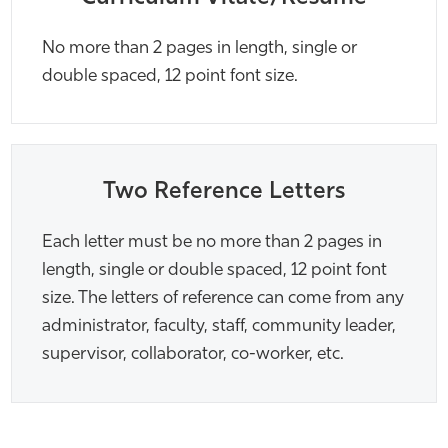
No more than 2 pages in length, single or
double spaced, 12 point font size.
Two Reference Letters
Each letter must be no more than 2 pages in
length, single or double spaced, 12 point font
size. The letters of reference can come from any
administrator, faculty, staff, community leader,
supervisor, collaborator, co-worker, etc.