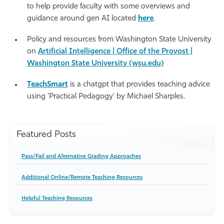
to help provide faculty with some overviews and
guidance around gen AI located
here
.
Policy and resources from Washington State University
on
Artificial Intelligence | Office of the Provost |
Washington State University (wsu.edu)
TeachSmart
is a chatgpt that provides teaching advice
using 'Practical Pedagogy' by Michael Sharples.
Featured Posts
Pass/Fail and Alternative Grading Approaches
Additional Online/Remote Teaching Resources
Helpful Teaching Resources