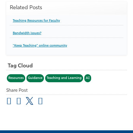
Related Posts
Teaching Resources for Faculty
Bandwidth issues?
“Keep Teaching” online community
Tag Cloud
Resources
Guidance
Teaching and Learning
AI
Share Post