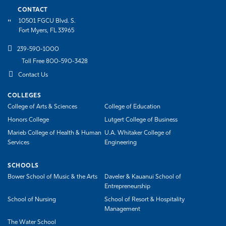
CONTACT
10501 FGCU Blvd. S.
Fort Myers, FL 33965
239-590-1000
Toll Free 800-590-3428
Contact Us
COLLEGES
College of Arts & Sciences
College of Education
Honors College
Lutgert College of Business
Marieb College of Health & Human
U.A. Whitaker College of
Services
Engineering
SCHOOLS
Bower School of Music & the Arts
Daveler & Kauanui School of
Entrepreneurship
School of Nursing
School of Resort & Hospitality
Management
The Water School