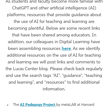
As students and faculty become more familiar with
Athletics
ChatGPT and other artificial intelligence (AI)
platforms, resources that provide guidance about
the use of AI for teaching and learning are
becoming plentiful. Below are some recent links
that have been shared among educators. In
addition, our colleagues in Digital Learning have
been assembling resources
here
. As we identify
additional resources on the use of AI for teaching
and learning we will post links and comments to
the Lucas Center blog. Please check back regularly
and use the search tags “AI”, “guidance”, “teaching
and learning”, and “resources” to find additional
information.
The
AI Pedagogy Project
by metaLAB at Harvard