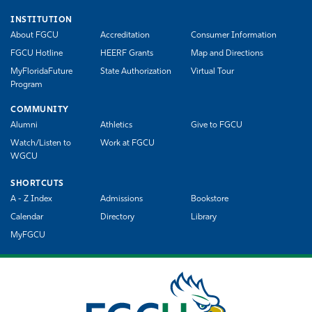
INSTITUTION
About FGCU
Accreditation
Consumer Information
FGCU Hotline
HEERF Grants
Map and Directions
MyFloridaFuture
State Authorization
Virtual Tour
Program
COMMUNITY
Alumni
Athletics
Give to FGCU
Watch/Listen to
Work at FGCU
WGCU
SHORTCUTS
A - Z Index
Admissions
Bookstore
Calendar
Directory
Library
MyFGCU