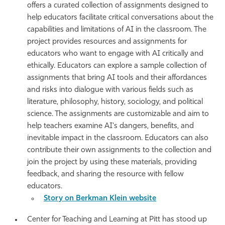
offers a curated collection of assignments designed to
help educators facilitate critical conversations about the
capabilities and limitations of AI in the classroom. The
project provides resources and assignments for
educators who want to engage with AI critically and
ethically. Educators can explore a sample collection of
assignments that bring AI tools and their affordances
and risks into dialogue with various fields such as
literature, philosophy, history, sociology, and political
science. The assignments are customizable and aim to
help teachers examine AI's dangers, benefits, and
inevitable impact in the classroom. Educators can also
contribute their own assignments to the collection and
join the project by using these materials, providing
feedback, and sharing the resource with fellow
educators.
Story on Berkman Klein website
Center for Teaching and Learning at Pitt has stood up