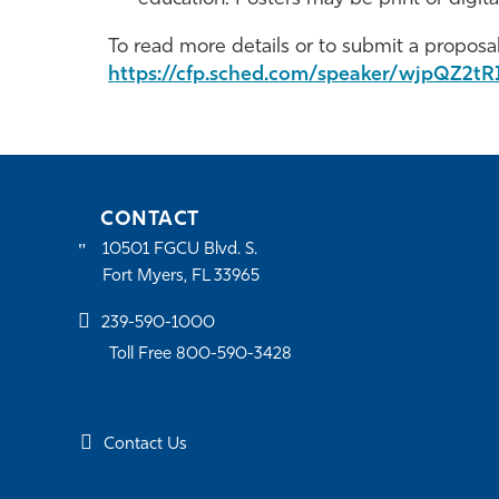
To read more details or to submit a proposal,
https://cfp.sched.com/speaker/wjpQZ2tR
CONTACT
10501 FGCU Blvd. S.
Fort Myers, FL 33965
239-590-1000
Toll Free 800-590-3428
Contact Us