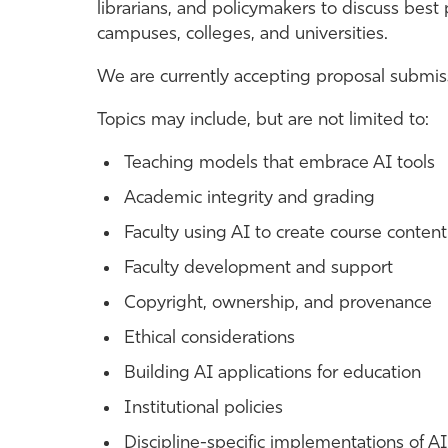
librarians, and policymakers to discuss best
campuses, colleges, and universities.
We are currently accepting proposal submiss
Topics may include, but are not limited to:
Teaching models that embrace AI tools
Academic integrity and grading
Faculty using AI to create course content
Faculty development and support
Copyright, ownership, and provenance
Ethical considerations
Building AI applications for education
Institutional policies
Discipline-specific implementations of AI