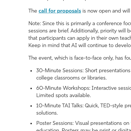
The
call for proposals
is now open and will
Note: Since this is primarily a conference f
sessions are brief. Additionally, priority will
that participants can apply in their own teach
Keep in mind that AI will continue to devel
The event, which is face-to-face only, has fo
30-Minute Sessions: Short presentations
college classrooms or libraries.
60-Minute Workshops: Interactive session
Limited spots available.
10-Minute TAI Talks: Quick, TED-style pre
solutions.
Poster Sessions: Visual presentations on 
education. Posters may be print or digita