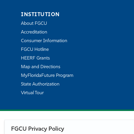
INSTITUTION
About FGCU
Accreditation
Consumer Information
FGCU Hotline
HEERF Grants
Map and Directions
MyFloridaFuture Program
State Authorization
Virtual Tour
FGCU Privacy Policy