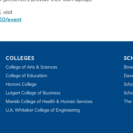
 visit
IO/event
COLLEGES
SC
College of Arts & Sciences
Bowe
College of Education
Dave
Honors College
Scho
Lutgert College of Business
Scho
Marieb College of Health & Human Services
The 
U.A. Whitaker College of Engineering