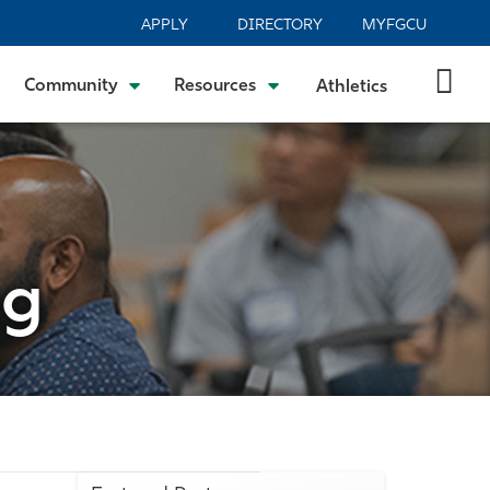
APPLY
DIRECTORY
MYFGCU
Community
Resources
Athletics
og