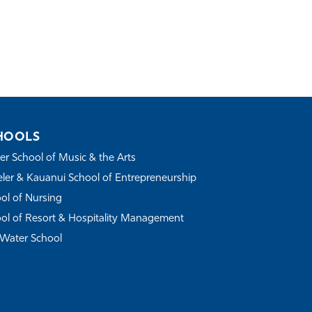
HOOLS
r School of Music & the Arts
ler & Kauanui School of Entrepreneurship
ol of Nursing
ol of Resort & Hospitality Management
Water School