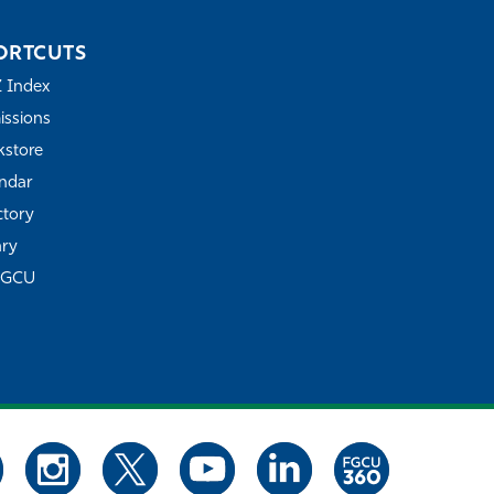
ORTCUTS
Z Index
ssions
store
ndar
ctory
ary
FGCU