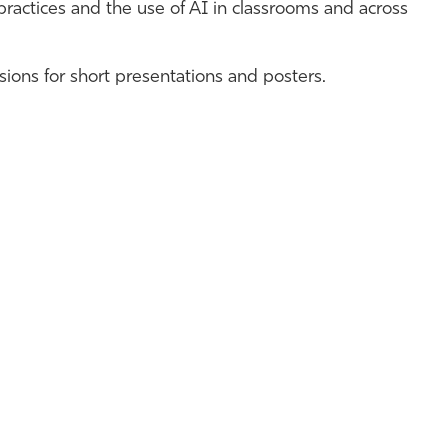
 practices and the use of AI in classrooms and across
ions for short presentations and posters.