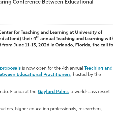
haring Conference Between Educational
Center for Teaching and Learning at University of
th
nd attend) their 4
annual Teaching and Learning wit
 from June 11-13, 2026 in Orlando, Florida, the call fo
r proposals
is now open for the 4th annual
Teaching and
etween Educational Practitioners
, hosted by the
ando, Florida at the
Gaylord Palms
, a world-class resort
ructors, higher education professionals, researchers,