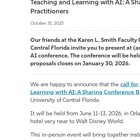
Teaching and Learning with AI: A S
Practitioners
October 31, 2025
Our friends at the Karen L. Smith Faculty 
Central Florida invite you to present at (a
AI conference. The conference will be held
proposals closes on January 30, 2026.
We are happy to announce that the
call fo
Learning with AI: A Sharing Conference B
University of Central Florida.
It will be held from June 11-13, 2026, in Orl
hotel very near to Walt Disney World.
This in-person event will bring together inst