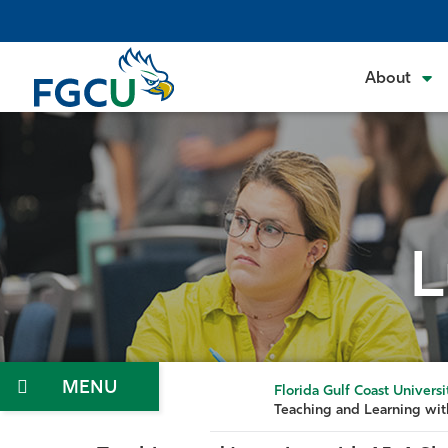
Skip
to
the
About
content
L
Menu
Florida Gulf Coast Universi
Teaching and Learning wit