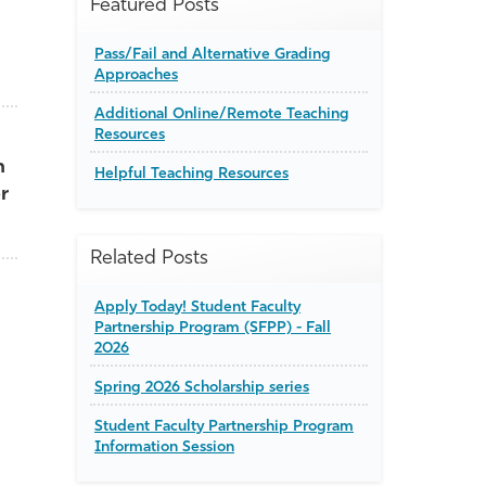
Featured Posts
Pass/Fail and Alternative Grading
Approaches
Additional Online/Remote Teaching
Resources
h
Helpful Teaching Resources
r
Related Posts
Apply Today! Student Faculty
Partnership Program (SFPP) - Fall
2026
Spring 2026 Scholarship series
Student Faculty Partnership Program
Information Session