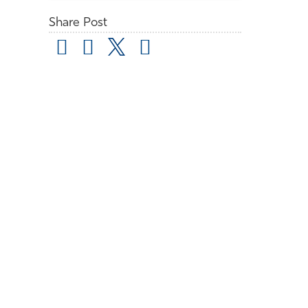
Share Post