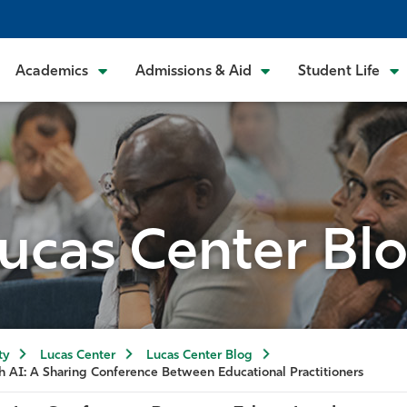
Academics
Admissions & Aid
Student Life
ucas Center Bl
ty
Lucas Center
Lucas Center Blog
h AI: A Sharing Conference Between Educational Practitioners