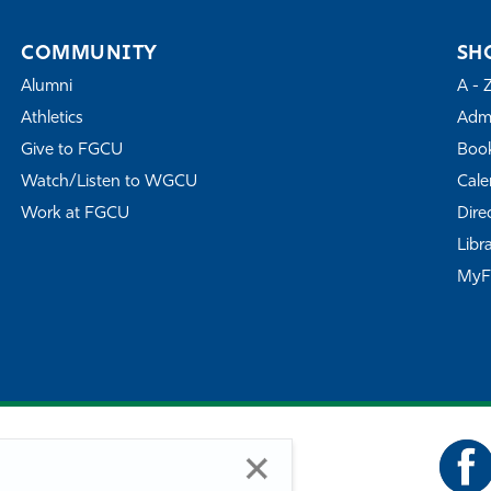
COMMUNITY
SH
Alumni
A - 
Athletics
Admi
Give to FGCU
Book
Watch/Listen to WGCU
Cale
Work at FGCU
Dire
Libr
My