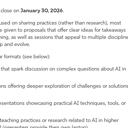
 close on
January 30, 2026
.
ocused on sharing
practices
(rather than research), most
 be given to proposals that offer clear ideas for takeaways
ing, as well as sessions that appeal to multiple discipline
op and evolve.
ur formats (see below):
 that spark discussion on complex questions about AI in
s offering deeper exploration of challenges or solutions
sentations showcasing practical AI techniques, tools, or
teaching practices or research related to AI in higher
l (presenters provide their own laptop).