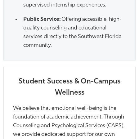
supervised internship experiences.
Public Service:
Offering accessible, high-
quality counseling and educational
services directly to the Southwest Florida
community.
Student Success & On-Campus
Wellness
We believe that emotional well-being is the
foundation of academic achievement. Through
Counseling and Psychological Services (CAPS),
we provide dedicated support for our own