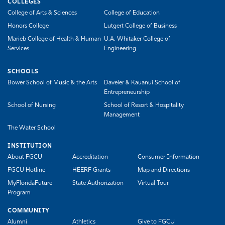
COLLEGES
College of Arts & Sciences
College of Education
Honors College
Lutgert College of Business
Marieb College of Health & Human
U.A. Whitaker College of
Services
Engineering
SCHOOLS
Bower School of Music & the Arts
Daveler & Kauanui School of
Entrepreneurship
School of Nursing
School of Resort & Hospitality
Management
The Water School
INSTITUTION
About FGCU
Accreditation
Consumer Information
FGCU Hotline
HEERF Grants
Map and Directions
MyFloridaFuture
State Authorization
Virtual Tour
Program
COMMUNITY
Alumni
Athletics
Give to FGCU