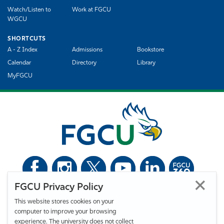
Watch/Listen to
Work at FGCU
WGCU
SHORTCUTS
A - Z Index
Admissions
Bookstore
Calendar
Directory
Library
MyFGCU
FGCU Privacy Policy
©
Florida Gulf Coast University. All Rights Reserved.
This website stores cookies on your
Privacy Statement
Statement of Free Expression
Webmaster
computer to improve your browsing
Accessibility
EO/VET/Title IX
experience. The university does not collect