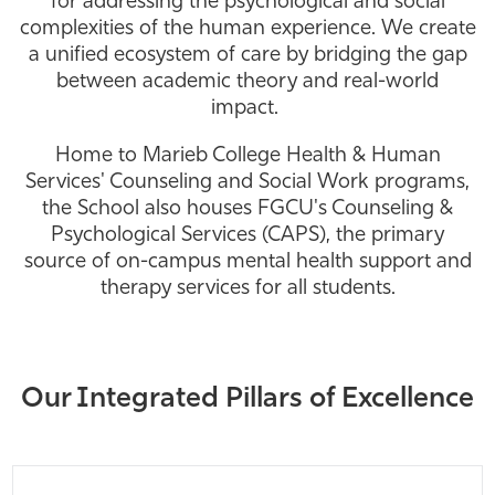
for addressing the psychological and social
complexities of the human experience. We create
Athletics
a unified ecosystem of care by bridging the gap
between academic theory and real-world
impact.
Home to Marieb College Health & Human
Services' Counseling and Social Work programs,
the School also houses FGCU's Counseling &
Psychological Services (CAPS), the primary
source of on-campus mental health support and
therapy services for all students.
Our Integrated Pillars of Excellence