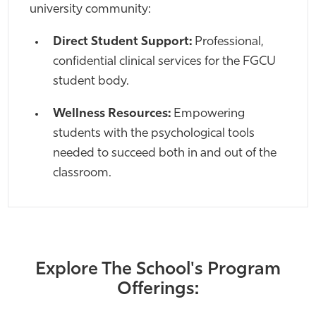
university community:
Direct Student Support:
Professional,
confidential clinical services for the FGCU
student body.
Wellness Resources:
Empowering
students with the psychological tools
needed to succeed both in and out of the
classroom.
Explore The School's Program
Offerings: