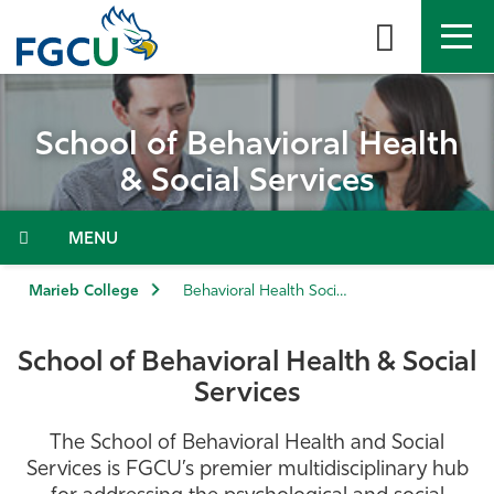
Skip
to
the
content
APPLY
DIRECTORY
MYFGCU
School of Behavioral Health
About
& Social Services
Academics
Menu
Admissions & Aid
Marieb College
Behavioral Health Social Services
Student Life
School of Behavioral Health & Social
Services
Community
The School of Behavioral Health and Social
Resources
Services is FGCU’s premier multidisciplinary hub