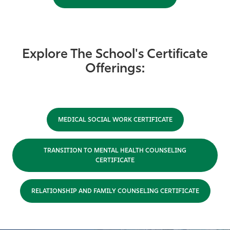
Explore The School's Certificate
Offerings:
MEDICAL SOCIAL WORK CERTIFICATE
TRANSITION TO MENTAL HEALTH COUNSELING
CERTIFICATE
RELATIONSHIP AND FAMILY COUNSELING CERTIFICATE