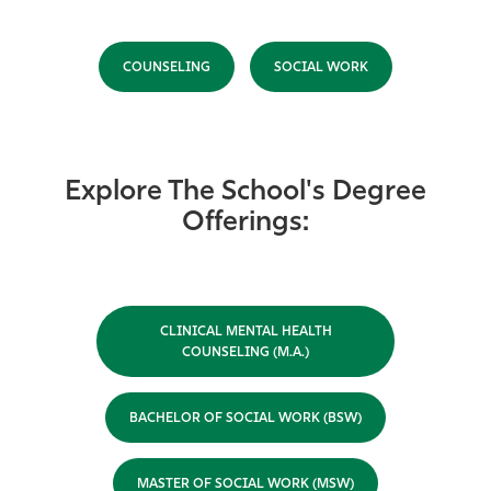
COUNSELING
SOCIAL WORK
Explore The School's Degree
Offerings:
CLINICAL MENTAL HEALTH
COUNSELING (M.A.)
BACHELOR OF SOCIAL WORK (BSW)
MASTER OF SOCIAL WORK (MSW)