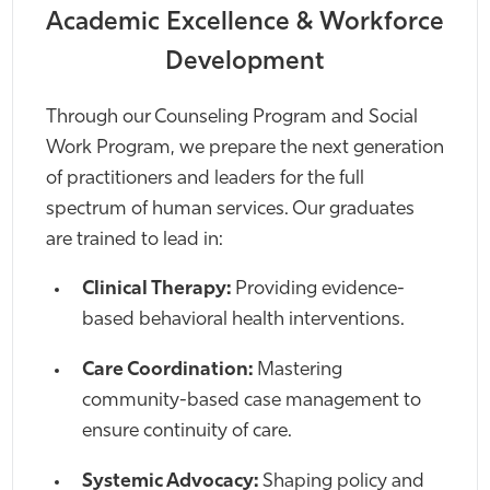
Academic Excellence & Workforce
Development
Through our Counseling Program and Social
Work Program, we prepare the next generation
of practitioners and leaders for the full
spectrum of human services. Our graduates
are trained to lead in:
Clinical Therapy:
Providing evidence-
based behavioral health interventions.
Care Coordination:
Mastering
community-based case management to
ensure continuity of care.
Systemic Advocacy:
Shaping policy and