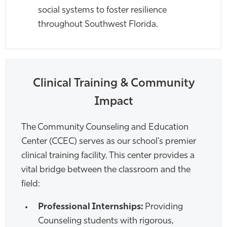
social systems to foster resilience
throughout Southwest Florida.
Clinical Training & Community
Impact
The Community Counseling and Education
Center (CCEC) serves as our school’s premier
clinical training facility. This center provides a
vital bridge between the classroom and the
field:
Professional Internships:
Providing
Counseling students with rigorous,