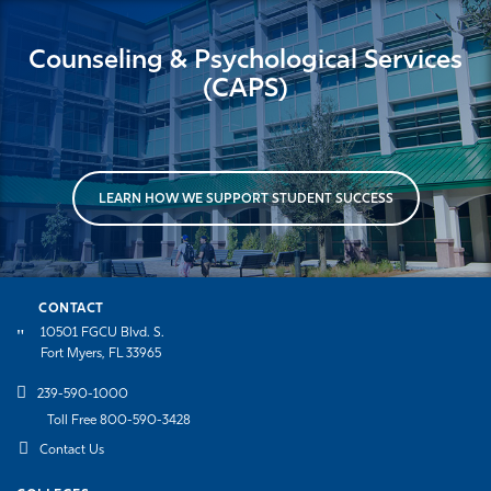
Counseling & Psychological Services
(CAPS)
LEARN HOW WE SUPPORT STUDENT SUCCESS
CONTACT
10501 FGCU Blvd. S.
Fort Myers, FL 33965
239-590-1000
Toll Free 800-590-3428
Contact Us