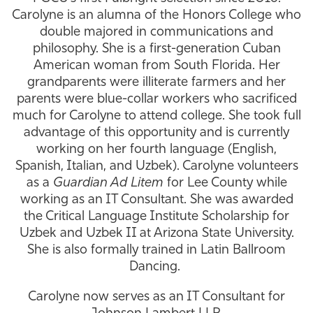
Carolyne is an alumna of the Honors College who
Athletics
double majored in communications and
philosophy. She is a first-generation Cuban
American woman from South Florida. Her
grandparents were illiterate farmers and her
parents were blue-collar workers who sacrificed
much for Carolyne to attend college. She took full
advantage of this opportunity and is currently
working on her fourth language (English,
Spanish, Italian, and Uzbek). Carolyne volunteers
as a
Guardian Ad Litem
for Lee County while
working as an IT Consultant. She was awarded
the Critical Language Institute Scholarship for
Uzbek and Uzbek II at Arizona State University.
She is also formally trained in Latin Ballroom
Dancing.
Carolyne now serves as an IT Consultant for