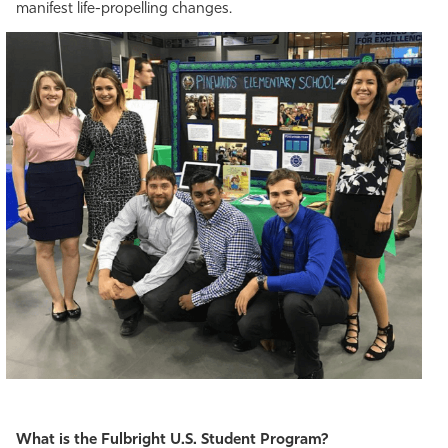
manifest life-propelling changes.
What is the Fulbright U.S. Student Program?