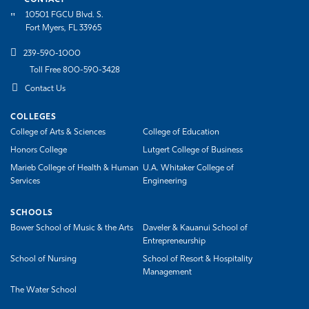
10501 FGCU Blvd. S.
Fort Myers, FL 33965
239-590-1000
Toll Free 800-590-3428
Contact Us
COLLEGES
College of Arts & Sciences
College of Education
Honors College
Lutgert College of Business
Marieb College of Health & Human
U.A. Whitaker College of
Services
Engineering
SCHOOLS
Bower School of Music & the Arts
Daveler & Kauanui School of
Entrepreneurship
School of Nursing
School of Resort & Hospitality
Management
The Water School