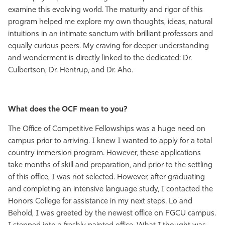
examine this evolving world. The maturity and rigor of this
program helped me explore my own thoughts, ideas, natural
intuitions in an intimate sanctum with brilliant professors and
equally curious peers. My craving for deeper understanding
and wonderment is directly linked to the dedicated: Dr.
Culbertson, Dr. Hentrup, and Dr. Aho.
What does the OCF mean to you?
The Office of Competitive Fellowships was a huge need on
campus prior to arriving. I knew I wanted to apply for a total
country immersion program. However, these applications
take months of skill and preparation, and prior to the settling
of this office, I was not selected. However, after graduating
and completing an intensive language study, I contacted the
Honors College for assistance in my next steps. Lo and
Behold, I was greeted by the newest office on FGCU campus.