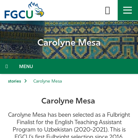
Skip
to
the
content
APPLY
DIRECTORY
MYFGCU
Carolyne Mesa
About
Academics
Menu
Admissions & Aid
stories
Carolyne Mesa
Student Life
Carolyne Mesa
Community
Carolyne Mesa has been selected as a Fulbright
Finalist for the English Teaching Assistant
Resources
Program to Uzbekistan (2020-2021). This is
FGCU’s first Fulbright selection since 2016.