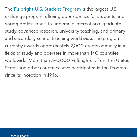
The
Fulbright U.S. Student Program
is the largest U.S.
exchange program offering opportunities for students and
young professionals to undertake international graduate
study, advanced research, university teaching, and primary
and secondary school teaching worldwide. The program
currently awards approximately 2,000 grants annually in all
fields of study and operates in more than 140 countries
worldwide. More than 390,000 Fulbrighters from the United
States and other countries have participated in the Program
since its inception in 1946.
CONTACT