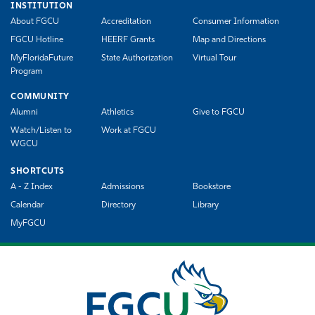
INSTITUTION
About FGCU
Accreditation
Consumer Information
FGCU Hotline
HEERF Grants
Map and Directions
MyFloridaFuture
State Authorization
Virtual Tour
Program
COMMUNITY
Alumni
Athletics
Give to FGCU
Watch/Listen to
Work at FGCU
WGCU
SHORTCUTS
A - Z Index
Admissions
Bookstore
Calendar
Directory
Library
MyFGCU