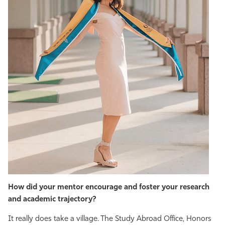
How did your mentor encourage and foster your research
and academic trajectory?
It really does take a village. The Study Abroad Office, Honors