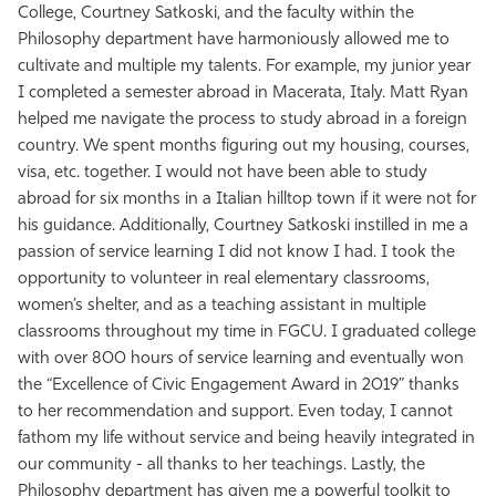
College, Courtney Satkoski, and the faculty within the
Philosophy department have harmoniously allowed me to
cultivate and multiple my talents. For example, my junior year
I completed a semester abroad in Macerata, Italy. Matt Ryan
helped me navigate the process to study abroad in a foreign
country. We spent months figuring out my housing, courses,
visa, etc. together. I would not have been able to study
abroad for six months in a Italian hilltop town if it were not for
his guidance. Additionally, Courtney Satkoski instilled in me a
passion of service learning I did not know I had. I took the
opportunity to volunteer in real elementary classrooms,
women’s shelter, and as a teaching assistant in multiple
classrooms throughout my time in FGCU. I graduated college
with over 800 hours of service learning and eventually won
the “Excellence of Civic Engagement Award in 2019” thanks
to her recommendation and support. Even today, I cannot
fathom my life without service and being heavily integrated in
our community - all thanks to her teachings. Lastly, the
Philosophy department has given me a powerful toolkit to