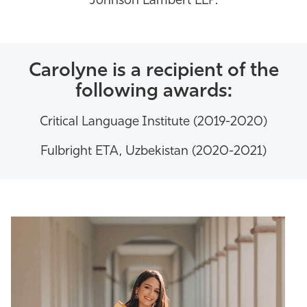
Johnson Lambert LLP.
Carolyne is a recipient of the
following awards:
Critical Language Institute (2019-2020)
Fulbright ETA, Uzbekistan (2020-2021)