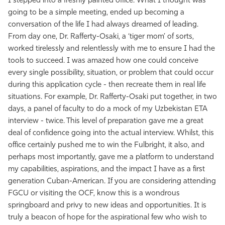
I stepped into a freshly painted office. What I thought was
going to be a simple meeting, ended up becoming a
conversation of the life I had always dreamed of leading.
From day one, Dr. Rafferty-Osaki, a ‘​tiger mom’ of sorts,
worked tirelessly and relentlessly with me to ensure I had the
tools to succeed. I was amazed how one could conceive
every single possibility, situation, or problem that could occur
during this application cycle - then recreate them in real life
situations. For example, Dr. ​Rafferty-Osaki ​put together, in two
days, a panel of faculty to do a mock of my Uzbekistan ETA
interview - twice. This level of preparation gave me a great
deal of confidence going into the actual interview. Whilst, this
office certainly pushed me to win the Fulbright, it also, and
perhaps most importantly, gave me a platform to understand
my capabilities, aspirations, and the impact I have as a first
generation Cuban-American. If you are considering attending
FGCU or visiting the OCF, know this is a wondrous
springboard and privy to new ideas and opportunities. It is
truly a beacon of hope for the aspirational few who wish to