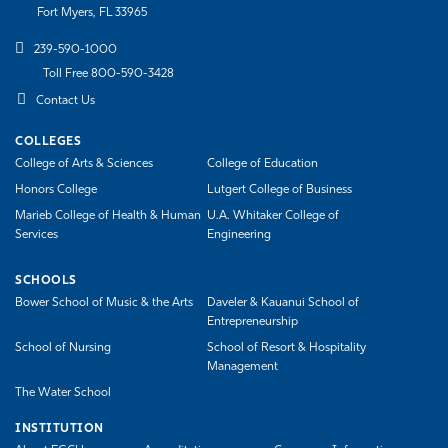
Fort Myers, FL 33965
239-590-1000
Toll Free 800-590-3428
Contact Us
COLLEGES
College of Arts & Sciences
College of Education
Honors College
Lutgert College of Business
Marieb College of Health & Human
U.A. Whitaker College of
Services
Engineering
SCHOOLS
Bower School of Music & the Arts
Daveler & Kauanui School of
Entrepreneurship
School of Nursing
School of Resort & Hospitality
Management
The Water School
INSTITUTION