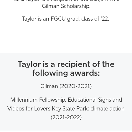
Gilman Scholarship.
Athletics
Taylor is an FGCU grad, class of '22.
Taylor is a recipient of the
following awards:
Gilman (2020-2021)
Millennium Fellowship,
Educational Signs and
Videos for Lovers Key State Park; climate action
(2021-2022)