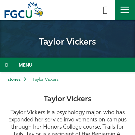
Skip
to
the
content
APPLY
DIRECTORY
MYFGCU
Taylor Vickers
About
Academics
Menu
Admissions & Aid
stories
Taylor Vickers
Student Life
Taylor Vickers
Community
Taylor Vickers is a psychology major, who has
expanded her service involvements on campus
Resources
through her Honors College course, Trails for
Tails. Taylor is a recipient of the Benjamin A.