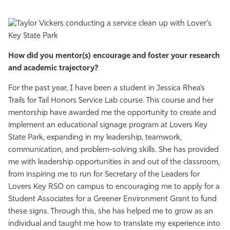
How did you mentor(s) encourage and foster your research
and academic trajectory?
For the past year, I have been a student in Jessica Rhea’s
Trails for Tail Honors Service Lab course. This course and her
mentorship have awarded me the opportunity to create and
implement an educational signage program at Lovers Key
State Park, expanding in my leadership, teamwork,
communication, and problem-solving skills. She has provided
me with leadership opportunities in and out of the classroom,
from inspiring me to run for Secretary of the Leaders for
Lovers Key RSO on campus to encouraging me to apply for a
Student Associates for a Greener Environment Grant to fund
these signs. Through this, she has helped me to grow as an
individual and taught me how to translate my experience into