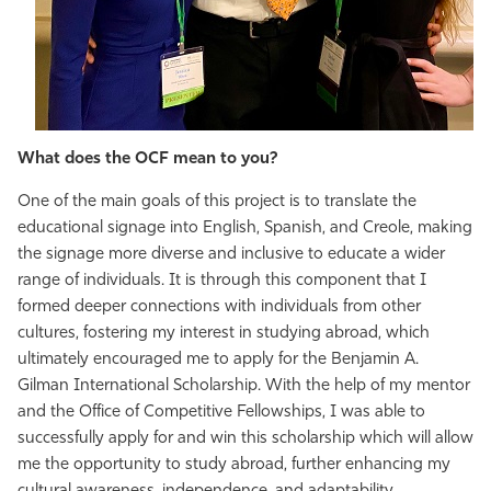
What does the OCF mean to you?
One of the main goals of this project is to translate the
educational signage into English, Spanish, and Creole, making
the signage more diverse and inclusive to educate a wider
range of individuals. It is through this component that I
formed deeper connections with individuals from other
cultures, fostering my interest in studying abroad, which
ultimately encouraged me to apply for the Benjamin A.
Gilman International Scholarship. With the help of my mentor
and the Office of Competitive Fellowships, I was able to
successfully apply for and win this scholarship which will allow
me the opportunity to study abroad, further enhancing my