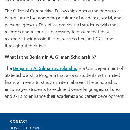
cultural awareness, independence, and adaptability.
The Office of Competitive Fellowships opens the doors to a
better future by promoting a culture of academic, social, and
personal growth. This office provides all students with the
mentors and resources necessary to ensure that they
maximize their possibilities of success here at FGCU and
throughout their lives.
What is the Benjamin A. Gilman Scholarship?
The
Benjamin A. Gilman Scholarship
is a U.S. Department of
State Scholarship Program that allows students with limited
financial means to study or intern abroad. The Scholarship
encourages students to explore diverse languages, cultures,
and skills to enhance their academic and career development.
CONTACT
10501 FGCU Blvd. S.