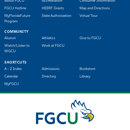
About FGCU
Accreditation
Consumer Information
FGCU Hotline
HEERF Grants
Map and Directions
MyFloridaFuture
State Authorization
Virtual Tour
Program
COMMUNITY
Alumni
Athletics
Give to FGCU
Watch/Listen to
Work at FGCU
WGCU
SHORTCUTS
A - Z Index
Admissions
Bookstore
Calendar
Directory
Library
MyFGCU