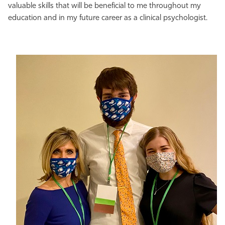
valuable skills that will be beneficial to me throughout my
education and in my future career as a clinical psychologist.