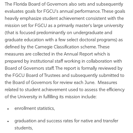
The Florida Board of Governors also sets and subsequently
evaluates goals for FGCU's annual performance. These goals
heavily emphasize student achievement consistent with the
mission set for FGCU as a primarily master's large university
(that is focused predominantly on undergraduate and
graduate education with a few select doctoral programs) as
defined by the Carnegie Classification scheme. These
measures are collected in the Annual Report which is
prepared by institutional staff working in collaboration with
Board of Governors staff. The report is formally reviewed by
the FGCU Board of Trustees and subsequently submitted to
the Board of Governors for review each June. Measures
related to student achievement used to assess the efficiency
of the University in fulfilling its mission include:
enrollment statistics,
graduation and success rates for native and transfer
students,