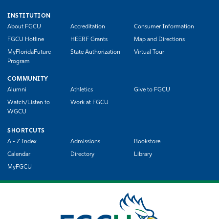
INSTITUTION
About FGCU
Accreditation
Consumer Information
FGCU Hotline
HEERF Grants
Map and Directions
MyFloridaFuture
State Authorization
Virtual Tour
Program
COMMUNITY
Alumni
Athletics
Give to FGCU
Watch/Listen to
Work at FGCU
WGCU
SHORTCUTS
A - Z Index
Admissions
Bookstore
Calendar
Directory
Library
MyFGCU