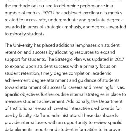
the methodologies used to determine performance in a
number of metrics. FGCU has achieved excellence in metrics
related to access rate, undergraduate and graduate degrees
awarded in areas of strategic emphasis, and degrees awarded
to minority students.
The University has placed additional emphases on student
retention and success by allocating resources to expand
support for students. The Strategic Plan was updated in 2017
to expand upon student success with a primary focus on
student retention, timely degree completion, academic
achievement, degree attainment and guidance of students
toward attainment of successful careers and meaningful lives.
Specific objectives further outline internal strategies in place to
measure student achievement. Additionally, the Department
of Institutional Research created interactive dashboards for
use by faculty, staff and administrators. These dashboards
provide internal users with an opportunity to review specific
data elements, reports and student information to improve