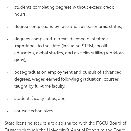
students completing degrees without excess credit
hours,
degree completions by race and socioeconomic status,
degrees completed in areas deemed of strategic
importance to the state (including STEM, health,
education, global studies, and disciplines filling workforce
gaps),
post-graduation employment and pursuit of advanced
degrees, wages earned following graduation, courses
taught by full-time faculty,
student-faculty ratios, and
course section sizes.
State licensing results are also shared with the FGCU Board of
Trustees through the University’s Annual Report to the Board