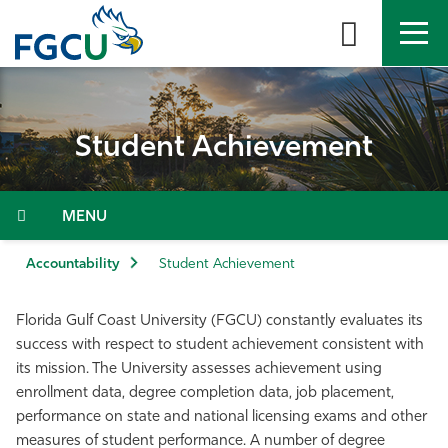
Skip
to
the
content
APPLY
DIRECTORY
MYFGCU
Student Achievement
About
Academics
Menu
Admissions & Aid
Accountability
Student Achievement
Student Life
Florida Gulf Coast University (FGCU) constantly evaluates its
success with respect to student achievement consistent with
Community
its mission. The University assesses achievement using
enrollment data, degree completion data, job placement,
performance on state and national licensing exams and other
Resources
measures of student performance. A number of degree