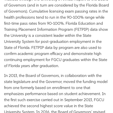
of Governors (and in turn are considered by the Florida Board
of Governors). Cumulative licensing exam passing rates in the
health professions tend to run in the 90-100% range while
first-time pass rates from 90-100%. Florida Education and
Training Placement Information Program (FETPIP) data show
the University is a consistent leader within the State
University System for post-graduation employment in the
State of Florida. FETPIP data by program are also used to
confirm academic program efficacy and demonstrate high
continuing employment for FGCU graduates within the State
of Florida years after graduation.
In 2013, the Board of Governors, in collaboration with the
state legislature and the Governor, moved the funding model
from one formerly based on enrollment to one that
emphasizes performance based on student achievement. In
the first such exercise carried out in September 2013, FGCU
achieved the second highest score value in the State
University System. In 2016, the Board of Governors’ revised