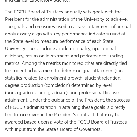
and Clinical Laboratory Science.
The FGCU Board of Trustees annually sets goals with the
President for the administration of the University to achieve.
The goals and measures used to assess attainment of annual
goals closely align with key performance indicators used at
the State level to measure performance of each State
University. These include academic quality, operational
efficiency, return on investment, and performance funding
metrics. Among the metrics monitored (that are directly tied
to student achievement to determine goal attainment) are
statistics related to enrollment growth, student retention,
degree production (completion) determined by level
(undergraduate and graduate), and professional license
attainment. Under the guidance of the President, the success
of FGCU's administration in attaining these goals is directly
tied to incentives in the President's contract that may be
awarded based upon a vote of the FGCU Board of Trustees
with input from the State's Board of Governors.