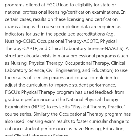
programs offered at FGCU lead to eligibility for state or
Athletics
national professional licensing/certification examinations. In
certain cases, results on these licensing and certification
exams along with course completion data are required as
indicators for use in the specialized accreditations (e.g.,
Nursing-CCNE, Occupational Therapy-ACOTE, Physical
Therapy-CAPTE, and Clinical Laboratory Science-NAACLS). A
structure already exists in many professional programs (such
as Nursing, Physical Therapy, Occupational Therapy, Clinical
Laboratory Science, Civil Engineering, and Education) to use
the results of licensing exams and course completion to
adjust the curriculum to improve student performance.
FGCU’s Physical Therapy program has used feedback from
graduate performance on the National Physical Therapy
Examination (NPTE) to revise its “Physical Therapy Practice”
course series. Similarly the Occupational Therapy program has
also used licensing exam results to foster curricular change to
enhance student performance as have Nursing, Education,