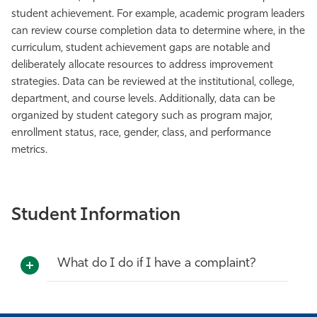
student achievement. For example, academic program leaders
can review course completion data to determine where, in the
curriculum, student achievement gaps are notable and
deliberately allocate resources to address improvement
strategies. Data can be reviewed at the institutional, college,
department, and course levels. Additionally, data can be
organized by student category such as program major,
enrollment status, race, gender, class, and performance
metrics.
Student Information
What do I do if I have a complaint?