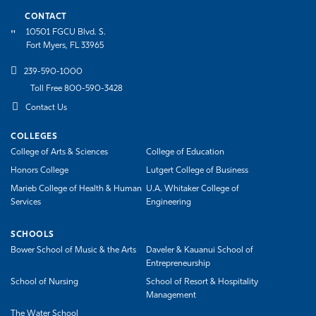
CONTACT
10501 FGCU Blvd. S.
Fort Myers, FL 33965
239-590-1000
Toll Free 800-590-3428
Contact Us
COLLEGES
College of Arts & Sciences
College of Education
Honors College
Lutgert College of Business
Marieb College of Health & Human
U.A. Whitaker College of
Services
Engineering
SCHOOLS
Bower School of Music & the Arts
Daveler & Kauanui School of
Entrepreneurship
School of Nursing
School of Resort & Hospitality
Management
The Water School