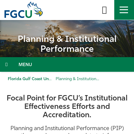
Skip
to
the
content
APPLY
DIRECTORY
MYFGCU
Planning & Institutional
About
Performance
Academics
Menu
Admissions & Aid
Florida Gulf Coast University
Planning & Institutional Performance
Student Life
Focal Point for FGCU’s Institutional
Effectiveness Efforts and
Community
Accreditation.
Resources
Planning and Institutional Performance (PIP)