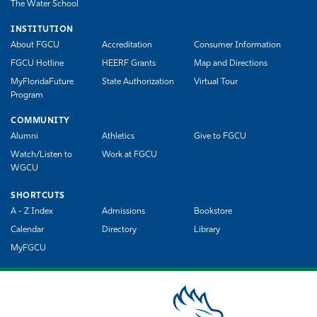
The Water School
INSTITUTION
About FGCU
Accreditation
Consumer Information
FGCU Hotline
HEERF Grants
Map and Directions
MyFloridaFuture
State Authorization
Virtual Tour
Program
COMMUNITY
Alumni
Athletics
Give to FGCU
Watch/Listen to
Work at FGCU
WGCU
SHORTCUTS
A - Z Index
Admissions
Bookstore
Calendar
Directory
Library
MyFGCU