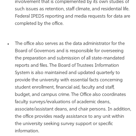
involvement that is complemented by its own studies of
such issues as retention, staff climate, and residential life.
Federal IPEDS reporting and media requests for data are
completed by the office.
The office also serves as the data administrator for the
Board of Governors and is responsible for overseeing
the preparation and submission of all state-mandated
reports and files. The Board of Trustees Information
System is also maintained and updated quarterly to
provide the university with essential facts concerning
student enrollment, financial aid, faculty and staff,
budget, and campus crime. The Office also coordinates
faculty surveys/evaluations of academic deans,
associate/assistant deans, and chair persons. In addition,
the office provides ready assistance to any unit within
the university seeking survey support or specific
information.