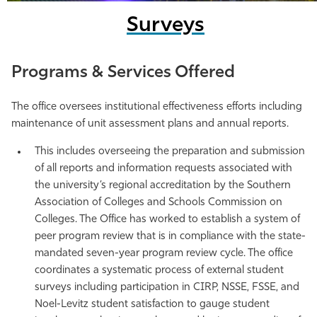
Surveys
Programs & Services Offered
The office oversees institutional effectiveness efforts including
maintenance of unit assessment plans and annual reports.
This includes overseeing the preparation and submission
of all reports and information requests associated with
the university’s regional accreditation by the Southern
Association of Colleges and Schools Commission on
Colleges. The Office has worked to establish a system of
peer program review that is in compliance with the state-
mandated seven-year program review cycle. The office
coordinates a systematic process of external student
surveys including participation in CIRP, NSSE, FSSE, and
Noel-Levitz student satisfaction to gauge student