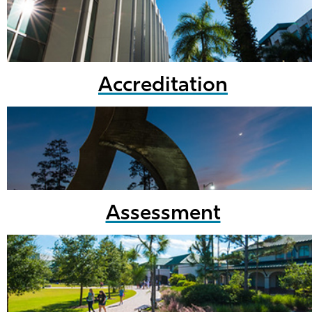
Accreditation
Assessment