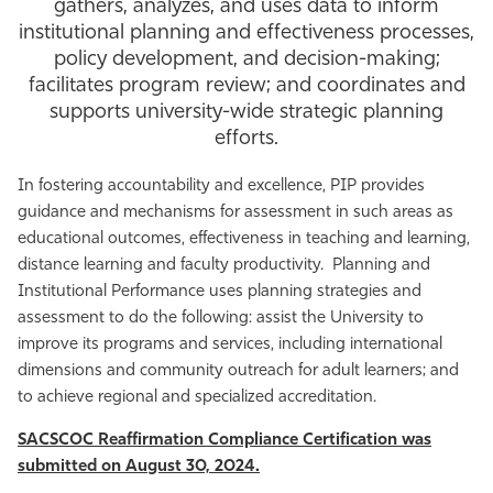
gathers, analyzes, and uses data to inform
Athletics
institutional planning and effectiveness processes,
policy development, and decision-making;
facilitates program review; and coordinates and
supports university-wide strategic planning
efforts.
In fostering accountability and excellence, PIP provides
guidance and mechanisms for assessment in such areas as
educational outcomes, effectiveness in teaching and learning,
distance learning and faculty productivity. Planning and
Institutional Performance uses planning strategies and
assessment to do the following: assist the University to
improve its programs and services, including international
dimensions and community outreach for adult learners; and
to achieve regional and specialized accreditation.
SACSCOC Reaffirmation Compliance Certification was
submitted on August 30, 2024.