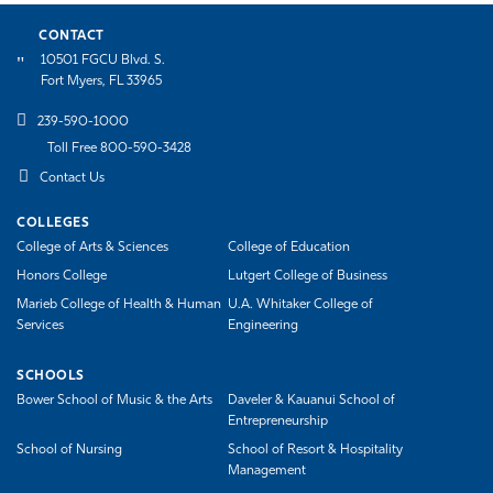
CONTACT
10501 FGCU Blvd. S.
Fort Myers, FL 33965
239-590-1000
Toll Free 800-590-3428
Contact Us
COLLEGES
College of Arts & Sciences
College of Education
Honors College
Lutgert College of Business
Marieb College of Health & Human
U.A. Whitaker College of
Services
Engineering
SCHOOLS
Bower School of Music & the Arts
Daveler & Kauanui School of
Entrepreneurship
School of Nursing
School of Resort & Hospitality
Management