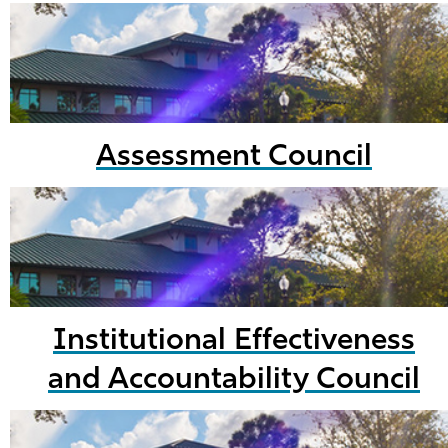
Assessment Council
Institutional Effectiveness
and Accountability Council