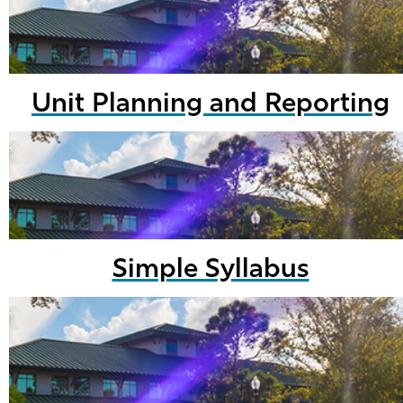
Unit Planning and Reporting
Simple Syllabus