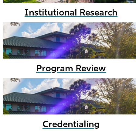
Institutional Research
Program Review
Credentialing