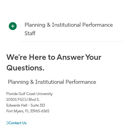
Planning & Institutional Performance
Staff
We’re Here to Answer Your
Questions.
Planning & Institutional Performance
Florida Gulf Coast University
10501 FGCU Blvd S.
Edwards Hall - Suite 313
Fort Myers, FL 33965-6565
Contact Us