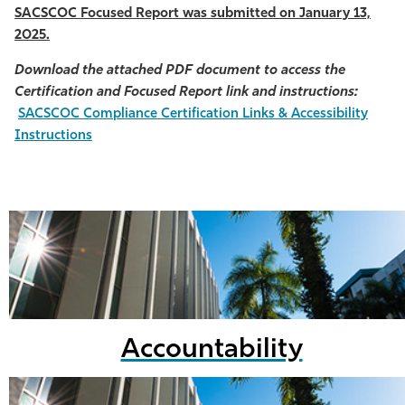
SACSCOC Focused Report was submitted on January 13,
2025.
Download the attached PDF document to access the
Certification and Focused Report link and instructions:
SACSCOC Compliance Certification Links & Accessibility
Instructions
Accountability