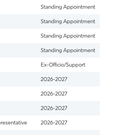
Standing Appointment
Standing Appointment
Standing Appointment
Standing Appointment
Ex-Officio/Support
2026-2027
2026-2027
2026-2027
resentative
2026-2027