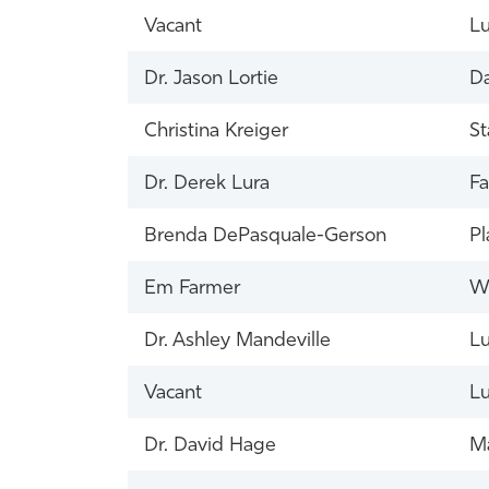
Vacant
Lu
Dr. Jason Lortie
Da
Christina Kreiger
St
Dr. Derek Lura
Fa
Brenda DePasquale-Gerson
Pl
Em Farmer
Wi
Dr. Ashley Mandeville
Lu
Vacant
Lu
Dr. David Hage
Ma