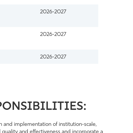
2026-2027
2026-2027
2026-2027
ONSIBILITIES:
n and implementation of institution-scale,
 quality and effectiveness and incorporate a