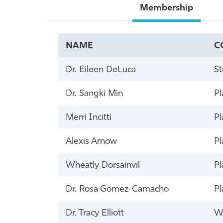
Membership
NAME
C
Dr. Eileen DeLuca
St
Dr. Sangki Min
Pl
Merri Incitti
Pl
Alexis Arnow
Pl
Wheatly Dorsainvil
Pl
Dr. Rosa Gomez-Camacho
Pl
Dr. Tracy Elliott
Wi