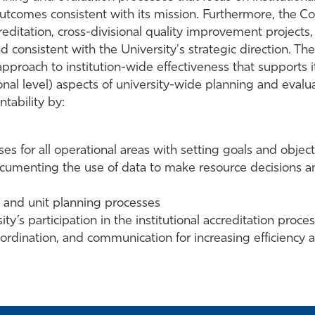
outcomes consistent with its mission. Furthermore, the Co
reditation, cross-divisional quality improvement projects,
and consistent with the University's strategic direction. Th
approach to institution-wide effectiveness that supports 
nal level) aspects of university-wide planning and evaluat
tability by:
s for all operational areas with setting goals and object
 documenting the use of data to make resource decisions
nal and unit planning processes
’s participation in the institutional accreditation proce
oordination, and communication for increasing efficiency a