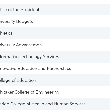
fice of the President
iversity Budgets
hletics
iversity Advancement
formation Technology Services
novative Education and Partnerships
llege of Education
itaker College of Engineering
rieb College of Health and Human Services