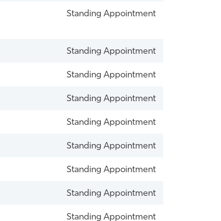
Standing Appointment
Standing Appointment
Standing Appointment
Standing Appointment
Standing Appointment
Standing Appointment
Standing Appointment
Standing Appointment
Standing Appointment