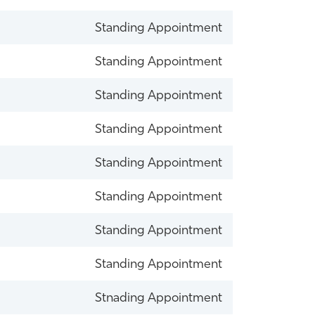
Standing Appointment
Standing Appointment
Standing Appointment
Standing Appointment
Standing Appointment
Standing Appointment
Standing Appointment
Standing Appointment
Stnading Appointment