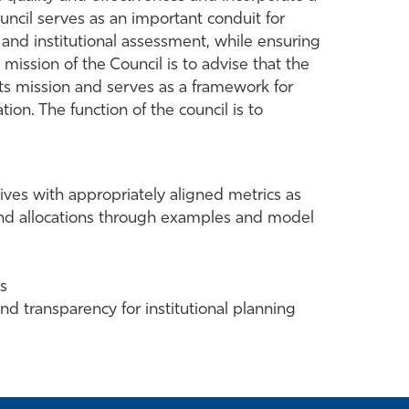
uncil serves as an important conduit for
 and institutional assessment, while ensuring
e mission of the Council is to advise that the
its mission and serves as a framework for
ion. The function of the council is to
ives with appropriately aligned metrics as
 and allocations through examples and model
ss
nd transparency for institutional planning