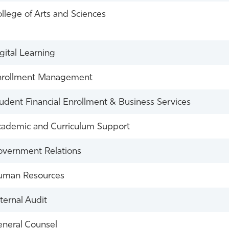
llege of Arts and Sciences
gital Learning
nrollment Management
udent Financial Enrollment & Business Services
ademic and Curriculum Support
vernment Relations
uman Resources
ternal Audit
neral Counsel