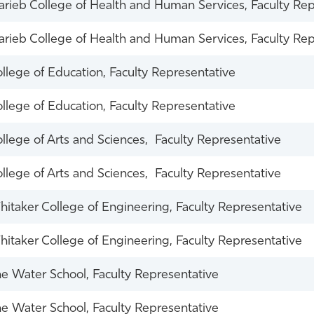
rieb College of Health and Human Services, Faculty Rep
rieb College of Health and Human Services, Faculty Rep
llege of Education, Faculty Representative
llege of Education, Faculty Representative
llege of Arts and Sciences, Faculty Representative
llege of Arts and Sciences, Faculty Representative
itaker College of Engineering, Faculty Representative
itaker College of Engineering, Faculty Representative
e Water School, Faculty Representative
e Water School, Faculty Representative