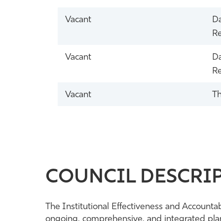
Vacant
Da
Re
Vacant
Da
Re
Vacant
Th
COUNCIL DESCRIP
The Institutional Effectiveness and Accountab
ongoing, comprehensive, and integrated plann