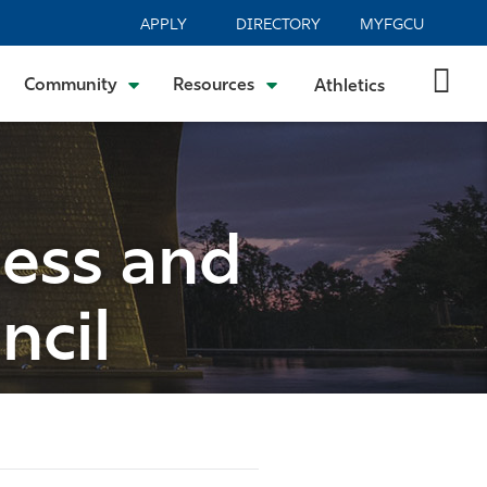
APPLY
DIRECTORY
MYFGCU
Community
Resources
Athletics
ness and
ncil