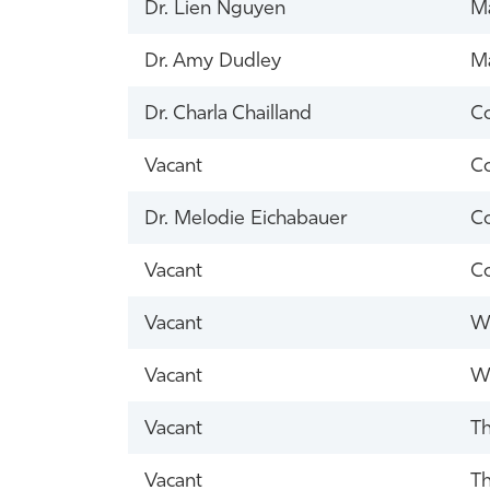
Dr. Lien Nguyen
Ma
Dr. Amy Dudley
Ma
Dr. Charla Chailland
Co
Vacant
Co
Dr. Melodie Eichabauer
Co
Vacant
Co
Vacant
Wh
Vacant
Wh
Vacant
Th
Vacant
Th