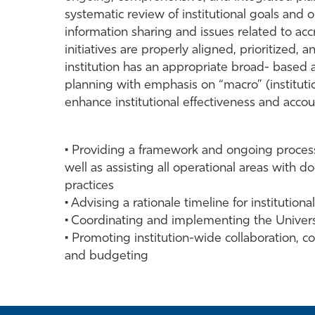
systematic review of institutional goals and 
information sharing and issues related to acc
initiatives are properly aligned, prioritized, 
institution has an appropriate broad- based 
planning with emphasis on “macro” (institutio
enhance institutional effectiveness and accoun
• Providing a framework and ongoing processe
well as assisting all operational areas with
practices
• Advising a rationale timeline for institutio
• Coordinating and implementing the University
• Promoting institution-wide collaboration, c
and budgeting