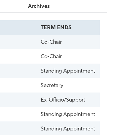
Archives
TERM ENDS
Co-Chair
Co-Chair
Standing Appointment
Secretary
Ex-Officio/Support
Standing Appointment
Standing Appointment