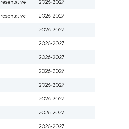
resentative
2026-2027
resentative
2026-2027
2026-2027
2026-2027
2026-2027
2026-2027
2026-2027
2026-2027
2026-2027
2026-2027