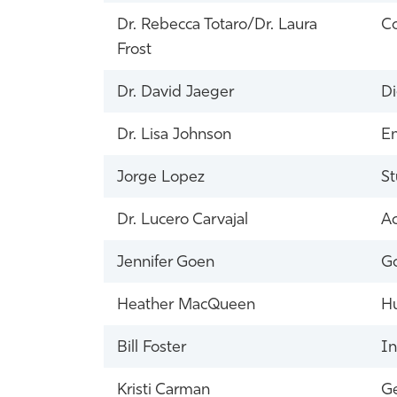
Dr. Rebecca Totaro/Dr. Laura
Co
Frost
Dr. David Jaeger
Di
Dr. Lisa Johnson
E
Jorge Lopez
St
Dr. Lucero Carvajal
Ac
Jennifer Goen
Go
Heather MacQueen
H
Bill Foster
In
Kristi Carman
Ge