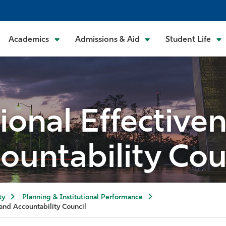
Academics
Admissions & Aid
Student Life
tional Effective
ountability Cou
ty
Planning & Institutional Performance
 and Accountability Council