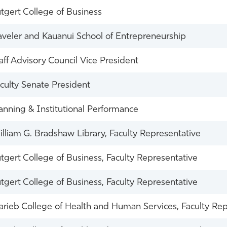
tgert College of Business
veler and Kauanui School of Entrepreneurship
aff Advisory Council Vice President
culty Senate President
anning & Institutional Performance
lliam G. Bradshaw Library, Faculty Representative
tgert College of Business, Faculty Representative
tgert College of Business, Faculty Representative
rieb College of Health and Human Services, Faculty Rep