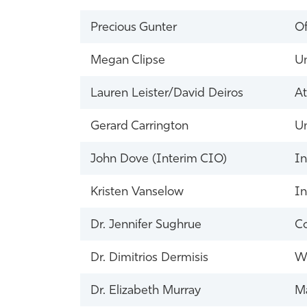
Precious Gunter
Of
Megan Clipse
Un
Lauren Leister/David Deiros
At
Gerard Carrington
Un
John Dove (Interim CIO)
In
Kristen Vanselow
In
Dr. Jennifer Sughrue
Co
Dr. Dimitrios Dermisis
Wh
Dr. Elizabeth Murray
Ma