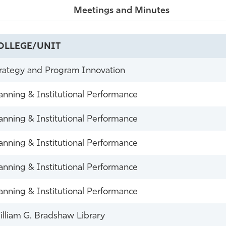
Meetings and Minutes
OLLEGE/UNIT
rategy and Program Innovation
anning & Institutional Performance
anning & Institutional Performance
anning & Institutional Performance
anning & Institutional Performance
anning & Institutional Performance
lliam G. Bradshaw Library