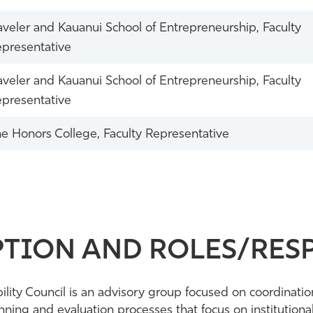
veler and Kauanui School of Entrepreneurship, Faculty
presentative
veler and Kauanui School of Entrepreneurship, Faculty
presentative
e Honors College, Faculty Representative
TION AND ROLES/RESP
ility Council is an advisory group focused on coordinatio
ing and evaluation processes that focus on institutional