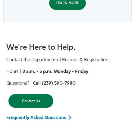
LEARN MORE
We're Here to Help.
Contact the Department of Records & Registration.
Hours |
8 a.m. - 5 p.m. Monday - Friday
Questions? |
Call (239) 590-7980
Contact Us
Frequently Asked Questions