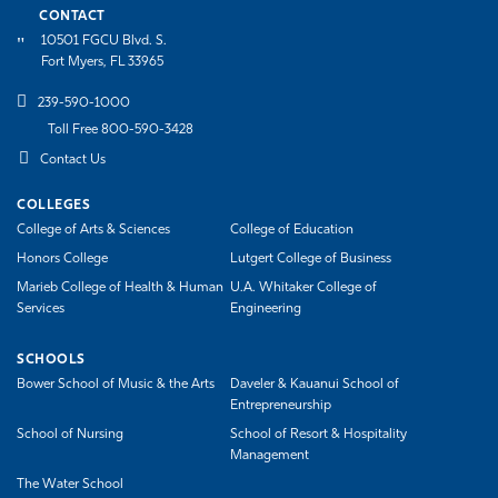
CONTACT
10501 FGCU Blvd. S.
Fort Myers, FL 33965
239-590-1000
Toll Free 800-590-3428
Contact Us
COLLEGES
College of Arts & Sciences
College of Education
Honors College
Lutgert College of Business
Marieb College of Health & Human
U.A. Whitaker College of
Services
Engineering
SCHOOLS
Bower School of Music & the Arts
Daveler & Kauanui School of
Entrepreneurship
School of Nursing
School of Resort & Hospitality
Management
The Water School