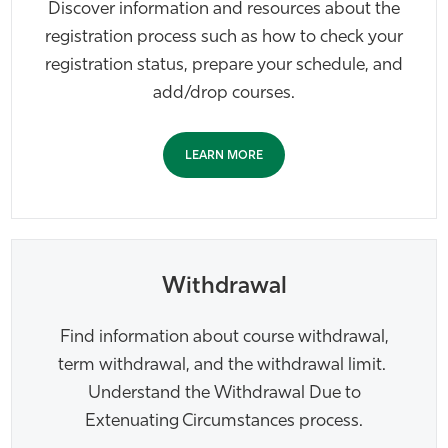
Discover information and resources about the
Athletics
registration process such as how to check your
registration status, prepare your schedule, and
add/drop courses.
LEARN MORE
Withdrawal
Find information about course withdrawal,
term withdrawal, and the withdrawal limit.
Understand the Withdrawal Due to
Extenuating Circumstances process.