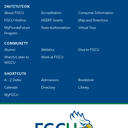
INSTITUTION
About FGCU
Accreditation
Consumer Information
FGCU Hotline
HEERF Grants
Map and Directions
MyFloridaFuture
State Authorization
Virtual Tour
Program
COMMUNITY
Alumni
Athletics
Give to FGCU
Watch/Listen to
Work at FGCU
WGCU
SHORTCUTS
A - Z Index
Admissions
Bookstore
Calendar
Directory
Library
MyFGCU