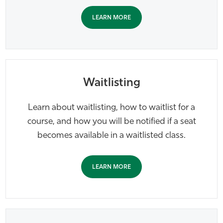
LEARN MORE
Waitlisting
Learn about waitlisting, how to waitlist for a
course, and how you will be notified if a seat
becomes available in a waitlisted class.
LEARN MORE