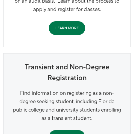
on an audit basis. Learn about the process to
apply and register for classes.
LEARN MORE
Transient and Non-Degree
Registration
Find information on registering as a non-
degree seeking student, including Florida
public college and university students enrolling
as a transient student.