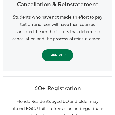
Cancellation & Reinstatement
Students who have not made an effort to pay
tuition and fees will have their courses
cancelled. Learn the factors that determine
cancellation and the process of reinstatement.
LEARN MORE
60+ Registration
Florida Residents aged 60 and older may
attend FGCU tuition-free as an undergraduate