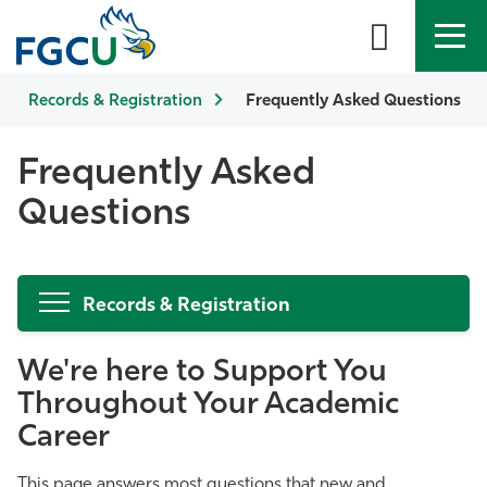
Records & Registration
APPLY
DIRECTORY
Frequently Asked Questions
MYFGCU
About
Frequently Asked
Questions
Academics
Admissions & Aid
Records & Registration
Student Life
We're here to Support You
Community
Throughout Your Academic
Career
Resources
This page answers most questions that new and