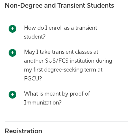
Non-Degree and Transient Students
How do I enroll as a transient
student?
May I take transient classes at
another SUS/FCS institution during
my first degree-seeking term at
FGCU?
What is meant by proof of
Immunization?
Registration