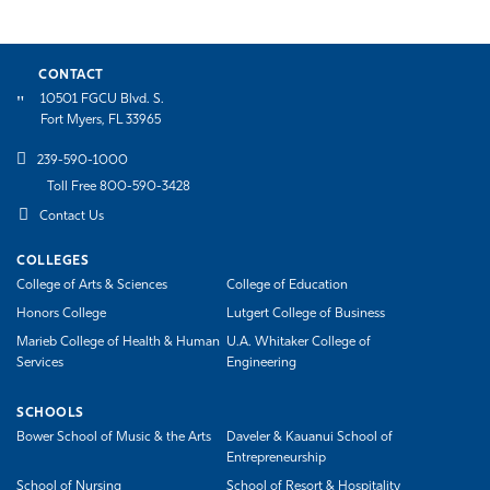
CONTACT
10501 FGCU Blvd. S.
Fort Myers, FL 33965
239-590-1000
Toll Free 800-590-3428
Contact Us
COLLEGES
College of Arts & Sciences
College of Education
Honors College
Lutgert College of Business
Marieb College of Health & Human
U.A. Whitaker College of
Services
Engineering
SCHOOLS
Bower School of Music & the Arts
Daveler & Kauanui School of
Entrepreneurship
School of Nursing
School of Resort & Hospitality