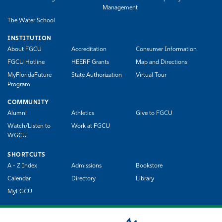
Management
The Water School
INSTITUTION
About FGCU
Accreditation
Consumer Information
FGCU Hotline
HEERF Grants
Map and Directions
MyFloridaFuture
State Authorization
Virtual Tour
Program
COMMUNITY
Alumni
Athletics
Give to FGCU
Watch/Listen to
Work at FGCU
WGCU
SHORTCUTS
A - Z Index
Admissions
Bookstore
Calendar
Directory
Library
MyFGCU