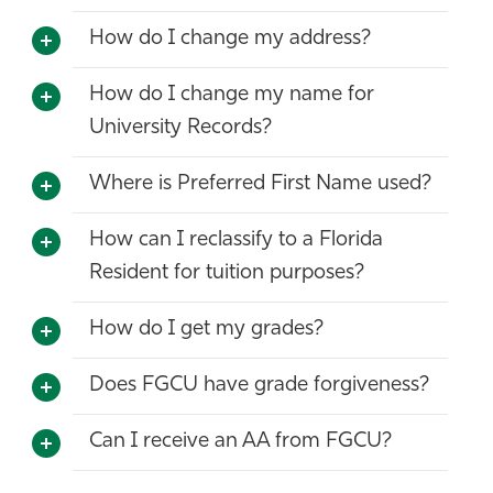
How do I change my address?
How do I change my name for
University Records?
Where is Preferred First Name used?
How can I reclassify to a Florida
Resident for tuition purposes?
How do I get my grades?
Does FGCU have grade forgiveness?
Can I receive an AA from FGCU?