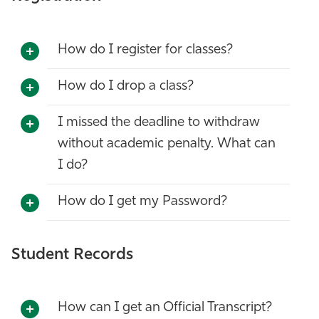
How do I register for classes?
How do I drop a class?
I missed the deadline to withdraw
without academic penalty. What can
I do?
How do I get my Password?
Student Records
How can I get an Official Transcript?