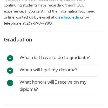
continuing students have regarding their FGCU
Athletics
experience. If you can’t find the information you need
online, contact us by e-mail at
orr@fgcu.edu
or by
telephone at 239-590-7980.
Graduation
What do I have to do to graduate?
When will I get my diploma?
What honors will I receive on my
diploma?