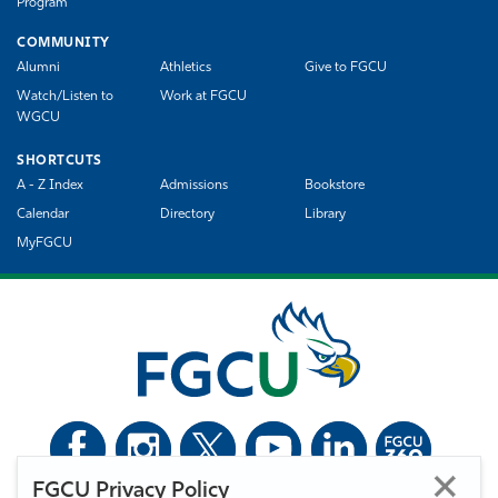
Program
COMMUNITY
Alumni
Athletics
Give to FGCU
Watch/Listen to
Work at FGCU
WGCU
SHORTCUTS
A - Z Index
Admissions
Bookstore
Calendar
Directory
Library
MyFGCU
FGCU Privacy Policy