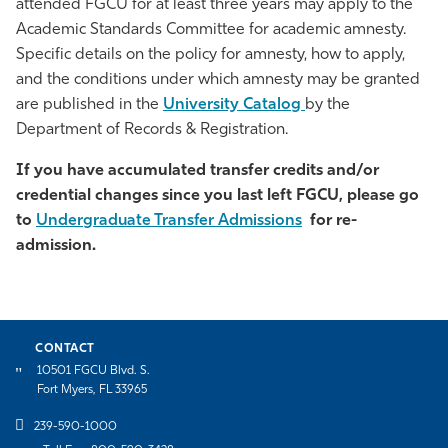
attended FGCU for at least three years may apply to the
Academic Standards Committee for academic amnesty.
Specific details on the policy for amnesty, how to apply,
and the conditions under which amnesty may be granted
are published in the
University Catalog
by the
Department of Records & Registration.
If you have accumulated transfer credits and/or
credential changes since you last left FGCU, please go
to
Undergraduate Transfer Admissions
for re-
admission.
CONTACT
10501 FGCU Blvd. S.
Fort Myers, FL 33965
239-590-1000