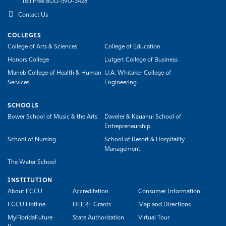
Toll Free 800-590-3428
Contact Us
COLLEGES
College of Arts & Sciences
College of Education
Honors College
Lutgert College of Business
Marieb College of Health & Human
U.A. Whitaker College of
Services
Engineering
SCHOOLS
Bower School of Music & the Arts
Daveler & Kauanui School of
Entrepreneurship
School of Nursing
School of Resort & Hospitality
Management
The Water School
INSTITUTION
About FGCU
Accreditation
Consumer Information
FGCU Hotline
HEERF Grants
Map and Directions
MyFloridaFuture
State Authorization
Virtual Tour