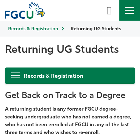
Records & Registration
APPLY
DIRECTORY
Returning UG Students
MYFGCU
About
Returning UG Students
Academics
Records & Registration
Admissions & Aid
Get Back on Track to a Degree
Student Life
A returning student is any former FGCU degree-
Community
seeking undergraduate who has not earned a degree,
who has not been enrolled at FGCU in any of the last
Resources
three terms and who wishes to re-enroll.