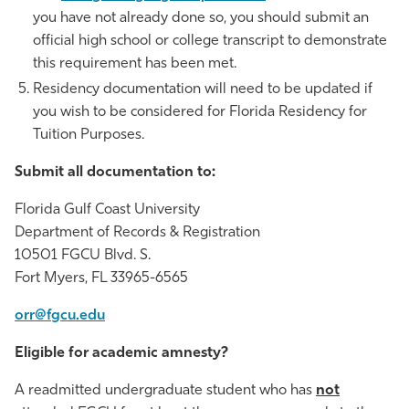
you have not already done so, you should submit an
official high school or college transcript to demonstrate
this requirement has been met.
Residency documentation will need to be updated if
you wish to be considered for Florida Residency for
Tuition Purposes.
Submit all documentation to:
Florida Gulf Coast University
Department of Records & Registration
10501 FGCU Blvd. S.
Fort Myers, FL 33965-6565
orr@fgcu.edu
Eligible for academic amnesty?
A readmitted undergraduate student who has
not