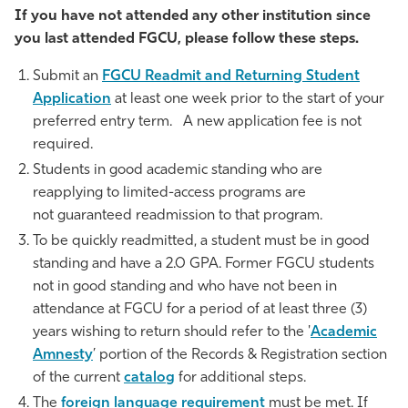
If you have not attended any other institution since
Athletics
you last attended FGCU, please follow these steps.
Submit an
FGCU Readmit and Returning Student
Application
at least one week prior to the start of your
preferred entry term. A new application fee is not
required.
Students in good academic standing who are
reapplying to limited-access programs are
not guaranteed readmission to that program.
To be quickly readmitted, a student must be in good
standing and have a 2.0 GPA. Former FGCU students
not in good standing and who have not been in
attendance at FGCU for a period of at least three (3)
years wishing to return should refer to the '
Academic
Amnesty
’ portion of the Records & Registration section
of the current
catalog
for additional steps.
The
foreign language requirement
must be met. If