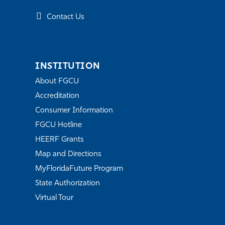
Contact Us
INSTITUTION
About FGCU
Accreditation
Consumer Information
FGCU Hotline
HEERF Grants
Map and Directions
MyFloridaFuture Program
State Authorization
Virtual Tour