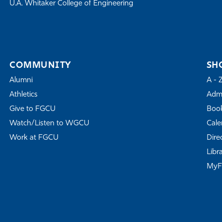
U.A. Whitaker College of Engineering
COMMUNITY
SH
Alumni
A - 
Athletics
Admi
Give to FGCU
Book
Watch/Listen to WGCU
Cale
Work at FGCU
Dire
Libr
My