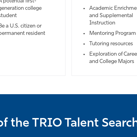
A potential first-
generation college
Academic Enrichme
student
and Supplemental
Instruction
Be a U.S. citizen or
permanent resident
Mentoring Program
Tutoring resources
Exploration of Caree
and College Majors
f the TRIO Talent Sear