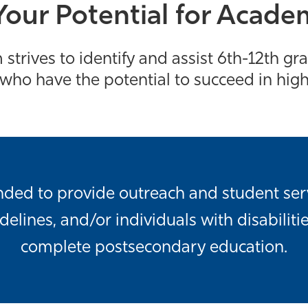
our Potential for Acade
strives to identify and assist 6th-12th g
ho have the potential to succeed in hig
unded to provide outreach and student ser
lines, and/or individuals with disabilitie
complete postsecondary education.