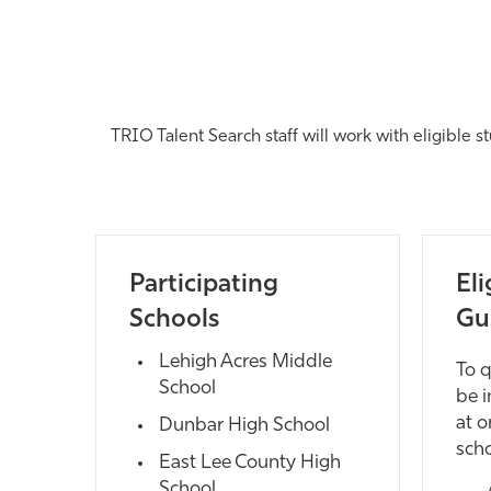
TRIO Talent Search staff will work with eligible s
Participating
Eli
Schools
Gu
Lehigh Acres Middle
To q
School
be i
at o
Dunbar High School
scho
East Lee County High
School