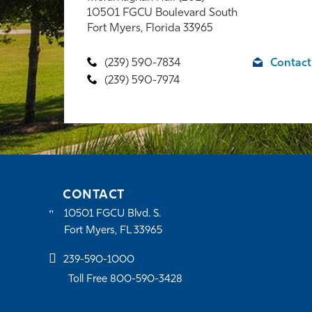
10501 FGCU Boulevard South
Fort Myers, Florida 33965
(239) 590-7834
Contact
(239) 590-7974
CONTACT
10501 FGCU Blvd. S.
Fort Myers, FL 33965
239-590-1000
Toll Free 800-590-3428