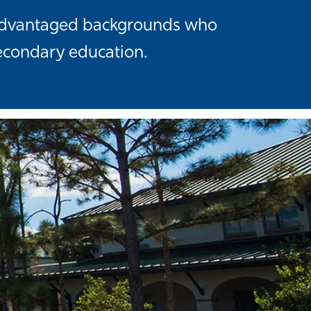
isadvantaged backgrounds who
econdary education.