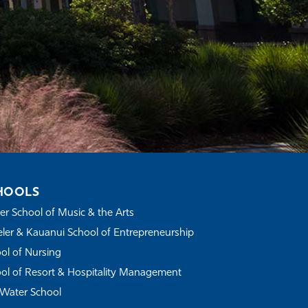
HOOLS
r School of Music & the Arts
ler & Kauanui School of Entrepreneurship
ol of Nursing
ol of Resort & Hospitality Management
Water School