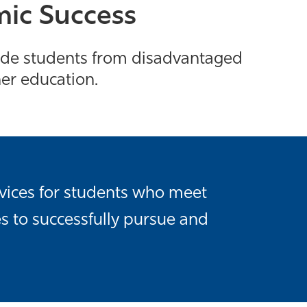
mic Success
rade students from disadvantaged
her education.
vices for students who meet
s to successfully pursue and