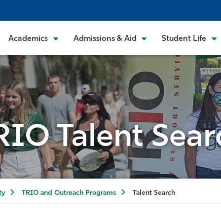
Academics
Admissions & Aid
Student Life
RIO Talent Sear
ty
TRIO and Outreach Programs
Talent Search