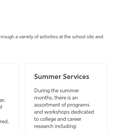
ough a variety of activities at the school site and
Summer Services
During the summer
months, there is an
ar,
assortment of programs
f
and workshops dedicated
to college and career
red,
research including: