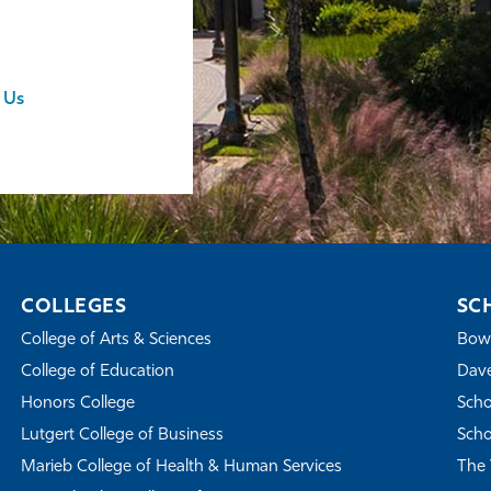
 Us
COLLEGES
SC
College of Arts & Sciences
Bowe
College of Education
Dave
Honors College
Scho
Lutgert College of Business
Scho
Marieb College of Health & Human Services
The 