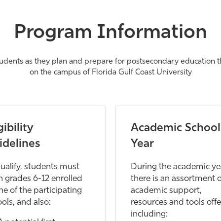
Program Information
tudents as they plan and prepare for postsecondary education thr
on the campus of Florida Gulf Coast University
gibility
Academic School
idelines
Year
ualify, students must
During the academic ye
n grades 6-12 enrolled
there is an assortment o
ne of the participating
academic support,
ols, and also:
resources and tools offe
including: