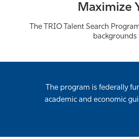
Maximize Y
The TRIO Talent Search Program 
backgrounds w
The program is federally f
academic and economic guide