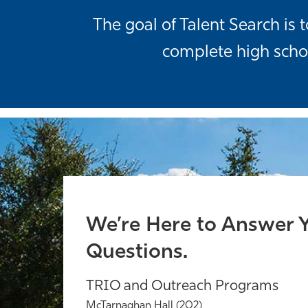
The goal of Talent Search i
complete high scho
We’re Here to Answer 
Questions.
TRIO and Outreach Programs
McTarnaghan Hall (202)