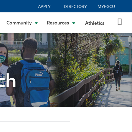
APPLY
DIRECTORY
MYFGCU
Community
Resources
Athletics
ch