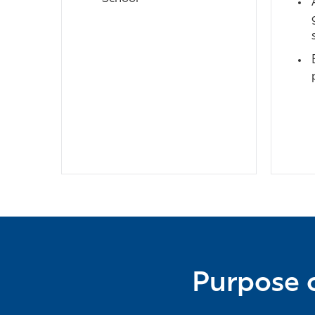
Purpose o