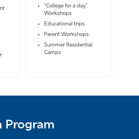
"College for a day"
nt
Workshops
Educational trips
Parent Workshops
Summer Residential
Camps
r
ch Program