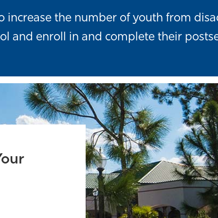
s to increase the number of youth from d
ol and enroll in and complete their posts
Your