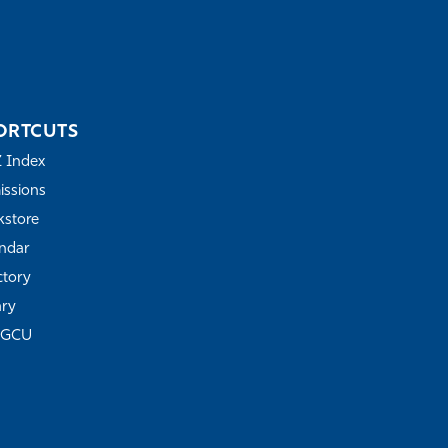
ORTCUTS
Z Index
ssions
store
ndar
ctory
ary
FGCU