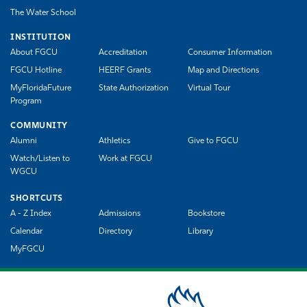
The Water School
INSTITUTION
About FGCU
Accreditation
Consumer Information
FGCU Hotline
HEERF Grants
Map and Directions
MyFloridaFuture
State Authorization
Virtual Tour
Program
COMMUNITY
Alumni
Athletics
Give to FGCU
Watch/Listen to
Work at FGCU
WGCU
SHORTCUTS
A - Z Index
Admissions
Bookstore
Calendar
Directory
Library
MyFGCU