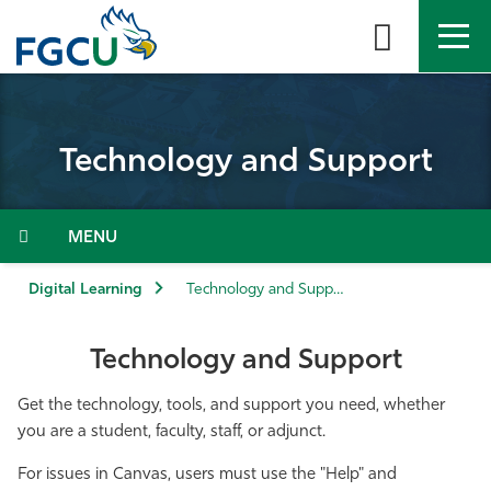
Skip
to
the
content
APPLY
DIRECTORY
MYFGCU
Technology and Support
About
Academics
Menu
Admissions & Aid
Digital Learning
Technology and Support
Student Life
Technology and Support
Community
Get the technology, tools, and support you need, whether
you are a student, faculty, staff, or adjunct.
Resources
For issues in Canvas, users must use the "Help" and