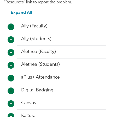
"Resources" link to report the problem.
Athletics
Expand All
Ally (Faculty)
Ally (Students)
Alethea (Faculty)
Alethea (Students)
aPlus+ Attendance
Digital Badging
Canvas
Kaltura