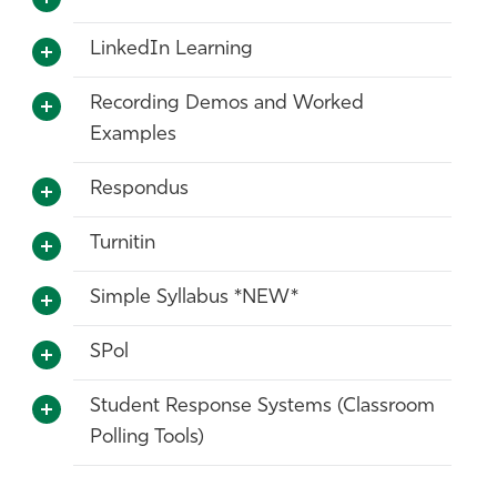
LinkedIn Learning
Recording Demos and Worked
Examples
Respondus
Turnitin
Simple Syllabus *NEW*
SPol
Student Response Systems (Classroom
Polling Tools)