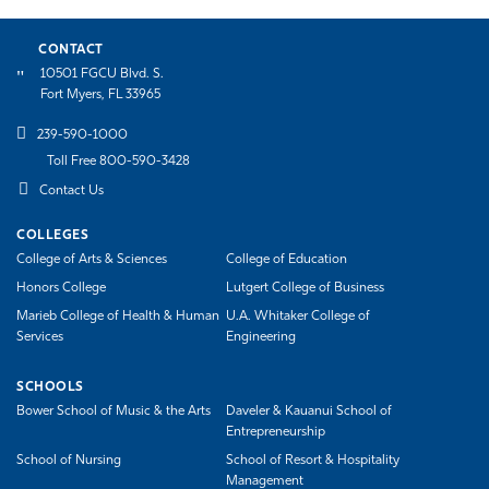
CONTACT
10501 FGCU Blvd. S.
Fort Myers, FL 33965
239-590-1000
Toll Free 800-590-3428
Contact Us
COLLEGES
College of Arts & Sciences
College of Education
Honors College
Lutgert College of Business
Marieb College of Health & Human
U.A. Whitaker College of
Services
Engineering
SCHOOLS
Bower School of Music & the Arts
Daveler & Kauanui School of
Entrepreneurship
School of Nursing
School of Resort & Hospitality
Management