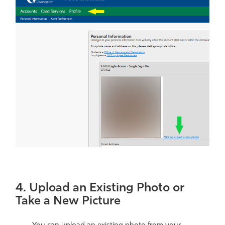
4. Upload an Existing Photo or
Take a New Picture