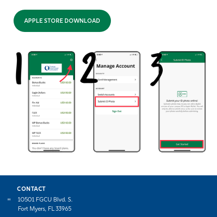
APPLE STORE DOWNLOAD
CONTACT
10501 FGCU Blvd. S.
Fort Myers, FL 33965