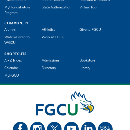
MyFloridaFuture
State Authorization
Virtual Tour
Program
COMMUNITY
Alumni
Athletics
Give to FGCU
Watch/Listen to
Work at FGCU
WGCU
SHORTCUTS
A - Z Index
Admissions
Bookstore
Calendar
Directory
Library
MyFGCU