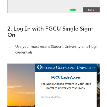
2. Log In with FGCU Single Sign-
On
Use your most recent Student University email login
credentials.