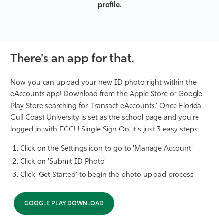
profile.
There's an app for that.
Now you can upload your new ID photo right within the
eAccounts app! Download from the Apple Store or Google
Play Store searching for 'Transact eAccounts.' Once Florida
Gulf Coast University is set as the school page and you're
logged in with FGCU Single Sign On, it's just 3 easy steps:
Click on the Settings icon to go to 'Manage Account'
Click on 'Submit ID Photo'
Click 'Get Started' to begin the photo upload process
GOOGLE PLAY DOWNLOAD