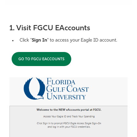
Athletics
1. Visit FGCU EAccounts
Click "
Sign In
" to access your Eagle ID account.
GO TO FGCU EACCOUNTS