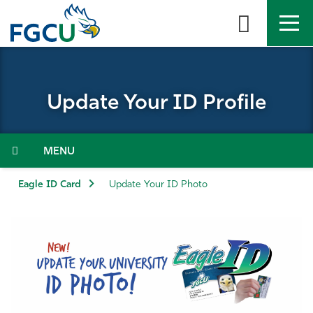
Skip
to
the
content
APPLY
DIRECTORY
MYFGCU
Update Your ID Profile
About
Academics
Menu
Admissions & Aid
Eagle ID Card
Update Your ID Photo
Student Life
Community
Resources