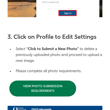
3. Click on Profile to Edit Settings
Select
“Click to Submit a New Photo”
to delete a
previously uploaded photo and proceed to upload a
new image.
Please complete all photo requirements.
VIEW PHOTO SUBMISSION
REQUIREMENTS