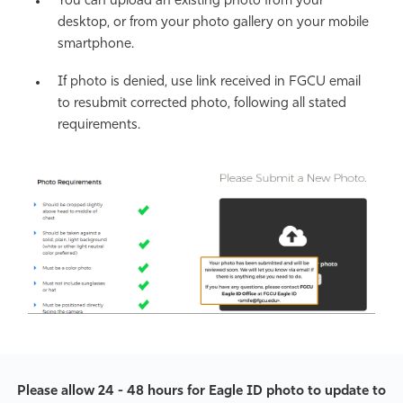
You can upload an existing photo from your
desktop, or from your photo gallery on your mobile
smartphone.
If photo is denied, use link received in FGCU email
to resubmit corrected photo, following all stated
requirements.
Please allow 24 - 48 hours for Eagle ID photo to update to