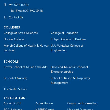
239-590-1000
Toll Free 800-590-3428
Contact Us
COLLEGES
College of Arts & Sciences
College of Education
Honors College
Lutgert College of Business
Marieb College of Health & Human
U.A. Whitaker College of
Services
Engineering
SCHOOLS
Bower School of Music & the Arts
Daveler & Kauanui School of
Entrepreneurship
School of Nursing
School of Resort & Hospitality
Management
The Water School
INSTITUTION
About FGCU
Accreditation
Consumer Information
FGCU Hotline
HEERF Grants
Map and Directions