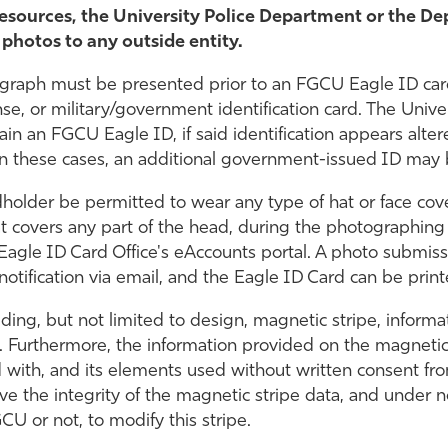
sources, the University Police Department or the De
 photos to any outside entity.
ograph must be presented prior to an FGCU Eagle ID card
cense, or military/government identification card. The Univ
tain an FGCU Eagle ID, if said identification appears alte
 In these cases, an additional government-issued ID may
holder be permitted to wear any type of hat or face coveri
t covers any part of the head, during the photographing
gle ID Card Office's eAccounts portal. A photo submiss
otification via email, and the Eagle ID Card can be print
uding, but not limited to design, magnetic stripe, inform
. Furthermore, the information provided on the magnetic
with, and its elements used without written consent from
rve the integrity of the magnetic stripe data, and under n
CU or not, to modify this stripe.