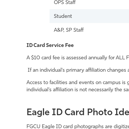
OPS Staff
Student
A&P, SP Staff
ID Card Service Fee
A $10 card fee is assessed annually for ALL F
If an individual’s primary affiliation change
Access to facilities and events on campus is g
individual’s affiliation is not necessarily th
Eagle ID Card Photo Ide
FGCU Eagle ID card photographs are digitize