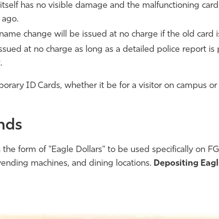
d itself has no visible damage and the malfunctioning car
 ago.
name change will be issued at no charge if the old card i
ssued at no charge as long as a detailed police report is
.
orary ID Cards, whether it be for a visitor on campus or 
nds
the form of "Eagle Dollars" to be used specifically on 
, vending machines, and dining locations.
Depositing Eagl