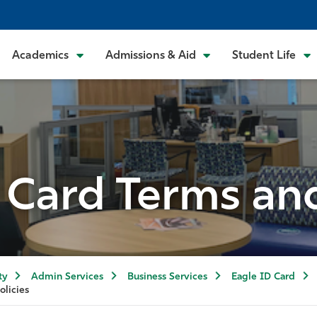
Academics
Admissions & Aid
Student Life
 Card Terms and
ty
Admin Services
Business Services
Eagle ID Card
olicies