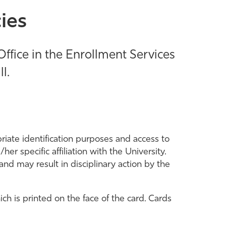
ies
Office in the Enrollment Services
l.
riate identification purposes and access to
er specific affiliation with the University.
and may result in disciplinary action by the
ch is printed on the face of the card. Cards