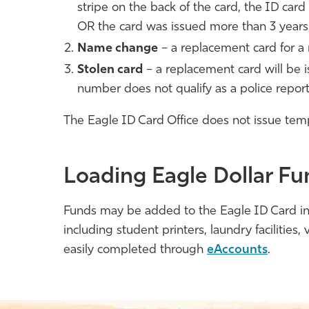
stripe on the back of the card, the ID car
OR the card was issued more than 3 years
Name change
– a replacement card for a 
Stolen card
– a replacement card will be i
number does not qualify as a police report
The Eagle ID Card Office does not issue temp
Loading Eagle Dollar Fu
Funds may be added to the Eagle ID Card in 
including student printers, laundry facilities
easily completed through
eAccounts
.