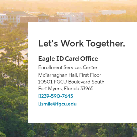
Let's Work Together.
Eagle ID Card Office
Enrollment Services Center
McTarnaghan Hall, First Floor
10501 FGCU Boulevard South
Fort Myers, Florida 33965
239-590-7645
smile@fgcu.edu