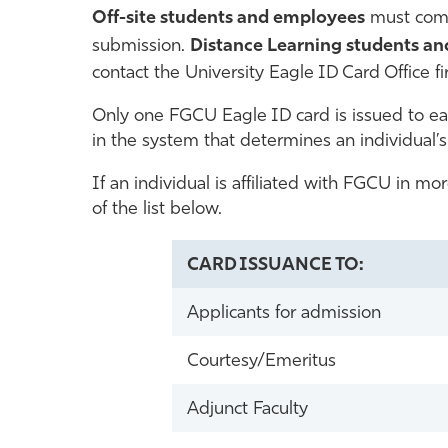
Off-site students and employees
must come
submission.
Distance Learning students a
contact the University Eagle ID Card Office fi
Only one FGCU Eagle ID card is issued to each
in the system that determines an individual’s 
If an individual is affiliated with FGCU in mo
of the list below.
CARD ISSUANCE TO:
Applicants for admission
Courtesy/Emeritus
Adjunct Faculty