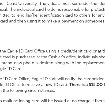
ulf Coast University. Individuals must surrender the ident
ial. The individual card holder is responsible for protec
rmitted to lend his/her identification card to others for 
ur card and then using it to make a payment on someones
he Eagle ID Card Office using a credit/debit card or at th
t card is purchased at the Cashier's office, individuals sh
f a brand-new photo is desired along with the replacem
gle ID Card.
e ID Card Office, Eagle ID staff will notify the cardholde
e ID Office to receive a new ID card.
There is a $15.00 
n the following circumstances:
a malfunctioning card will be issued at no charge if the