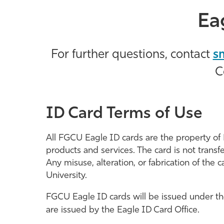
Ea
For further questions, contact
s
C
ID Card Terms of Use
All FGCU Eagle ID cards are the property of 
products and services. The card is not transfer
Any misuse, alteration, or fabrication of the 
University.
FGCU Eagle ID cards will be issued under the 
are issued by the Eagle ID Card Office.