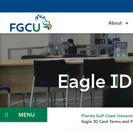
Skip
to
the
About
content
Eagle ID
Menu
Florida Gulf Coast Universi
Eagle ID Card Terms and P