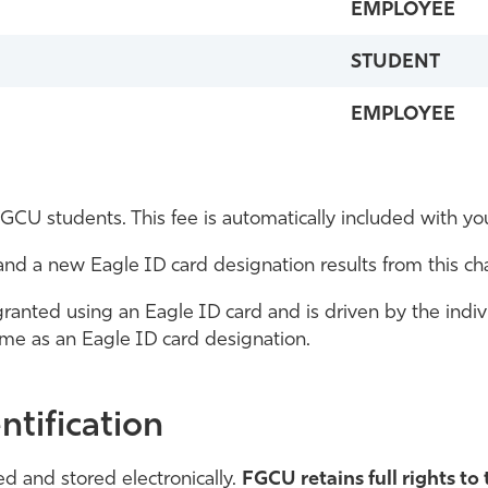
EMPLOYEE
STUDENT
EMPLOYEE
GCU students. This fee is automatically included with you
s and a new Eagle ID card designation results from this c
ranted using an Eagle ID card and is driven by the individu
e same as an Eagle ID card designation.
ntification
d and stored electronically.
FGCU retains full rights to 