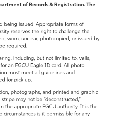
partment of Records & Registration. The
 being issued. Appropriate forms of
ersity reserves the right to challenge the
red, worn, unclear, photocopied, or issued by
 be required.
ng, including, but not limited to, veils,
 for an FGCU Eagle ID card. All photo
ion must meet all guidelines and
ed for pick up.
ation, photographs, and printed and graphic
 stripe may not be "deconstructed,"
 the appropriate FGCU authority. It is the
o circumstances is it permissible for any