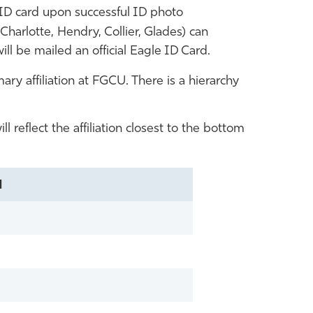
D card upon successful ID photo
Charlotte, Hendry, Collier, Glades) can
ill be mailed an official Eagle ID Card.
ry affiliation at FGCU. There is a hierarchy
l reflect the affiliation closest to the bottom
N