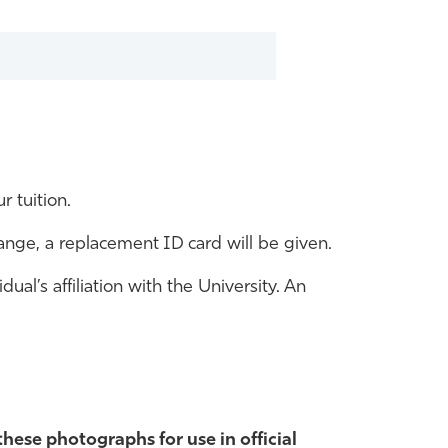
r tuition.
hange, a replacement ID card will be given.
al’s affiliation with the University. An
these photographs for use in official