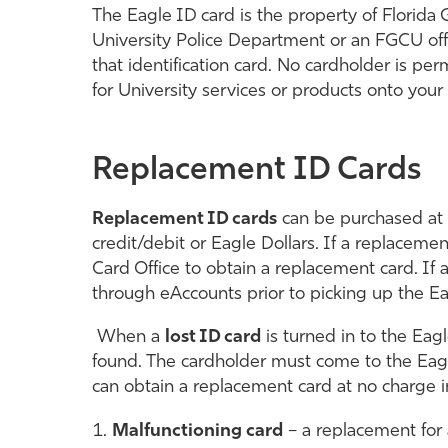
The Eagle ID card is the property of Florida G
University Police Department or an FGCU offic
that identification card. No cardholder is pe
for University services or products onto yo
Replacement ID Cards
Replacement ID cards
can be purchased at t
credit/debit or Eagle Dollars. If a replacemen
Card Office to obtain a replacement card. I
through eAccounts prior to picking up the Ea
When a
lost ID card
is turned in to the Eagl
found.
The cardholder must come to the Eagl
can obtain a replacement card at no charge i
Malfunctioning card
– a replacement for 