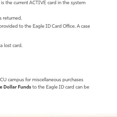
d is the current ACTIVE card in the system
s returned.
 provided to the Eagle ID Card Office. A case
a lost card.
FGCU campus for miscellaneous purchases
e Dollar Funds
to the Eagle ID card can be