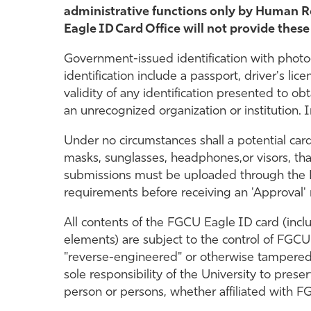
administrative functions only by Human Re
Eagle ID Card Office will not provide these
Government-issued identification with phot
identification include a passport, driver's li
validity of any identification presented to ob
an unrecognized organization or institution.
Under no circumstances shall a potential card
masks, sunglasses, headphones,or visors, tha
submissions must be uploaded through the Ea
requirements before receiving an 'Approval' n
All contents of the FGCU Eagle ID card (incl
elements) are subject to the control of FGCU
"reverse-engineered" or otherwise tampered 
sole responsibility of the University to prese
person or persons, whether affiliated with FG