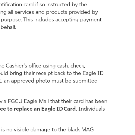
ification card if so instructed by the
ting all services and products provided by
any purpose. This includes accepting payment
 behalf.
e Cashier’s office using cash, check,
ould bring their receipt back to the Eagle ID
ent, an approved photo must be submitted
r via FGCU Eagle Mail that their card has been
fee to replace an Eagle ID Card.
Individuals
re is no visible damage to the black MAG