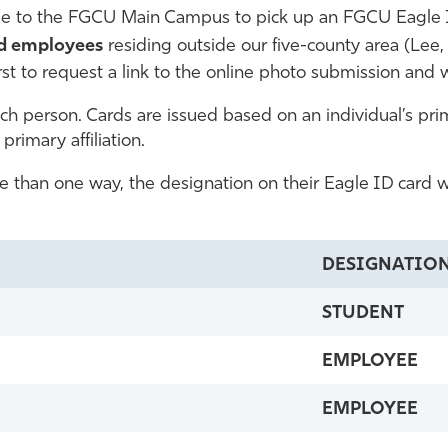
 to the FGCU Main Campus to pick up an FGCU Eagle I
nd employees
residing outside our five-county area (Lee, 
rst to request a link to the online photo submission and w
 person. Cards are issued based on an individual’s prima
primary affiliation.
re than one way, the designation on their Eagle ID card wil
DESIGNATIO
STUDENT
EMPLOYEE
EMPLOYEE