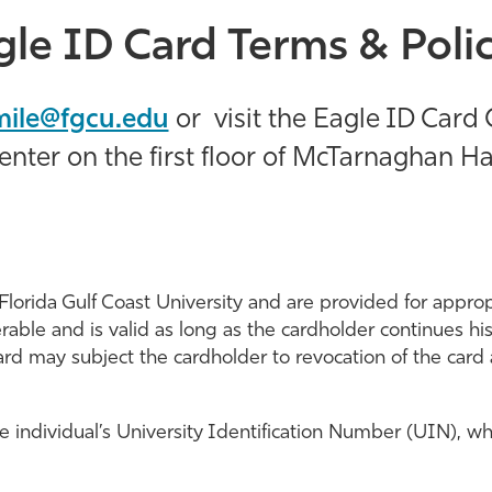
gle ID Card Terms & Polic
mile@fgcu.edu
or
visit the Eagle ID Card 
enter on the first floor of McTarnaghan Hal
Florida Gulf Coast University and are provided for approp
able and is valid as long as the cardholder continues his/h
card may subject the cardholder to revocation of the card 
individual’s University Identification Number (UIN), whi