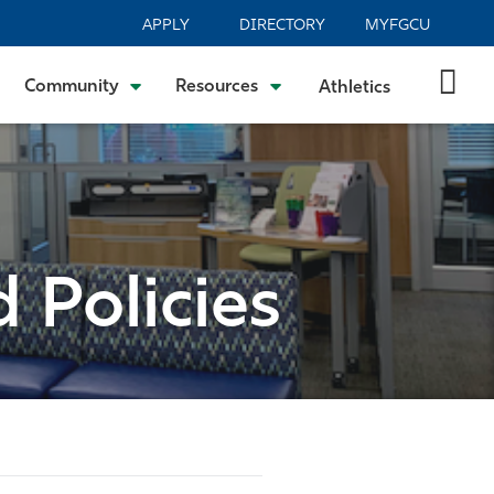
APPLY
DIRECTORY
MYFGCU
Community
Resources
Athletics
 Policies