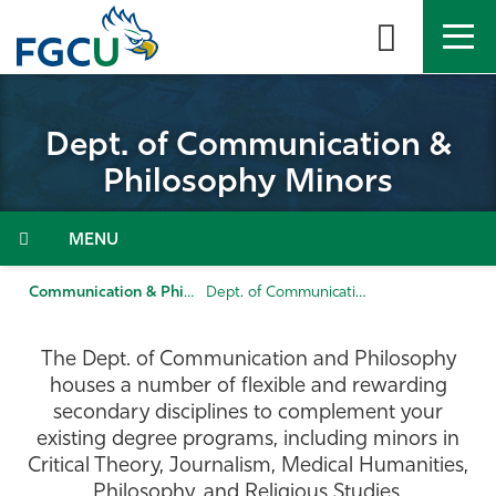
Skip
to
the
content
APPLY
DIRECTORY
MYFGCU
Dept. of Communication &
About
Philosophy Minors
Academics
Menu
Admissions & Aid
Communication & Philosophy
Dept. of Communication & Philosophy Minors
Student Life
The Dept. of Communication and Philosophy
houses a number of flexible and rewarding
Community
secondary disciplines to complement your
existing degree programs, including minors in
Critical Theory, Journalism, Medical Humanities,
Resources
Philosophy, and Religious Studies.