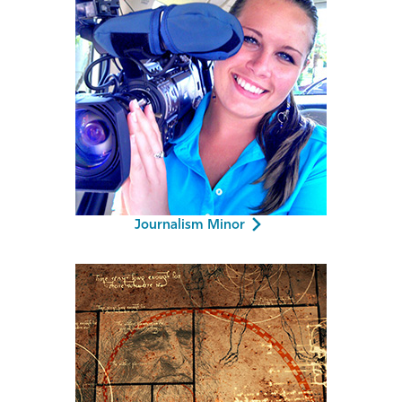
Journalism Minor