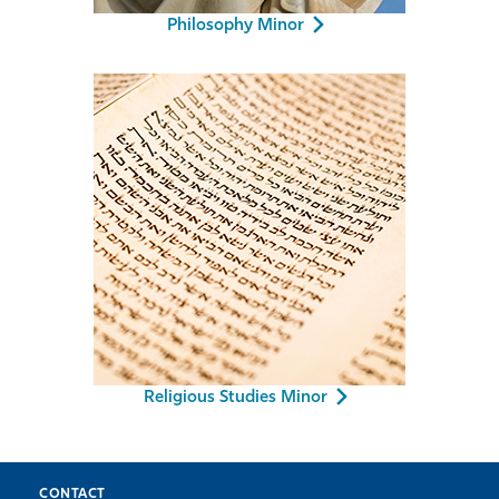
Philosophy Minor
Religious Studies Minor
CONTACT