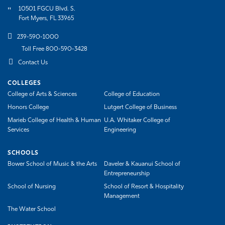
10501 FGCU Blvd. S.
Fort Myers, FL 33965
239-590-1000
Toll Free 800-590-3428
Contact Us
COLLEGES
College of Arts & Sciences
College of Education
Honors College
Lutgert College of Business
Marieb College of Health & Human
U.A. Whitaker College of
Services
Engineering
SCHOOLS
Bower School of Music & the Arts
Daveler & Kauanui School of
Entrepreneurship
School of Nursing
School of Resort & Hospitality
Management
The Water School