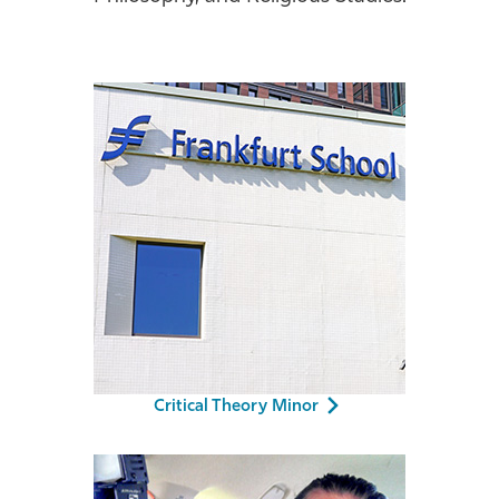
Athletics
Critical Theory Minor