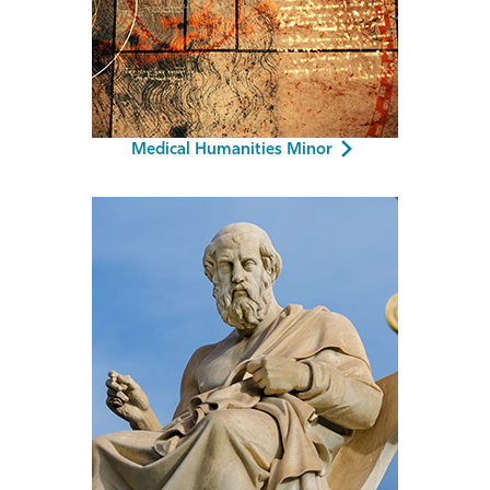
Medical Humanities Minor