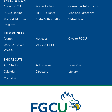
INSTITUTION
About FGCU
Accreditation
Consumer Information
FGCU Hotline
HEERF Grants
Map and Directions
MyFloridaFuture
State Authorization
Virtual Tour
Program
COMMUNITY
Alumni
Athletics
Give to FGCU
Watch/Listen to
Work at FGCU
WGCU
SHORTCUTS
A - Z Index
Admissions
Bookstore
Calendar
Directory
Library
MyFGCU