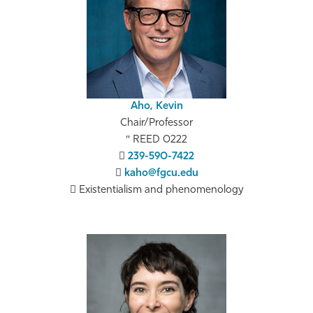
Athletics
Aho, Kevin
Chair/Professor
REED 0222
239-590-7422
kaho@fgcu.edu
Existentialism and phenomenology