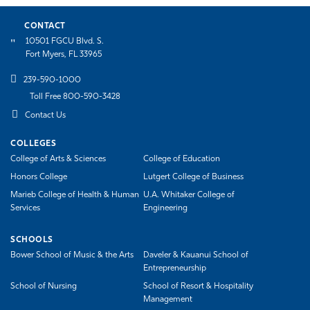
CONTACT
10501 FGCU Blvd. S.
Fort Myers, FL 33965
239-590-1000
Toll Free 800-590-3428
Contact Us
COLLEGES
College of Arts & Sciences
College of Education
Honors College
Lutgert College of Business
Marieb College of Health & Human
U.A. Whitaker College of
Services
Engineering
SCHOOLS
Bower School of Music & the Arts
Daveler & Kauanui School of
Entrepreneurship
School of Nursing
School of Resort & Hospitality
Management