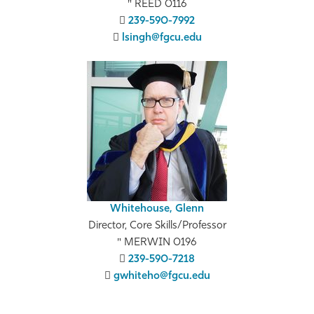
REED 0116
239-590-7992
lsingh@fgcu.edu
Whitehouse, Glenn
Director, Core Skills/Professor
MERWIN 0196
239-590-7218
gwhiteho@fgcu.edu