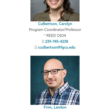
Culbertson, Carolyn
Program Coordinator/Professor
REED 0104
239-745-4238
cculbertson@fgcu.edu
Frim, Landon