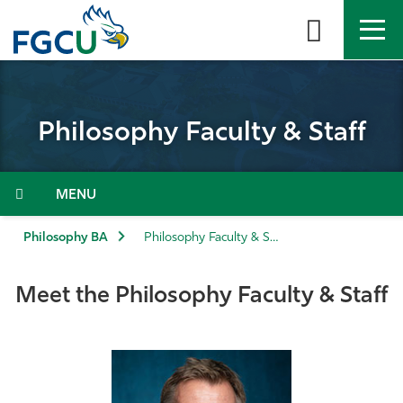
Skip
to
the
content
APPLY
DIRECTORY
MYFGCU
Philosophy Faculty & Staff
About
Academics
Menu
Admissions & Aid
Philosophy BA
Philosophy Faculty & Staff
Student Life
Meet the Philosophy Faculty & Staff
Community
Resources