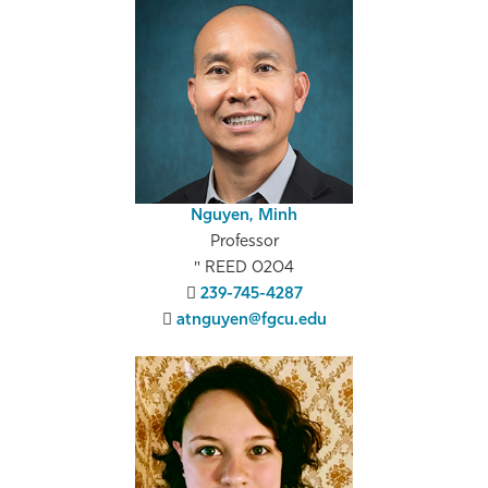
Nguyen, Minh
Professor
REED 0204
239-745-4287
atnguyen@fgcu.edu