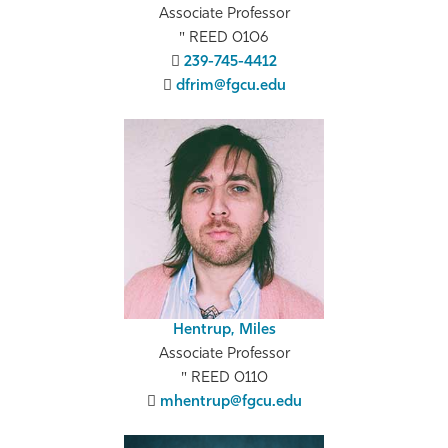
Associate Professor
REED 0106
239-745-4412
dfrim@fgcu.edu
Hentrup, Miles
Associate Professor
REED 0110
mhentrup@fgcu.edu