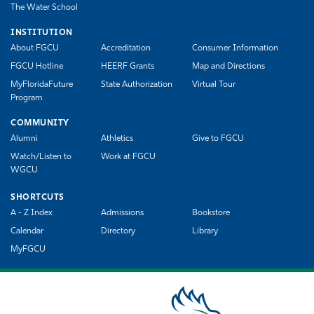
The Water School
INSTITUTION
About FGCU
Accreditation
Consumer Information
FGCU Hotline
HEERF Grants
Map and Directions
MyFloridaFuture
State Authorization
Virtual Tour
Program
COMMUNITY
Alumni
Athletics
Give to FGCU
Watch/Listen to
Work at FGCU
WGCU
SHORTCUTS
A - Z Index
Admissions
Bookstore
Calendar
Directory
Library
MyFGCU