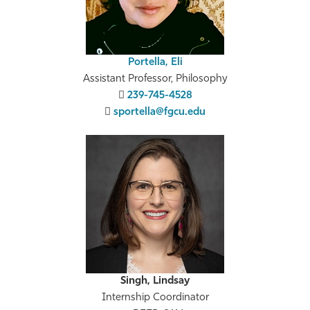
Portella, Eli
Assistant Professor, Philosophy
239-745-4528
sportella@fgcu.edu
Singh, Lindsay
Internship Coordinator